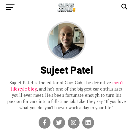
Sujeet Patel
Sujeet Patel is the editor of Guys Gab, the definitive
men's
lifestyle blog
, and he's one of the biggest car enthusiasts
you'll ever meet. He's been fortunate enough to turn his
passion for cars into a full-time job. Like they say, "If you love
what you do, you'll never work a day in your life."