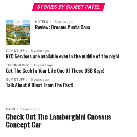
STORIES BY SUJEET PATEL
HOTELS
15 years ago
Review: Dreams Punta Cana
GUY STUFF
15 years ago
NYC Services are available even in the middle of the night
TECHNOLOGY
15 years ago
Get The Geek In Your Life One Of These USB Keys!
GUY STUFF
15 years ago
Talk About A Blast From The Past!
CARS
15 years ago
Check Out The Lamborghini Cnossus
Concept Car