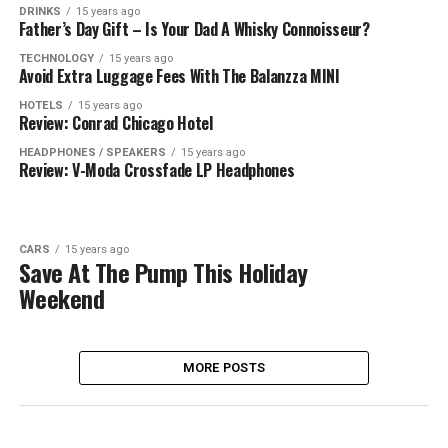
DRINKS
15 years ago
Father’s Day Gift – Is Your Dad A Whisky Connoisseur?
TECHNOLOGY
15 years ago
Avoid Extra Luggage Fees With The Balanzza MINI
HOTELS
15 years ago
Review: Conrad Chicago Hotel
HEADPHONES / SPEAKERS
15 years ago
Review: V-Moda Crossfade LP Headphones
CARS
15 years ago
Save At The Pump This Holiday
Weekend
MORE POSTS