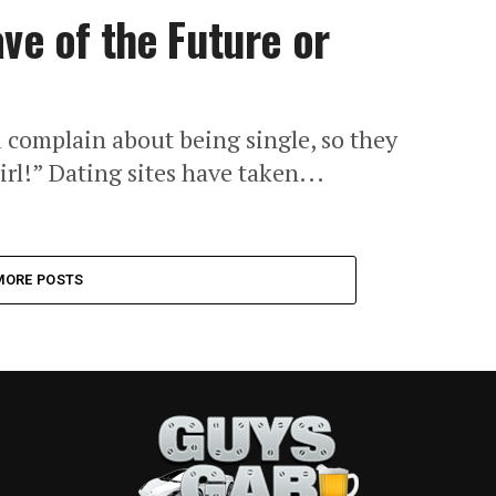
ve of the Future or
u complain about being single, so they
irl!” Dating sites have taken...
MORE POSTS