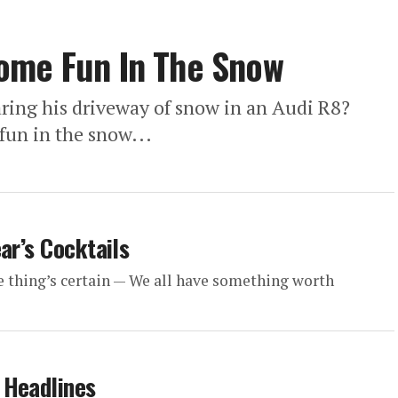
ome Fun In The Snow
aring his driveway of snow in an Audi R8?
un in the snow...
ar’s Cocktails
e thing’s certain — We all have something worth
 Headlines