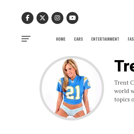
HOME
CARS
ENTERTAINMENT
FAS
Tr
Trent C
world w
topics 