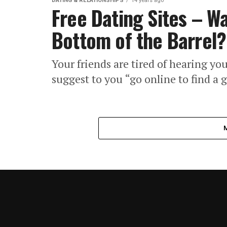
DATING & RELATIONSHIPS
14 years ago
Free Dating Sites – Wa
Bottom of the Barrel?
Your friends are tired of hearing yo
suggest to you “go online to find a g