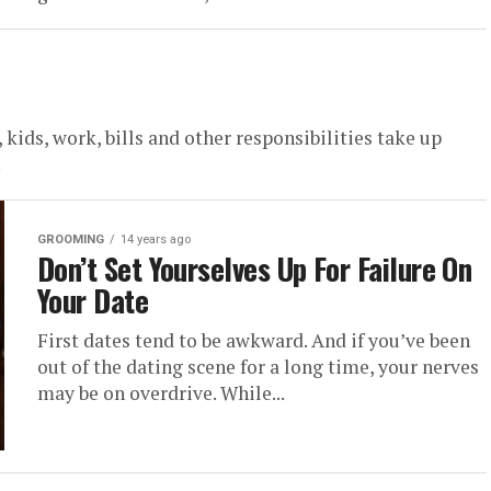
ids, work, bills and other responsibilities take up
.
GROOMING
14 years ago
Don’t Set Yourselves Up For Failure On
Your Date
First dates tend to be awkward. And if you’ve been
out of the dating scene for a long time, your nerves
may be on overdrive. While...