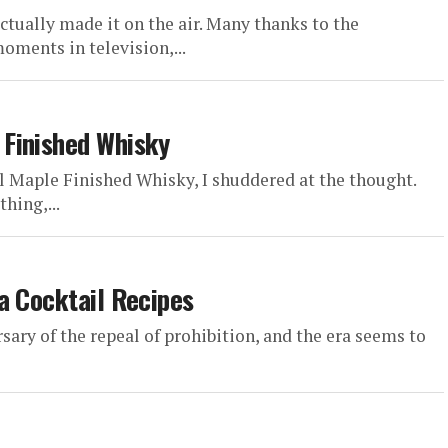
ctually made it on the air. Many thanks to the
oments in television,...
Finished Whisky
l Maple Finished Whisky, I shuddered at the thought.
hing,...
a Cocktail Recipes
ry of the repeal of prohibition, and the era seems to