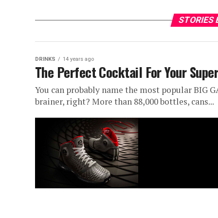
STORIES 
DRINKS
14 years ago
The Perfect Cocktail For Your Supe
You can probably name the most popular BIG GAM
brainer, right? More than 88,000 bottles, cans...