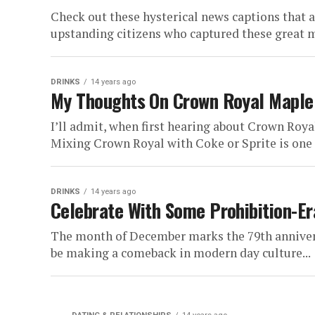
Check out these hysterical news captions that a
upstanding citizens who captured these great m
DRINKS
14 years ago
My Thoughts On Crown Royal Maple 
I’ll admit, when first hearing about Crown Roya
Mixing Crown Royal with Coke or Sprite is one t
DRINKS
14 years ago
Celebrate With Some Prohibition-Er
The month of December marks the 79th anniversa
be making a comeback in modern day culture...