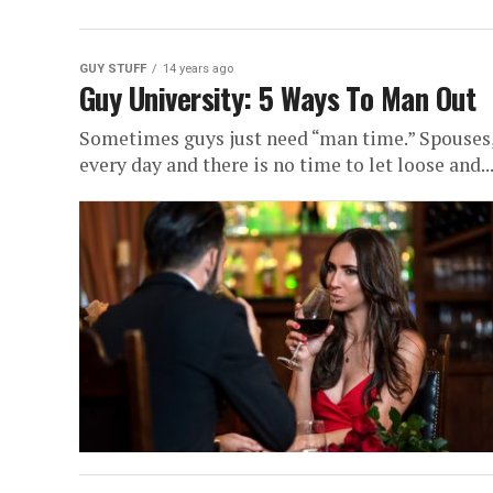
GUY STUFF
14 years ago
Guy University: 5 Ways To Man Out
Sometimes guys just need “man time.” Spouses, k
every day and there is no time to let loose and..