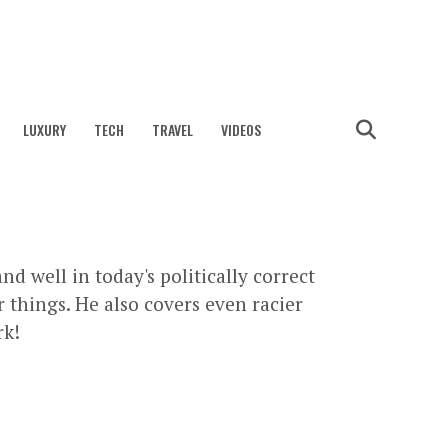
LUXURY
TECH
TRAVEL
VIDEOS
nd well in today's politically correct
 things. He also covers even racier
rk!