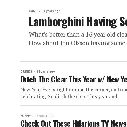
CARS
14 years ago
Lamborghini Having S
What’s better than a 16 year old cle
How about Jon Olsson having some f
DRINKS
14 years ago
Ditch The Clear This Year w/ New Ye
New Year Eve is right around the corner, and on
celebrating. So ditch the clear this year and...
FUNNY
14 years ago
Check Out These Hilarious TV News