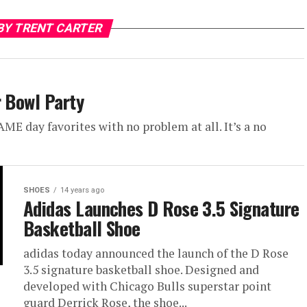
BY TRENT CARTER
r Bowl Party
E day favorites with no problem at all. It’s a no
SHOES
14 years ago
Adidas Launches D Rose 3.5 Signature
Basketball Shoe
adidas today announced the launch of the D Rose
3.5 signature basketball shoe. Designed and
developed with Chicago Bulls superstar point
guard Derrick Rose, the shoe...