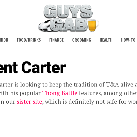
HION
FOOD/DRINKS
FINANCE
GROOMING
HEALTH
HOW-TO
ent Carter
arter is looking to keep the tradition of T&A alive a
ith his popular
Thong Battle
features, among other
on our
sister site
, which is definitely not safe for wo