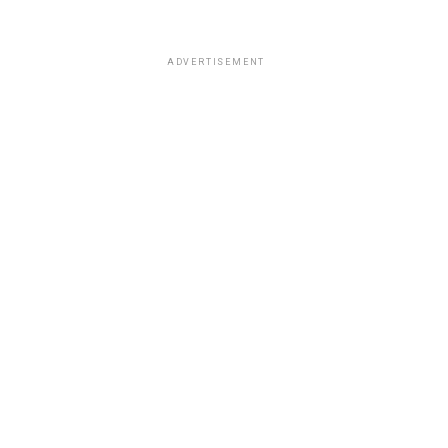
ADVERTISEMENT