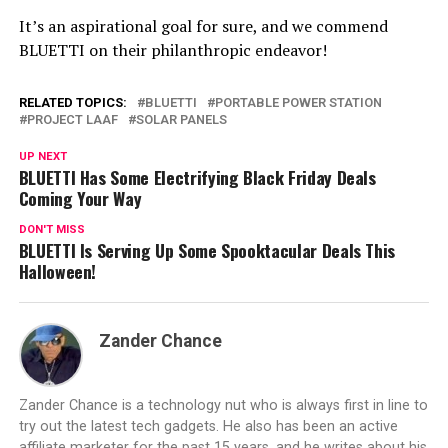
It’s an aspirational goal for sure, and we commend
BLUETTI on their philanthropic endeavor!
RELATED TOPICS:
BLUETTI
PORTABLE POWER STATION
PROJECT LAAF
SOLAR PANELS
UP NEXT
BLUETTI Has Some Electrifying Black Friday Deals
Coming Your Way
DON'T MISS
BLUETTI Is Serving Up Some Spooktacular Deals This
Halloween!
Zander Chance
Zander Chance is a technology nut who is always first in line to
try out the latest tech gadgets. He also has been an active
affiliate marketer for the past 15 years, and he writes about his