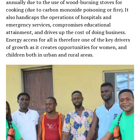
annually due to the use of wood-burning stoves for
cooking (due to carbon monoxide poisoning or fire). It
also handicaps the operations of hospitals and
emergency services, compromises educational
attainment, and drives up the cost of doing business.
Energy access for all is therefore one of the key drivers
of growth as it creates opportunities for women, and
children both in urban and rural areas.