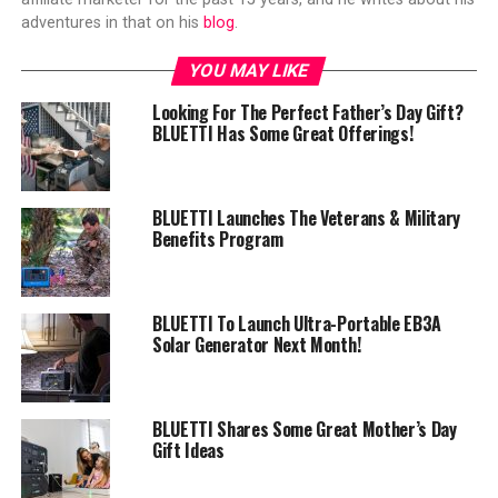
adventures in that on his
blog
.
YOU MAY LIKE
Looking For The Perfect Father’s Day Gift?
BLUETTI Has Some Great Offerings!
BLUETTI Launches The Veterans & Military
Benefits Program
BLUETTI To Launch Ultra-Portable EB3A
Solar Generator Next Month!
BLUETTI Shares Some Great Mother’s Day
Gift Ideas