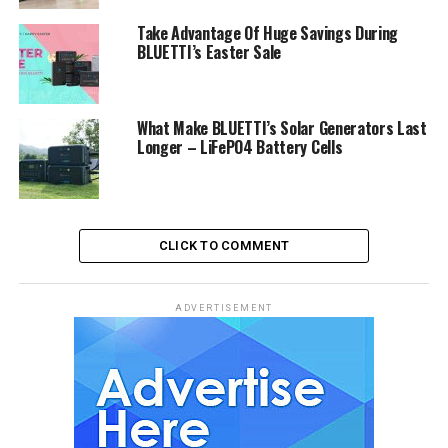
Take Advantage Of Huge Savings During
BLUETTI’s Easter Sale
What Make BLUETTI’s Solar Generators Last
Longer – LiFePO4 Battery Cells
CLICK TO COMMENT
ADVERTISEMENT