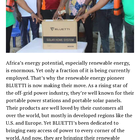
Africa’s energy potential, especially renewable energy,
is enormous. Yet only a fraction of it is being currently
employed. That’s why the renewable energy pioneer
BLUETTI is now making their move. As a rising star of
the off-grid power industry, they’re well known for their
portable power stations and portable solar panels.
Their products are well loved by their customers all
over the world, but mostly in developed regions like the
U.S. and Europe. Yet BLUETTI’s been dedicated to
bringing easy access of power to every corner of the
world. And now, they are bringing their renewable