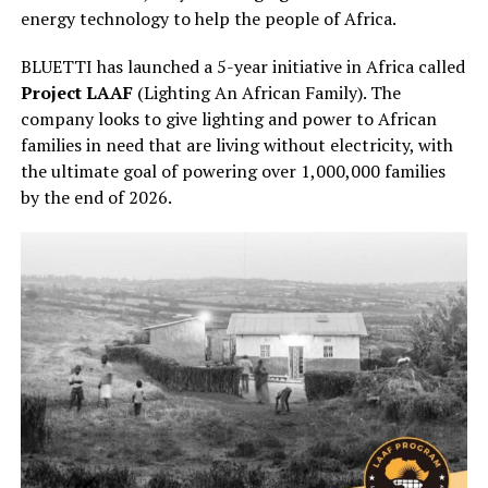
energy technology to help the people of Africa.
BLUETTI has launched a 5-year initiative in Africa called
Project LAAF
(Lighting An African Family). The
company looks to give lighting and power to African
families in need that are living without electricity, with
the ultimate goal of powering over 1,000,000 families
by the end of 2026.