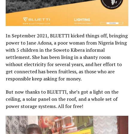
In September 2021, BLUETTI kicked things off, bringing
power to Jane Adona, a poor woman from Nigeria living
with 5 children in the Soweto Kibera informal
settlement. She has been living in a shanty room
without electricity for several years, and her effort to
get connected has been fruitless, as those who are
responsible keep asking for money.
But now thanks to BLUETTI, she’s got a light on the
ceiling, a solar panel on the roof, and a whole set of
power storage systems. All for free!