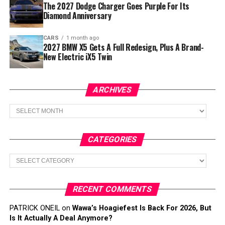
The 2027 Dodge Charger Goes Purple For Its
Diamond Anniversary
CARS
1 month ago
2027 BMW X5 Gets A Full Redesign, Plus A Brand-
New Electric iX5 Twin
ARCHIVES
Archives
CATEGORIES
Categories
RECENT COMMENTS
PATRICK ONEIL
on
Wawa’s Hoagiefest Is Back For 2026, But
Is It Actually A Deal Anymore?