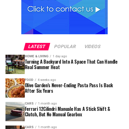
LATEST
POPULAR
VIDEOS
HOME & LIVING
1 day ago
Turning A Backyard Into A Space That Can Handle
Real Summer Heat
FOOD
4 weeks ago
Olive Garden’s Never-Ending Pasta Pass Is Back
After Six Years
CARS
1 month ago
Ferrari 12Cilindri Manuale Has A Stick Shift &
Clutch, But No Manual Gearbox
CARS
1 month ago