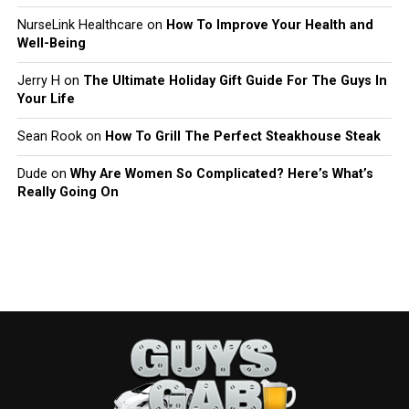
NurseLink Healthcare
on
How To Improve Your Health and
Well-Being
Jerry H
on
The Ultimate Holiday Gift Guide For The Guys In
Your Life
Sean Rook
on
How To Grill The Perfect Steakhouse Steak
Dude
on
Why Are Women So Complicated? Here’s What’s
Really Going On