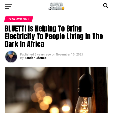
TECHNOLOGY
BLUETTI Is Helping To Bring
Electricity To People Living In The
Dark In Africa
Published
5 years ago
on
November 10, 2021
By
Zander Chance