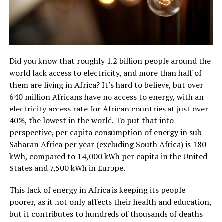
Did you know that roughly 1.2 billion people around the
world lack access to electricity, and more than half of
them are living in Africa? It’s hard to believe, but over
640 million Africans have no access to energy, with an
electricity access rate for African countries at just over
40%, the lowest in the world. To put that into
perspective, per capita consumption of energy in sub-
Saharan Africa per year (excluding South Africa) is 180
kWh, compared to 14,000 kWh per capita in the United
States and 7,500 kWh in Europe.
This lack of energy in Africa is keeping its people
poorer, as it not only affects their health and education,
but it contributes to hundreds of thousands of deaths