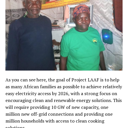
As you can see here, the goal of Project LAAF is to help
as many African families as possible to achieve relatively
easy electricity access by 2026, with a strong focus on
encouraging clean and renewable energy solutions. This
will require providing 10 GW of new capacity, one
million new off-grid connections and providing one
million households with access to clean cooking
solutions.