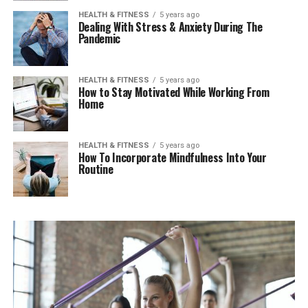
HEALTH & FITNESS
5 years ago
Dealing With Stress & Anxiety During The
Pandemic
HEALTH & FITNESS
5 years ago
How to Stay Motivated While Working From
Home
HEALTH & FITNESS
5 years ago
How To Incorporate Mindfulness Into Your
Routine