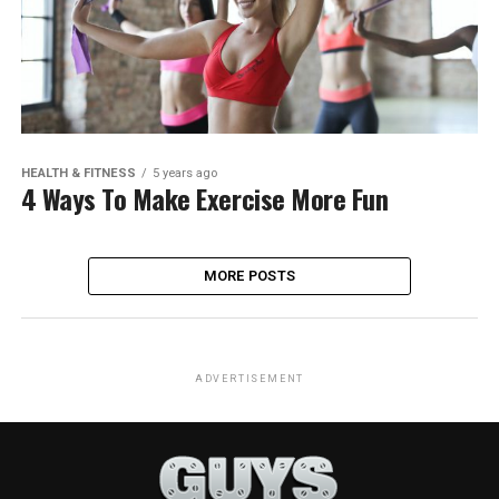
HEALTH & FITNESS
5 years ago
4 Ways To Make Exercise More Fun
MORE POSTS
ADVERTISEMENT