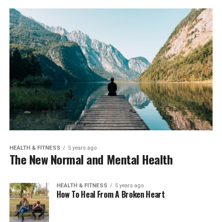
HEALTH & FITNESS
5 years ago
The New Normal and Mental Health
HEALTH & FITNESS
5 years ago
How To Heal From A Broken Heart