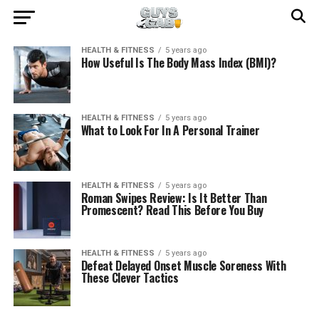
HEALTH & FITNESS
5 years ago
How Useful Is The Body Mass Index (BMI)?
HEALTH & FITNESS
5 years ago
What to Look For In A Personal Trainer
HEALTH & FITNESS
5 years ago
Roman Swipes Review: Is It Better Than
Promescent? Read This Before You Buy
HEALTH & FITNESS
5 years ago
Defeat Delayed Onset Muscle Soreness With
These Clever Tactics