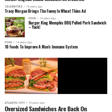
CELEBRITIES
14 years ago
Tracy Morgan Brings The Funny In Wheat Thins Ad
FOOD
14 years ago
Burger King Memphis BBQ Pulled Pork Sandwich
– Yuck!
FOOD
14 years ago
10 Foods To Improve A Man’s Immune System
ATLANTIC CITY
14 years ago
Oversized Sandwiches Are Back On