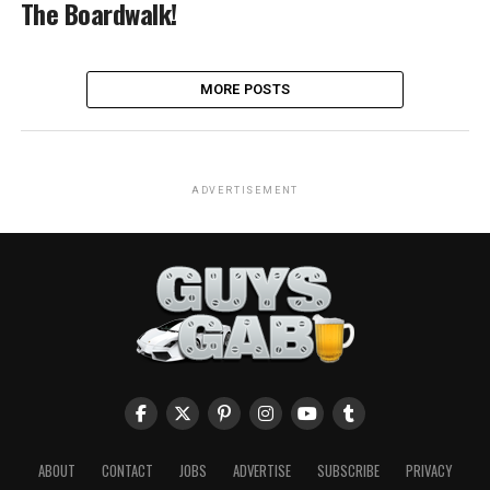
The Boardwalk!
MORE POSTS
ADVERTISEMENT
ABOUT
CONTACT
JOBS
ADVERTISE
SUBSCRIBE
PRIVACY