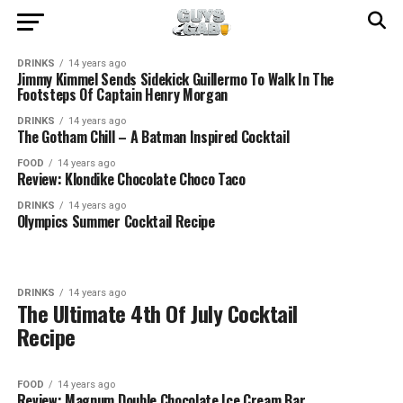
DRINKS
14 years ago
Jimmy Kimmel Sends Sidekick Guillermo To Walk In The
Footsteps Of Captain Henry Morgan
DRINKS
14 years ago
The Gotham Chill – A Batman Inspired Cocktail
FOOD
14 years ago
Review: Klondike Chocolate Choco Taco
DRINKS
14 years ago
Olympics Summer Cocktail Recipe
DRINKS
14 years ago
The Ultimate 4th Of July Cocktail
Recipe
FOOD
14 years ago
Review: Magnum Double Chocolate Ice Cream Bar