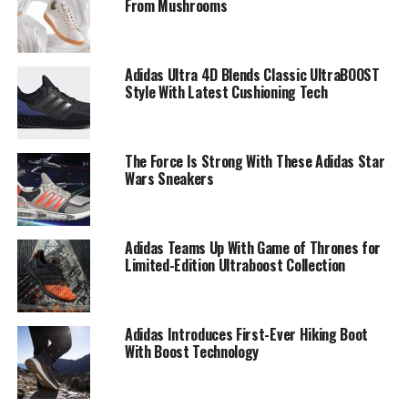
From Mushrooms
Adidas Ultra 4D Blends Classic UltraBOOST
Style With Latest Cushioning Tech
The Force Is Strong With These Adidas Star
Wars Sneakers
Adidas Teams Up With Game of Thrones for
Limited-Edition Ultraboost Collection
Adidas Introduces First-Ever Hiking Boot
With Boost Technology