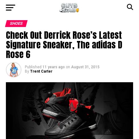
SHOES
Check Out Derrick Rose’s Latest
Signature Sneaker, The adidas D
Rose 6
Published
11 years ago
on
August 31, 2015
By
Trent Carter