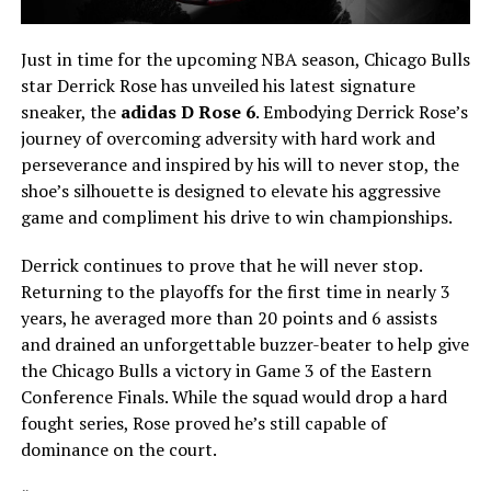
Just in time for the upcoming NBA season, Chicago Bulls
star Derrick Rose has unveiled his latest signature
sneaker, the
adidas D Rose 6
. Embodying Derrick Rose’s
journey of overcoming adversity with hard work and
perseverance and inspired by his will to never stop, the
shoe’s silhouette is designed to elevate his aggressive
game and compliment his drive to win championships.
Derrick continues to prove that he will never stop.
Returning to the playoffs for the first time in nearly 3
years, he averaged more than 20 points and 6 assists
and drained an unforgettable buzzer-beater to help give
the Chicago Bulls a victory in Game 3 of the Eastern
Conference Finals. While the squad would drop a hard
fought series, Rose proved he’s still capable of
dominance on the court.