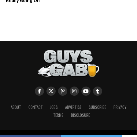
Really Going On
ABOUT
CONTACT
JOBS
ADVERTISE
SUBSCRIBE
PRIVACY
TERMS
DISCLOSURE