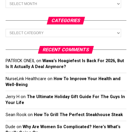
Archives
CATEGORIES
Categories
RECENT COMMENTS
PATRICK ONEIL
on
Wawa’s Hoagiefest Is Back For 2026, But
Is It Actually A Deal Anymore?
NurseLink Healthcare
on
How To Improve Your Health and
Well-Being
Jerry H
on
The Ultimate Holiday Gift Guide For The Guys In
Your Life
Sean Rook
on
How To Grill The Perfect Steakhouse Steak
Dude
on
Why Are Women So Complicated? Here’s What’s