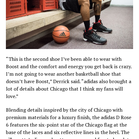
“This is the second shoe I’ve been able to wear with
Boost and the comfort and energy you get back is crazy.
I’m not going to wear another basketball shoe that
doesn’t have Boost,” Derrick said. “adidas also brought a
lot of details about Chicago that I think my fans will
love.”
Blending details inspired by the city of Chicago with
premium materials for a luxury finish, the adidas D Rose
6 features the six-point star of the Chicago flag at the
base of the laces and six reflective lines in the heel. The