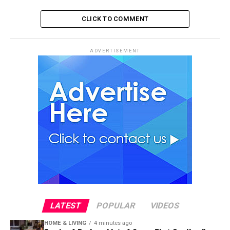
CLICK TO COMMENT
ADVERTISEMENT
LATEST
POPULAR
VIDEOS
HOME & LIVING
4 minutes ago