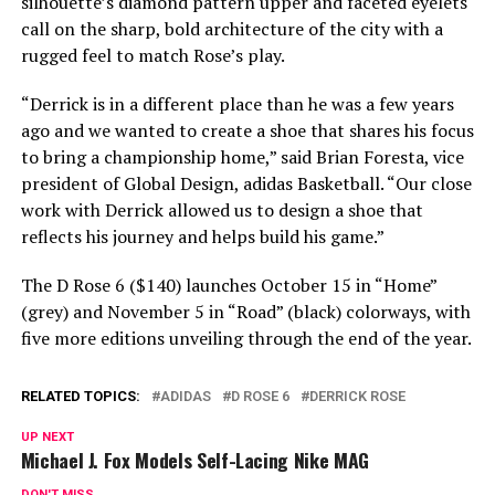
silhouette’s diamond pattern upper and faceted eyelets
call on the sharp, bold architecture of the city with a
rugged feel to match Rose’s play.
“Derrick is in a different place than he was a few years
ago and we wanted to create a shoe that shares his focus
to bring a championship home,” said Brian Foresta, vice
president of Global Design, adidas Basketball. “Our close
work with Derrick allowed us to design a shoe that
reflects his journey and helps build his game.”
The D Rose 6 ($140) launches October 15 in “Home”
(grey) and November 5 in “Road” (black) colorways, with
five more editions unveiling through the end of the year.
RELATED TOPICS:
ADIDAS
D ROSE 6
DERRICK ROSE
UP NEXT
Michael J. Fox Models Self-Lacing Nike MAG
DON'T MISS