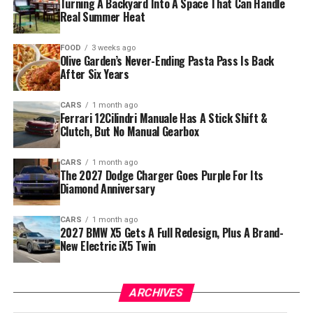
Turning A Backyard Into A Space That Can Handle
Real Summer Heat
FOOD
3 weeks ago
Olive Garden’s Never-Ending Pasta Pass Is Back
After Six Years
CARS
1 month ago
Ferrari 12Cilindri Manuale Has A Stick Shift &
Clutch, But No Manual Gearbox
CARS
1 month ago
The 2027 Dodge Charger Goes Purple For Its
Diamond Anniversary
CARS
1 month ago
2027 BMW X5 Gets A Full Redesign, Plus A Brand-
New Electric iX5 Twin
ARCHIVES