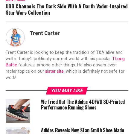
UGG Channels The Dark Side With A Darth Vader-Inspired
Star Wars Collection
Trent Carter
Trent Carter is looking to keep the tradition of T&A alive and
well in today's politically correct world with his popular
Thong
Battle
features, among other things. He also covers even
racier topics on our
sister site
, which is definitely not safe for
work!
YOU MAY LIKE
We Tried Out The Adidas 4DFWD 3D-Printed
Performance Running Shoes
Adidas Reveals New Stan Smith Shoe Made