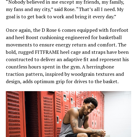
“Nobody believed in me except my friends, my family,
my fans and my city,” said Rose. “That’s all I need. My
goal is to get back to work and bring it every day.”
Once again, the D Rose 6 comes equipped with forefoot
and heel Boost cushioning engineered for basketball
movements to ensure energy return and comfort. The
bold, rugged FITFRAME heel cage and straps have been
constructed to deliver an adaptive fit and represent his
countless hours spent in the gym. A herringbone
traction pattern, inspired by woodgrain textures and
design, adds optimum grip for drives to the basket.