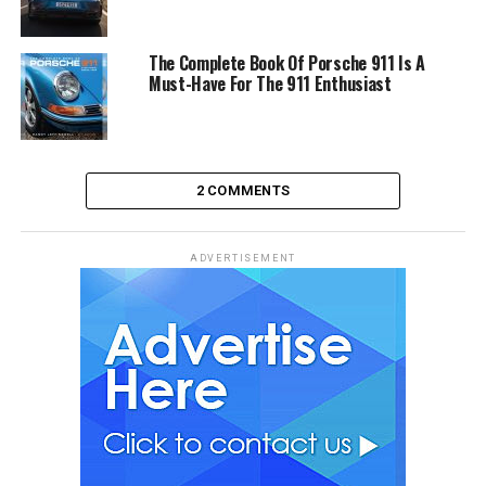
The Complete Book Of Porsche 911 Is A
Must-Have For The 911 Enthusiast
2 COMMENTS
ADVERTISEMENT