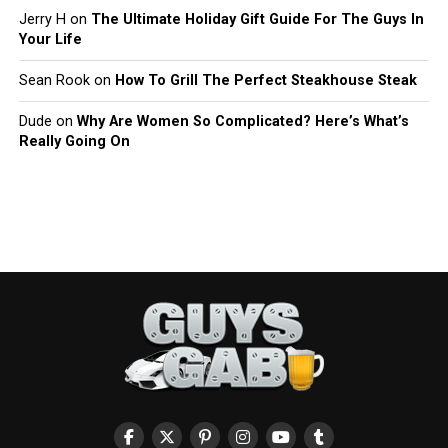
Jerry H
on
The Ultimate Holiday Gift Guide For The Guys In
Your Life
Sean Rook
on
How To Grill The Perfect Steakhouse Steak
Dude
on
Why Are Women So Complicated? Here’s What’s
Really Going On