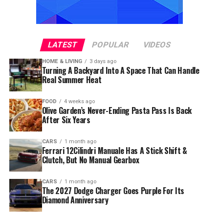
LATEST
POPULAR
VIDEOS
HOME & LIVING
3 days ago
Turning A Backyard Into A Space That Can Handle
Real Summer Heat
FOOD
4 weeks ago
Olive Garden’s Never-Ending Pasta Pass Is Back
After Six Years
CARS
1 month ago
Ferrari 12Cilindri Manuale Has A Stick Shift &
Clutch, But No Manual Gearbox
CARS
1 month ago
The 2027 Dodge Charger Goes Purple For Its
Diamond Anniversary