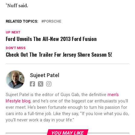
‘Nuff said.
RELATED TOPICS:
PORSCHE
UP NEXT
Ford Unveils The All-New 2013 Ford Fusion
DON'T MISS
Check Out The Trailer For Jersey Shore Season 5!
Sujeet Patel
Sujeet Patel is the editor of Guys Gab, the definitive
men's
lifestyle blog
, and he's one of the biggest car enthusiasts you'll
ever meet. He's been fortunate enough to turn his passion for
cars into a full-time job. Like they say, "If you love what you do,
you'll never work a day in your life."
YOU MAY LIKE