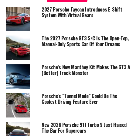
2027 Porsche Taycan Introduces E-Shift
System With Virtual Gears
The 2027 Porsche GT3 S/C Is The Open-Top,
Manual-Only Sports Car Of Your Dreams
Porsche’s New Manthey Kit Makes The GT3 A
(Better) Track Monster
Porsche’s “Tunnel Mode” Could Be The
Coolest Driving Feature Ever
New 2026 Porsche 911 Turbo S Just Raised
The Bar For Supercars