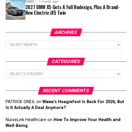
CARS
1 month ago
2027 BMW X5 Gets A Full Redesign, Plus A Brand-
New Electric iX5 Twin
ARCHIVES
Archives
CATEGORIES
Categories
RECENT COMMENTS
PATRICK ONEIL
on
Wawa’s Hoagiefest Is Back For 2026, But
Is It Actually A Deal Anymore?
NurseLink Healthcare
on
How To Improve Your Health and
Well-Being