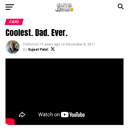
CARS
Coolest. Dad. Ever.
Published
15 years ago
on
December 8, 2011
By
Sujeet Patel