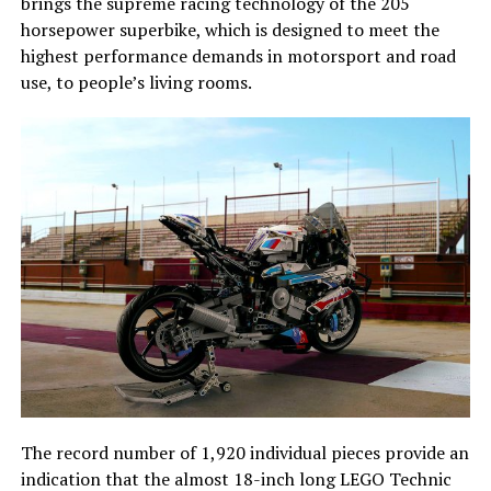
brings the supreme racing technology of the 205
horsepower superbike, which is designed to meet the
highest performance demands in motorsport and road
use, to people’s living rooms.
The record number of 1,920 individual pieces provide an
indication that the almost 18-inch long LEGO Technic