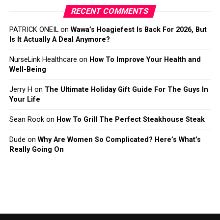
RECENT COMMENTS
PATRICK ONEIL
on
Wawa’s Hoagiefest Is Back For 2026, But
Is It Actually A Deal Anymore?
NurseLink Healthcare
on
How To Improve Your Health and
Well-Being
Jerry H
on
The Ultimate Holiday Gift Guide For The Guys In
Your Life
Sean Rook
on
How To Grill The Perfect Steakhouse Steak
Dude
on
Why Are Women So Complicated? Here’s What’s
Really Going On