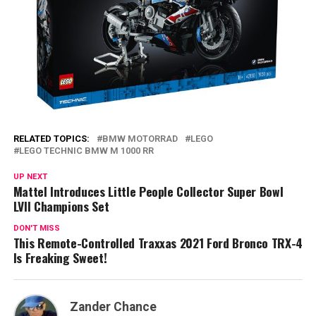
RELATED TOPICS:
BMW MOTORRAD
LEGO
LEGO TECHNIC BMW M 1000 RR
UP NEXT
Mattel Introduces Little People Collector Super Bowl
LVII Champions Set
DON'T MISS
This Remote-Controlled Traxxas 2021 Ford Bronco TRX-4
Is Freaking Sweet!
Zander Chance