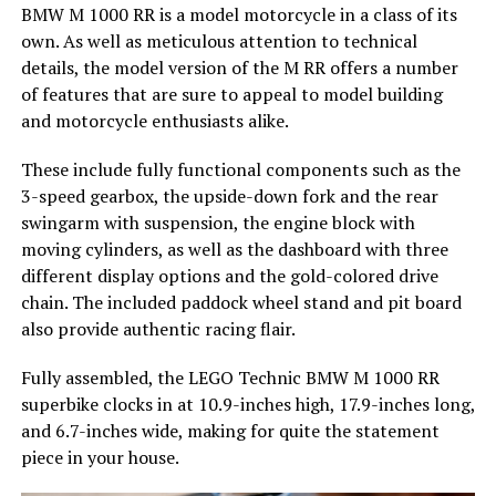
BMW M 1000 RR is a model motorcycle in a class of its
own. As well as meticulous attention to technical
details, the model version of the M RR offers a number
of features that are sure to appeal to model building
and motorcycle enthusiasts alike.
These include fully functional components such as the
3-speed gearbox, the upside-down fork and the rear
swingarm with suspension, the engine block with
moving cylinders, as well as the dashboard with three
different display options and the gold-colored drive
chain. The included paddock wheel stand and pit board
also provide authentic racing flair.
Fully assembled, the LEGO Technic BMW M 1000 RR
superbike clocks in at 10.9-inches high, 17.9-inches long,
and 6.7-inches wide, making for quite the statement
piece in your house.