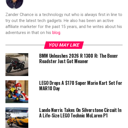
Zander Chance is a technology nut who is always first in line to
try out the latest tech gadgets. He also has been an active
affiliate marketer for the past 15 years, and he writes about his
adventures in that on his
blog
.
YOU MAY LIKE
BMW Unleashes 2026 R 1300 R: The Boxer
Roadster Just Got Meaner
LEGO Drops A $170 Super Mario Kart Set For
MAR10 Day
Lando Norris Takes On Silverstone Circuit In
A Life-Size LEGO Technic McLaren P1