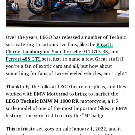
Over the years, LEGO has released a number of Technic
sets catering to automotive fans, like the
Bugatti
Chiron
,
Lamborghini Sian
,
Porsche 911 GT3 RS
, and
Ferrari 488 GTE
sets, just to name a few. Great stuff if
you’re a fan of exotic cars and all, but how about
something for fans of two-wheeled vehicles, am I right?
Thankfully, the folks at LEGO heard our pleas, and they
worked with BMW Motorrad to bring to market the
LEGO Technic BMW M 1000 RR
motorcycle, a 1:5
scale model of one of the most important bikes in BMW
history—the very first to carry the “M” badge.
This intricate set goes on sale January 1, 2022, and it