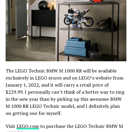
The LEGO Technic BMW M 1000 RR will be available
exclusively in LEGO stores and on LEGO’s website from
January 1, 2022, and it will carry a retail price of
$229.99. I personally can’t think of a better way to ring
in the new year than by picking up this awesome BMW
M 1000 RR LEGO Technic model, and I definitely plan
on getting one for myself.
Visit
LEGO.com
to purchase the LEGO Technic BMW M