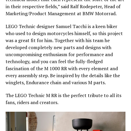
in their respective fields,” said Ralf Rodepeter, Head of
Marketing/Product Management at BMW Motorrad.
LEGO Technic designer Samuel Tacchi is a keen biker
who used to design motorcycles himself, so this project
was a great fit for him. Together with his team he
developed completely new parts and designs with
uncompromising enthusiasm for performance and
technology, and you can feel the fully-fledged
fascination of the M 1000 RR with every element and
every assembly step. Be inspired by the details like the
winglets, Endurance chain and various M parts.
The LEGO Technic M RR is the perfect tribute to all its
fans, riders and creators.