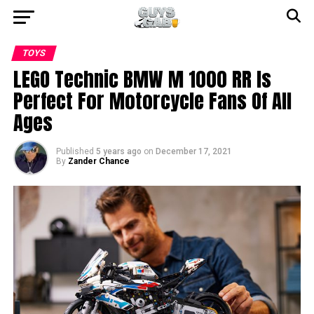
TOYS
LEGO Technic BMW M 1000 RR Is
Perfect For Motorcycle Fans Of All
Ages
Published
5 years ago
on
December 17, 2021
By
Zander Chance