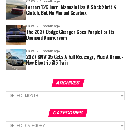
CARS
1 month ago
Ferrari 12Cilindri Manuale Has A Stick Shift &
Clutch, But No Manual Gearbox
CARS
1 month ago
The 2027 Dodge Charger Goes Purple For Its
Diamond Anniversary
CARS
1 month ago
2027 BMW X5 Gets A Full Redesign, Plus A Brand-
New Electric iX5 Twin
ARCHIVES
Archives
CATEGORIES
Categories