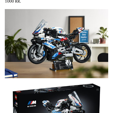
1000 RR.