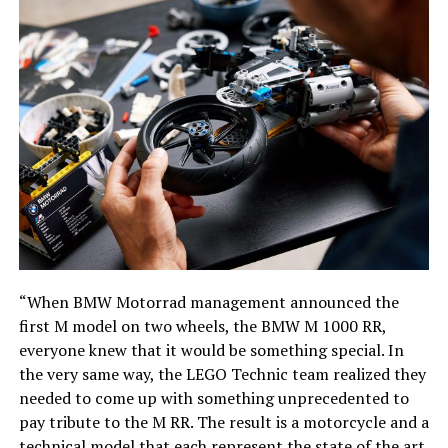
“When BMW Motorrad management announced the
first M model on two wheels, the BMW M 1000 RR,
everyone knew that it would be something special. In
the very same way, the LEGO Technic team realized they
needed to come up with something unprecedented to
pay tribute to the M RR. The result is a motorcycle and a
technical model that each represent the state of the art