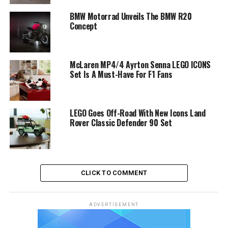
BMW Motorrad Unveils The BMW R20
Concept
McLaren MP4/4 Ayrton Senna LEGO ICONS
Set Is A Must-Have For F1 Fans
LEGO Goes Off-Road With New Icons Land
Rover Classic Defender 90 Set
CLICK TO COMMENT
ADVERTISEMENT