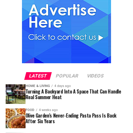
LATEST
POPULAR
VIDEOS
HOME & LIVING
4 days ago
Turning A Backyard Into A Space That Can Handle
Real Summer Heat
FOOD
4 weeks ago
Olive Garden’s Never-Ending Pasta Pass Is Back
After Six Years