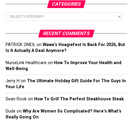
CATEGORIES
Categories
RECENT COMMENTS
PATRICK ONEIL
on
Wawa’s Hoagiefest Is Back For 2026, But
Is It Actually A Deal Anymore?
NurseLink Healthcare
on
How To Improve Your Health and
Well-Being
Jerry H
on
The Ultimate Holiday Gift Guide For The Guys In
Your Life
Sean Rook
on
How To Grill The Perfect Steakhouse Steak
Dude
on
Why Are Women So Complicated? Here’s What’s
Really Going On