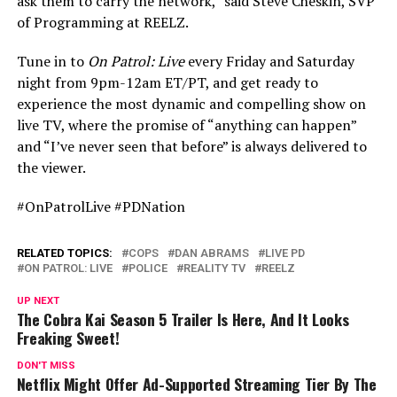
ask them to carry the network,” said Steve Cheskin, SVP
of Programming at REELZ.
Tune in to
On Patrol: Live
every Friday and Saturday
night from 9pm-12am ET/PT, and get ready to
experience the most dynamic and compelling show on
live TV, where the promise of “anything can happen”
and “I’ve never seen that before” is always delivered to
the viewer.
#OnPatrolLive #PDNation
RELATED TOPICS:
COPS
DAN ABRAMS
LIVE PD
ON PATROL: LIVE
POLICE
REALITY TV
REELZ
UP NEXT
The Cobra Kai Season 5 Trailer Is Here, And It Looks
Freaking Sweet!
DON'T MISS
Netflix Might Offer Ad-Supported Streaming Tier By The