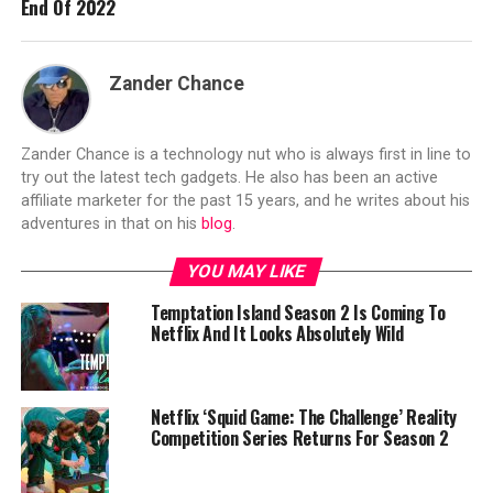
End Of 2022
Zander Chance
Zander Chance is a technology nut who is always first in line to
try out the latest tech gadgets. He also has been an active
affiliate marketer for the past 15 years, and he writes about his
adventures in that on his
blog
.
YOU MAY LIKE
Temptation Island Season 2 Is Coming To
Netflix And It Looks Absolutely Wild
Netflix ‘Squid Game: The Challenge’ Reality
Competition Series Returns For Season 2