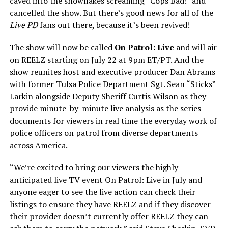
caved into the snowflakes screaming “Cops Bad!” and
cancelled the show. But there’s good news for all of the
Live PD
fans out there, because it’s been revived!
The show will now be called
On Patrol: Live
and will air
on REELZ starting on July 22 at 9pm ET/PT. And the
show reunites host and executive producer Dan Abrams
with former Tulsa Police Department Sgt. Sean “Sticks”
Larkin alongside Deputy Sheriff Curtis Wilson as they
provide minute-by-minute live analysis as the series
documents for viewers in real time the everyday work of
police officers on patrol from diverse departments
across America.
“We’re excited to bring our viewers the highly
anticipated live TV event On Patrol: Live in July and
anyone eager to see the live action can check their
listings to ensure they have REELZ and if they discover
their provider doesn’t currently offer REELZ they can