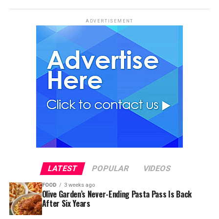
ADVERTISEMENT
LATEST
POPULAR
VIDEOS
FOOD
3 weeks ago
Olive Garden’s Never-Ending Pasta Pass Is Back
After Six Years