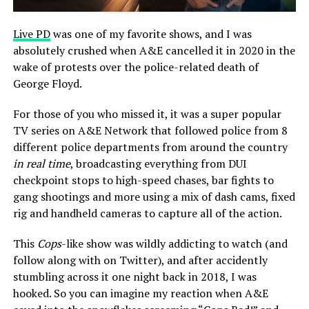
Live PD
was one of my favorite shows, and I was
absolutely crushed when A&E cancelled it in 2020 in the
wake of protests over the police-related death of
George Floyd.
For those of you who missed it, it was a super popular
TV series on A&E Network that followed police from 8
different police departments from around the country
in real time
, broadcasting everything from DUI
checkpoint stops to high-speed chases, bar fights to
gang shootings and more using a mix of dash cams, fixed
rig and handheld cameras to capture all of the action.
This
Cops
-like show was wildly addicting to watch (and
follow along with on Twitter), and after accidently
stumbling across it one night back in 2018, I was
hooked. So you can imagine my reaction when A&E