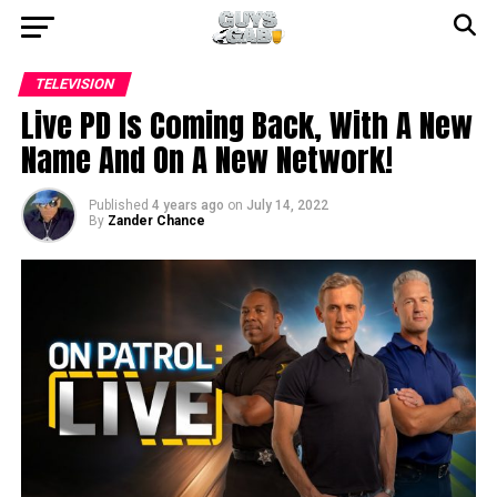
TELEVISION
Live PD Is Coming Back, With A New
Name And On A New Network!
Published
4 years ago
on
July 14, 2022
By
Zander Chance