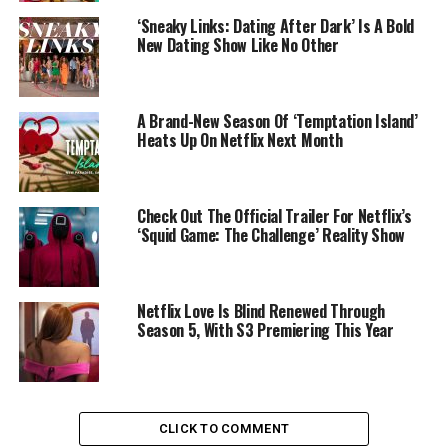
‘Sneaky Links: Dating After Dark’ Is A Bold
New Dating Show Like No Other
A Brand-New Season Of ‘Temptation Island’
Heats Up On Netflix Next Month
Check Out The Official Trailer For Netflix’s
‘Squid Game: The Challenge’ Reality Show
Netflix Love Is Blind Renewed Through
Season 5, With S3 Premiering This Year
CLICK TO COMMENT