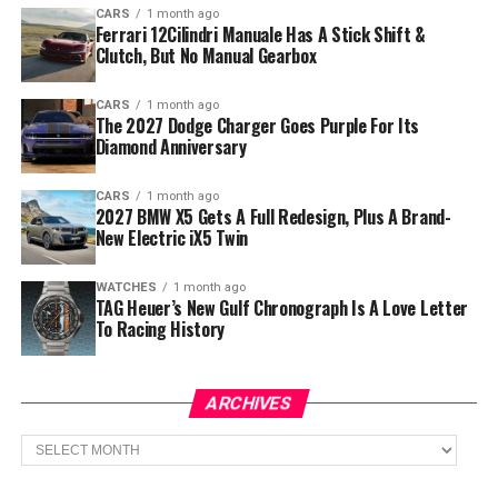
CARS
1 month ago
Ferrari 12Cilindri Manuale Has A Stick Shift &
Clutch, But No Manual Gearbox
CARS
1 month ago
The 2027 Dodge Charger Goes Purple For Its
Diamond Anniversary
CARS
1 month ago
2027 BMW X5 Gets A Full Redesign, Plus A Brand-
New Electric iX5 Twin
WATCHES
1 month ago
TAG Heuer’s New Gulf Chronograph Is A Love Letter
To Racing History
ARCHIVES
Archives