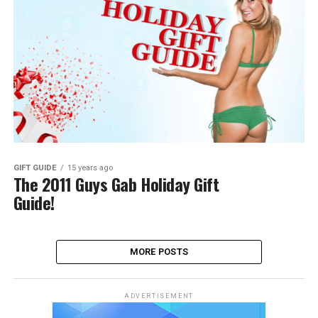
GIFT GUIDE
15 years ago
The 2011 Guys Gab Holiday Gift
Guide!
MORE POSTS
ADVERTISEMENT