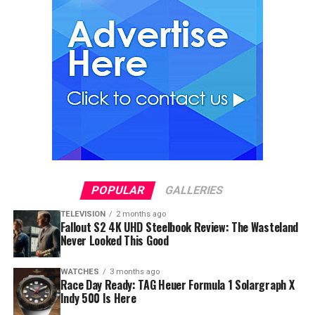
POPULAR
GALLERIES
TELEVISION
2 months ago
Fallout S2 4K UHD Steelbook Review: The Wasteland
Never Looked This Good
WATCHES
3 months ago
Race Day Ready: TAG Heuer Formula 1 Solargraph X
Indy 500 Is Here