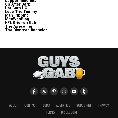
Dapper Millennial
GG After Dark
Hot Cars HQ
Lose The Tummy
ManTripping
MenWhoBlog
NFL Gridiron Gab
The Awesomer
The Divorced Bachelor
ABOUT
CONTACT
JOBS
ADVERTISE
SUBSCRIBE
PRIVACY
TERMS
DISCLOSURE