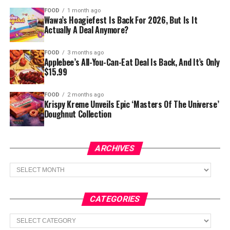
FOOD
1 month ago
Wawa’s Hoagiefest Is Back For 2026, But Is It
Actually A Deal Anymore?
FOOD
3 months ago
Applebee’s All-You-Can-Eat Deal Is Back, And It’s Only
$15.99
FOOD
2 months ago
Krispy Kreme Unveils Epic ‘Masters Of The Universe’
Doughnut Collection
ARCHIVES
Archives
CATEGORIES
Categories