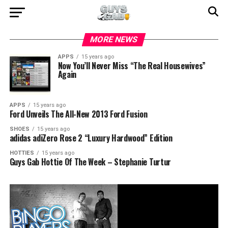
MORE NEWS
APPS
15 years ago
Now You’ll Never Miss “The Real Housewives”
Again
APPS
15 years ago
Ford Unveils The All-New 2013 Ford Fusion
SHOES
15 years ago
adidas adiZero Rose 2 “Luxury Hardwood” Edition
HOTTIES
15 years ago
Guys Gab Hottie Of The Week – Stephanie Turtur