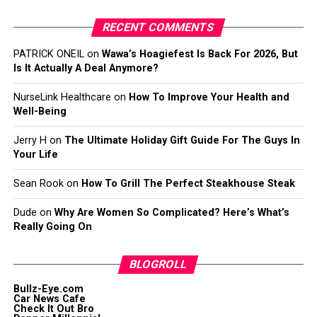
RECENT COMMENTS
PATRICK ONEIL
on
Wawa’s Hoagiefest Is Back For 2026, But
Is It Actually A Deal Anymore?
NurseLink Healthcare
on
How To Improve Your Health and
Well-Being
Jerry H
on
The Ultimate Holiday Gift Guide For The Guys In
Your Life
Sean Rook
on
How To Grill The Perfect Steakhouse Steak
Dude
on
Why Are Women So Complicated? Here’s What’s
Really Going On
BLOGROLL
Bullz-Eye.com
Car News Cafe
Check It Out Bro