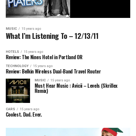
MUSIC
15 years ago
What I’m Listening To – 12/13/11
HOTELS
15 years ago
Review: The Nines Hotel in Portland OR
TECHNOLOGY
15 years ago
Review: Belkin Wireless Dual-Band Travel Router
MUSIC
15 years ago
Must Hear Music : Avicii – Levels (Skrillex
Remix)
CARS
15 years ago
Coolest. Dad. Ever.