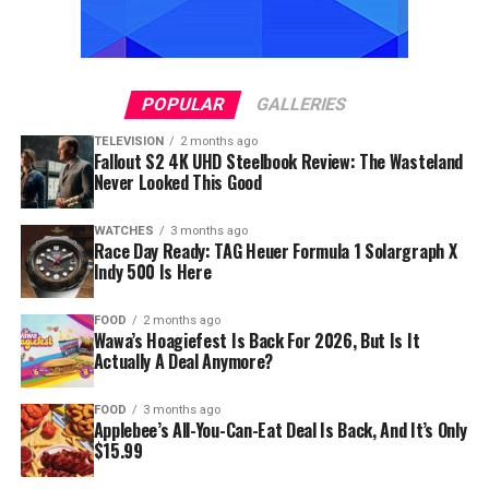
POPULAR
GALLERIES
TELEVISION
2 months ago
Fallout S2 4K UHD Steelbook Review: The Wasteland
Never Looked This Good
WATCHES
3 months ago
Race Day Ready: TAG Heuer Formula 1 Solargraph X
Indy 500 Is Here
FOOD
2 months ago
Wawa’s Hoagiefest Is Back For 2026, But Is It
Actually A Deal Anymore?
FOOD
3 months ago
Applebee’s All-You-Can-Eat Deal Is Back, And It’s Only
$15.99