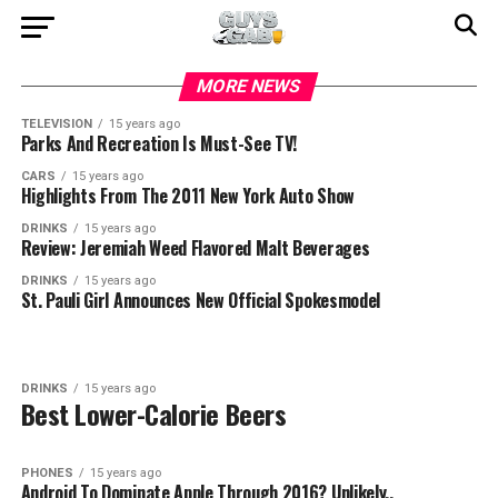
MORE NEWS
TELEVISION
15 years ago
Parks And Recreation Is Must-See TV!
CARS
15 years ago
Highlights From The 2011 New York Auto Show
DRINKS
15 years ago
Review: Jeremiah Weed Flavored Malt Beverages
DRINKS
15 years ago
St. Pauli Girl Announces New Official Spokesmodel
DRINKS
15 years ago
Best Lower-Calorie Beers
PHONES
15 years ago
Android To Dominate Apple Through 2016? Unlikely..