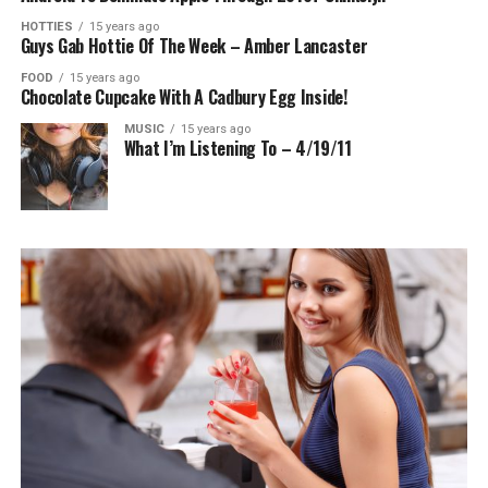
HOTTIES
15 years ago
Guys Gab Hottie Of The Week – Amber Lancaster
FOOD
15 years ago
Chocolate Cupcake With A Cadbury Egg Inside!
MUSIC
15 years ago
What I’m Listening To – 4/19/11