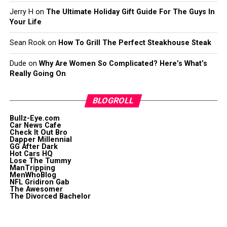
Jerry H
on
The Ultimate Holiday Gift Guide For The Guys In
Your Life
Sean Rook
on
How To Grill The Perfect Steakhouse Steak
Dude
on
Why Are Women So Complicated? Here’s What’s
Really Going On
BLOGROLL
Bullz-Eye.com
Car News Cafe
Check It Out Bro
Dapper Millennial
GG After Dark
Hot Cars HQ
Lose The Tummy
ManTripping
MenWhoBlog
NFL Gridiron Gab
The Awesomer
The Divorced Bachelor