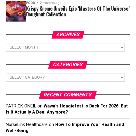
FOOD
2 months ago
Krispy Kreme Unveils Epic ‘Masters Of The Universe’
Doughnut Collection
ARCHIVES
Archives
CATEGORIES
Categories
RECENT COMMENTS
PATRICK ONEIL
on
Wawa’s Hoagiefest Is Back For 2026, But
Is It Actually A Deal Anymore?
NurseLink Healthcare
on
How To Improve Your Health and
Well-Being