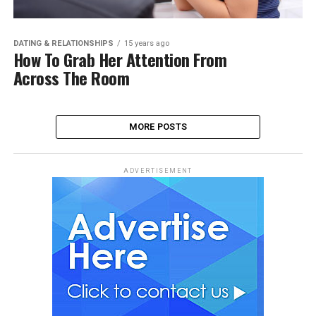
DATING & RELATIONSHIPS
15 years ago
How To Grab Her Attention From
Across The Room
MORE POSTS
ADVERTISEMENT