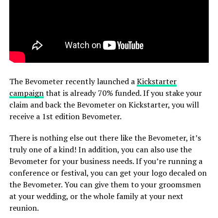
The Bevometer recently launched a
Kickstarter
campaign
that is already 70% funded. If you stake your
claim and back the Bevometer on Kickstarter, you will
receive a 1st edition Bevometer.
There is nothing else out there like the Bevometer, it’s
truly one of a kind! In addition, you can also use the
Bevometer for your business needs. If you’re running a
conference or festival, you can get your logo decaled on
the Bevometer. You can give them to your groomsmen
at your wedding, or the whole family at your next
reunion.