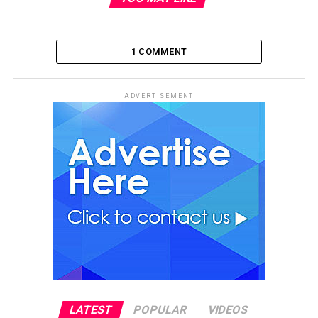
1 COMMENT
ADVERTISEMENT
LATEST
POPULAR
VIDEOS