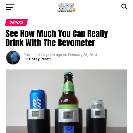
DRINKS
See How Much You Can Really
Drink With The Bevometer
Published
12 years ago
on
February 26, 2014
By
Corey Panati