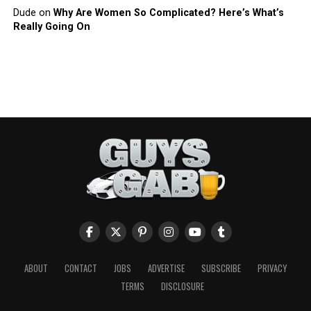
Dude
on
Why Are Women So Complicated? Here’s What’s
Really Going On
ABOUT
CONTACT
JOBS
ADVERTISE
SUBSCRIBE
PRIVACY
TERMS
DISCLOSURE