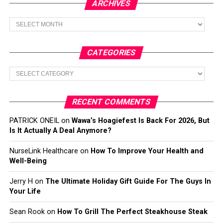
ARCHIVES
Archives
CATEGORIES
Categories
RECENT COMMENTS
PATRICK ONEIL
on
Wawa’s Hoagiefest Is Back For 2026, But
Is It Actually A Deal Anymore?
NurseLink Healthcare
on
How To Improve Your Health and
Well-Being
Jerry H
on
The Ultimate Holiday Gift Guide For The Guys In
Your Life
Sean Rook
on
How To Grill The Perfect Steakhouse Steak