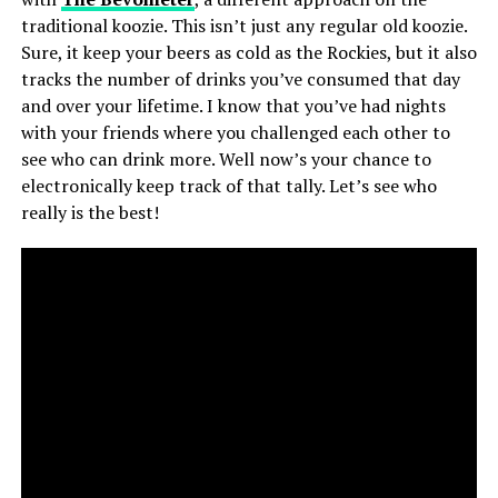
traditional koozie. This isn’t just any regular old koozie.
Sure, it keep your beers as cold as the Rockies, but it also
tracks the number of drinks you’ve consumed that day
and over your lifetime. I know that you’ve had nights
with your friends where you challenged each other to
see who can drink more. Well now’s your chance to
electronically keep track of that tally. Let’s see who
really is the best!