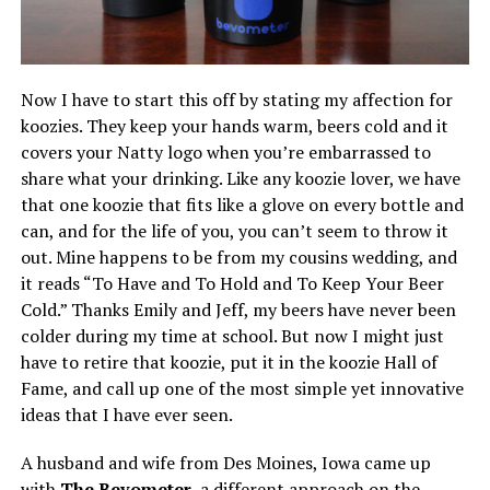
Now I have to start this off by stating my affection for
koozies. They keep your hands warm, beers cold and it
covers your Natty logo when you’re embarrassed to
share what your drinking. Like any koozie lover, we have
that one koozie that fits like a glove on every bottle and
can, and for the life of you, you can’t seem to throw it
out. Mine happens to be from my cousins wedding, and
it reads “To Have and To Hold and To Keep Your Beer
Cold.” Thanks Emily and Jeff, my beers have never been
colder during my time at school. But now I might just
have to retire that koozie, put it in the koozie Hall of
Fame, and call up one of the most simple yet innovative
ideas that I have ever seen.
A husband and wife from Des Moines, Iowa came up
with
The Bevometer
, a different approach on the