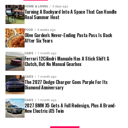
HOME & LIVING
3 days ago
Turning A Backyard Into A Space That Can Handle
Real Summer Heat
FOOD
4 weeks ago
Olive Garden’s Never-Ending Pasta Pass Is Back
After Six Years
CARS
1 month ago
Ferrari 12Cilindri Manuale Has A Stick Shift &
Clutch, But No Manual Gearbox
CARS
1 month ago
The 2027 Dodge Charger Goes Purple For Its
Diamond Anniversary
CARS
1 month ago
2027 BMW X5 Gets A Full Redesign, Plus A Brand-
New Electric iX5 Twin