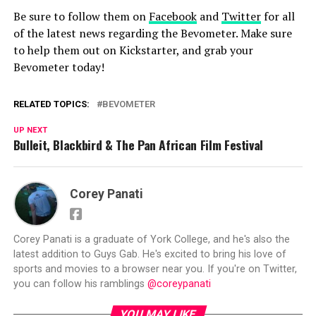
Be sure to follow them on
Facebook
and
Twitter
for all
of the latest news regarding the Bevometer. Make sure
to help them out on Kickstarter, and grab your
Bevometer today!
RELATED TOPICS:
BEVOMETER
UP NEXT
Bulleit, Blackbird & The Pan African Film Festival
Corey Panati
Corey Panati is a graduate of York College, and he's also the
latest addition to Guys Gab. He's excited to bring his love of
sports and movies to a browser near you. If you're on Twitter,
you can follow his ramblings
@coreypanati
YOU MAY LIKE