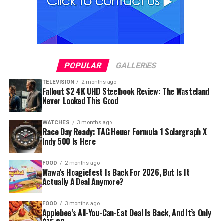
POPULAR
GALLERIES
TELEVISION
2 months ago
Fallout S2 4K UHD Steelbook Review: The Wasteland
Never Looked This Good
WATCHES
3 months ago
Race Day Ready: TAG Heuer Formula 1 Solargraph X
Indy 500 Is Here
FOOD
2 months ago
Wawa’s Hoagiefest Is Back For 2026, But Is It
Actually A Deal Anymore?
FOOD
3 months ago
Applebee’s All-You-Can-Eat Deal Is Back, And It’s Only