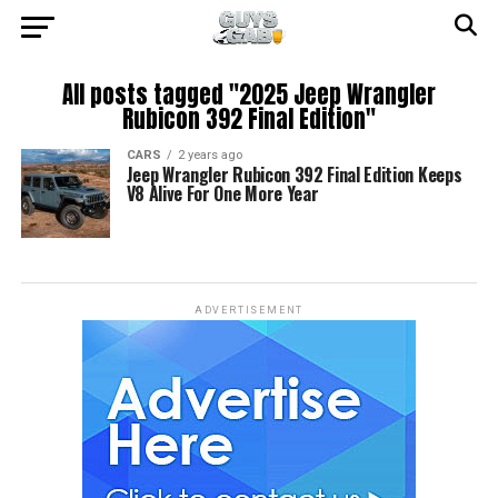
All posts tagged "2025 Jeep Wrangler
Rubicon 392 Final Edition"
CARS
2 years ago
Jeep Wrangler Rubicon 392 Final Edition Keeps
V8 Alive For One More Year
ADVERTISEMENT