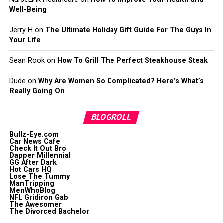
Well-Being
Jerry H
on
The Ultimate Holiday Gift Guide For The Guys In
Your Life
Sean Rook
on
How To Grill The Perfect Steakhouse Steak
Dude
on
Why Are Women So Complicated? Here’s What’s
Really Going On
BLOGROLL
Bullz-Eye.com
Car News Cafe
Check It Out Bro
Dapper Millennial
GG After Dark
Hot Cars HQ
Lose The Tummy
ManTripping
MenWhoBlog
NFL Gridiron Gab
The Awesomer
The Divorced Bachelor