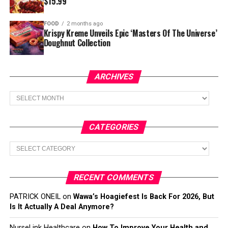
$15.99
FOOD
2 months ago
Krispy Kreme Unveils Epic ‘Masters Of The Universe’
Doughnut Collection
ARCHIVES
Archives
CATEGORIES
Categories
RECENT COMMENTS
PATRICK ONEIL
on
Wawa’s Hoagiefest Is Back For 2026, But
Is It Actually A Deal Anymore?
NurseLink Healthcare
on
How To Improve Your Health and