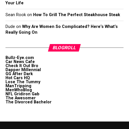
Your Life
Sean Rook
on
How To Grill The Perfect Steakhouse Steak
Dude
on
Why Are Women So Complicated? Here’s What’s
Really Going On
BLOGROLL
Bullz-Eye.com
Car News Cafe
Check It Out Bro
Dapper Millennial
GG After Dark
Hot Cars HQ
Lose The Tummy
ManTripping
MenWhoBlog
NFL Gridiron Gab
The Awesomer
The Divorced Bachelor