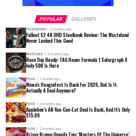
POPULAR
GALLERIES
TELEVISION
2 months ago
Fallout S2 4K UHD Steelbook Review: The Wasteland
Never Looked This Good
WATCHES
3 months ago
Race Day Ready: TAG Heuer Formula 1 Solargraph X
Indy 500 Is Here
FOOD
1 month ago
Wawa’s Hoagiefest Is Back For 2026, But Is It
Actually A Deal Anymore?
FOOD
3 months ago
Applebee’s All-You-Can-Eat Deal Is Back, And It’s Only
$15.99
FOOD
2 months ago
Krispy Kreme Unveils Epic ‘Masters Of The Universe’