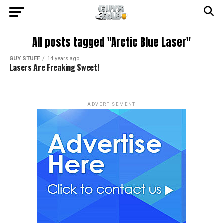
All posts tagged "Arctic Blue Laser"
GUY STUFF
14 years ago
Lasers Are Freaking Sweet!
ADVERTISEMENT