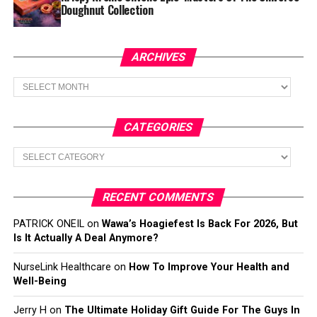
Doughnut Collection
ARCHIVES
Archives
CATEGORIES
Categories
RECENT COMMENTS
PATRICK ONEIL
on
Wawa’s Hoagiefest Is Back For 2026, But
Is It Actually A Deal Anymore?
NurseLink Healthcare
on
How To Improve Your Health and
Well-Being
Jerry H
on
The Ultimate Holiday Gift Guide For The Guys In