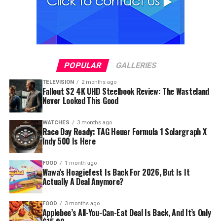
POPULAR
GALLERIES
TELEVISION
2 months ago
Fallout S2 4K UHD Steelbook Review: The Wasteland
Never Looked This Good
WATCHES
3 months ago
Race Day Ready: TAG Heuer Formula 1 Solargraph X
Indy 500 Is Here
FOOD
1 month ago
Wawa’s Hoagiefest Is Back For 2026, But Is It
Actually A Deal Anymore?
FOOD
3 months ago
Applebee’s All-You-Can-Eat Deal Is Back, And It’s Only