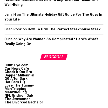
Well-Being
Jerry H
on
The Ultimate Holiday Gift Guide For The Guys In
Your Life
Sean Rook
on
How To Grill The Perfect Steakhouse Steak
Dude
on
Why Are Women So Complicated? Here’s What’s
Really Going On
BLOGROLL
Bullz-Eye.com
Car News Cafe
Check It Out Bro
Dapper Millennial
GG After Dark
Hot Cars HQ
Lose The Tummy
ManTripping
MenWhoBlog
NFL Gridiron Gab
The Awesomer
The Divorced Bachelor