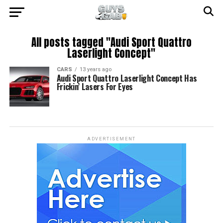
All posts tagged "Audi Sport Quattro
Laserlight Concept"
CARS
13 years ago
Audi Sport Quattro Laserlight Concept Has
Frickin’ Lasers For Eyes
ADVERTISEMENT