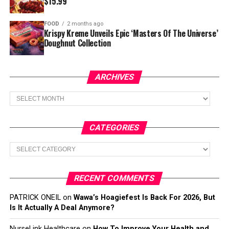
$15.99
FOOD
2 months ago
Krispy Kreme Unveils Epic ‘Masters Of The Universe’
Doughnut Collection
ARCHIVES
Archives
CATEGORIES
Categories
RECENT COMMENTS
PATRICK ONEIL
on
Wawa’s Hoagiefest Is Back For 2026, But
Is It Actually A Deal Anymore?
NurseLink Healthcare
on
How To Improve Your Health and