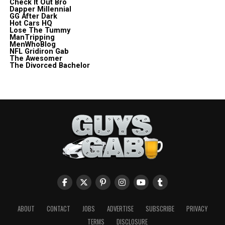
Check It Out Bro
Dapper Millennial
GG After Dark
Hot Cars HQ
Lose The Tummy
ManTripping
MenWhoBlog
NFL Gridiron Gab
The Awesomer
The Divorced Bachelor
ABOUT
CONTACT
JOBS
ADVERTISE
SUBSCRIBE
PRIVACY
TERMS
DISCLOSURE