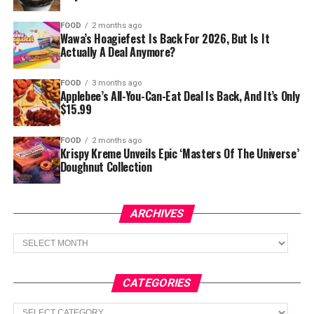
FOOD
2 months ago
Wawa’s Hoagiefest Is Back For 2026, But Is It
Actually A Deal Anymore?
FOOD
3 months ago
Applebee’s All-You-Can-Eat Deal Is Back, And It’s Only
$15.99
FOOD
2 months ago
Krispy Kreme Unveils Epic ‘Masters Of The Universe’
Doughnut Collection
ARCHIVES
Archives
CATEGORIES
Categories