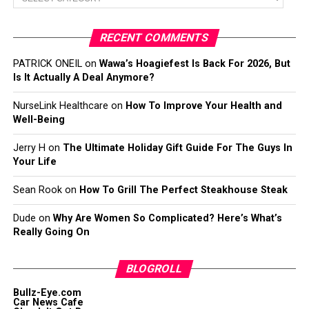
RECENT COMMENTS
PATRICK ONEIL
on
Wawa’s Hoagiefest Is Back For 2026, But
Is It Actually A Deal Anymore?
NurseLink Healthcare
on
How To Improve Your Health and
Well-Being
Jerry H
on
The Ultimate Holiday Gift Guide For The Guys In
Your Life
Sean Rook
on
How To Grill The Perfect Steakhouse Steak
Dude
on
Why Are Women So Complicated? Here’s What’s
Really Going On
BLOGROLL
Bullz-Eye.com
Car News Cafe