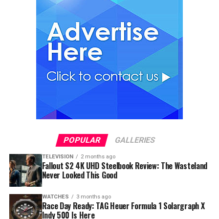
POPULAR
GALLERIES
TELEVISION
2 months ago
Fallout S2 4K UHD Steelbook Review: The Wasteland
Never Looked This Good
WATCHES
3 months ago
Race Day Ready: TAG Heuer Formula 1 Solargraph X
Indy 500 Is Here