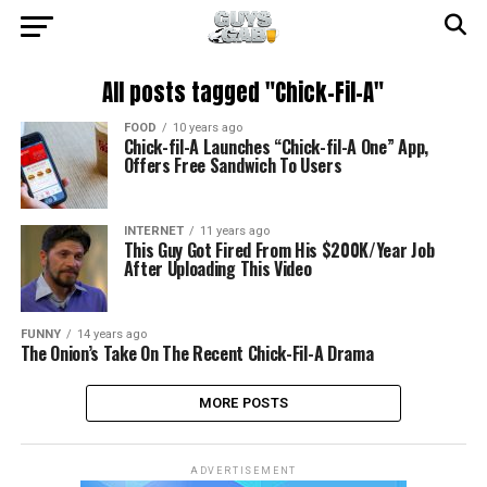
All posts tagged "Chick-Fil-A"
FOOD
10 years ago
Chick-fil-A Launches “Chick-fil-A One” App,
Offers Free Sandwich To Users
INTERNET
11 years ago
This Guy Got Fired From His $200K/Year Job
After Uploading This Video
FUNNY
14 years ago
The Onion’s Take On The Recent Chick-Fil-A Drama
MORE POSTS
ADVERTISEMENT