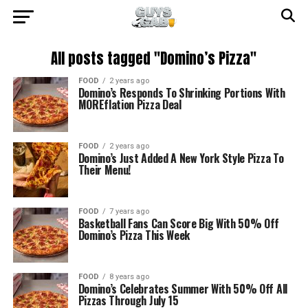
All posts tagged "Domino’s Pizza"
FOOD
2 years ago
Domino’s Responds To Shrinking Portions With
MOREflation Pizza Deal
FOOD
2 years ago
Domino’s Just Added A New York Style Pizza To
Their Menu!
FOOD
7 years ago
Basketball Fans Can Score Big With 50% Off
Domino’s Pizza This Week
FOOD
8 years ago
Domino’s Celebrates Summer With 50% Off All
Pizzas Through July 15