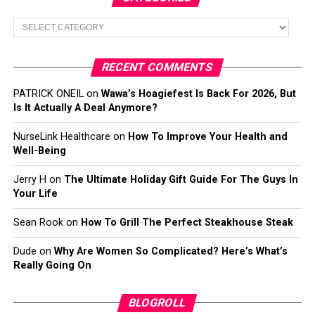
Categories
RECENT COMMENTS
PATRICK ONEIL
on
Wawa’s Hoagiefest Is Back For 2026, But
Is It Actually A Deal Anymore?
NurseLink Healthcare
on
How To Improve Your Health and
Well-Being
Jerry H
on
The Ultimate Holiday Gift Guide For The Guys In
Your Life
Sean Rook
on
How To Grill The Perfect Steakhouse Steak
Dude
on
Why Are Women So Complicated? Here’s What’s
Really Going On
BLOGROLL