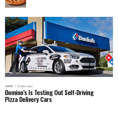
CARS
9 years ago
Domino’s Is Testing Out Self-Driving
Pizza Delivery Cars