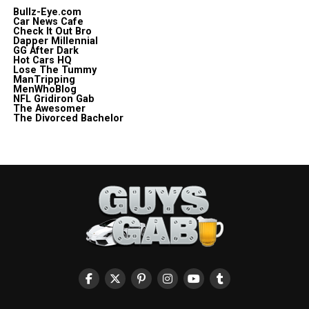
Bullz-Eye.com
Car News Cafe
Check It Out Bro
Dapper Millennial
GG After Dark
Hot Cars HQ
Lose The Tummy
ManTripping
MenWhoBlog
NFL Gridiron Gab
The Awesomer
The Divorced Bachelor