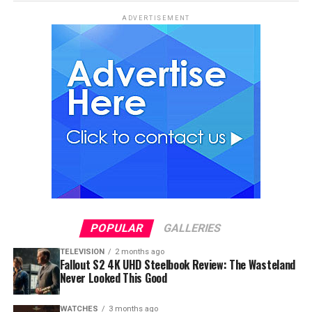
ADVERTISEMENT
POPULAR
GALLERIES
TELEVISION
2 months ago
Fallout S2 4K UHD Steelbook Review: The Wasteland
Never Looked This Good
WATCHES
3 months ago