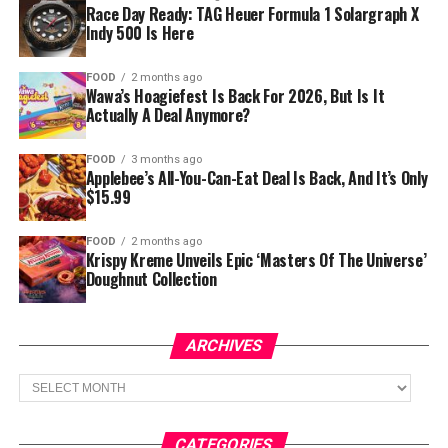
Race Day Ready: TAG Heuer Formula 1 Solargraph X
Indy 500 Is Here
FOOD
2 months ago
Wawa’s Hoagiefest Is Back For 2026, But Is It
Actually A Deal Anymore?
FOOD
3 months ago
Applebee’s All-You-Can-Eat Deal Is Back, And It’s Only
$15.99
FOOD
2 months ago
Krispy Kreme Unveils Epic ‘Masters Of The Universe’
Doughnut Collection
ARCHIVES
Archives
CATEGORIES