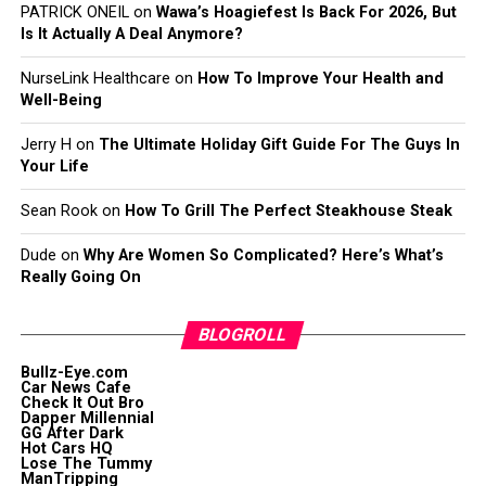
PATRICK ONEIL
on
Wawa’s Hoagiefest Is Back For 2026, But
Is It Actually A Deal Anymore?
NurseLink Healthcare
on
How To Improve Your Health and
Well-Being
Jerry H
on
The Ultimate Holiday Gift Guide For The Guys In
Your Life
Sean Rook
on
How To Grill The Perfect Steakhouse Steak
Dude
on
Why Are Women So Complicated? Here’s What’s
Really Going On
BLOGROLL
Bullz-Eye.com
Car News Cafe
Check It Out Bro
Dapper Millennial
GG After Dark
Hot Cars HQ
Lose The Tummy
ManTripping