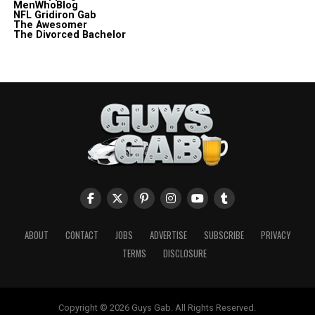
MenWhoBlog
NFL Gridiron Gab
The Awesomer
The Divorced Bachelor
ABOUT
CONTACT
JOBS
ADVERTISE
SUBSCRIBE
PRIVACY
TERMS
DISCLOSURE
Copyright © 2026 Guys Gab. All Rights Reserved.