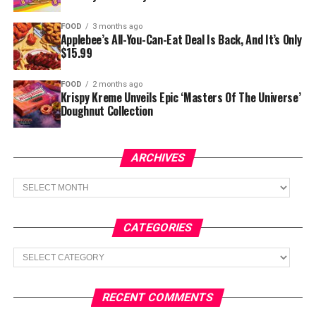
FOOD
3 months ago
Applebee’s All-You-Can-Eat Deal Is Back, And It’s Only
$15.99
FOOD
2 months ago
Krispy Kreme Unveils Epic ‘Masters Of The Universe’
Doughnut Collection
ARCHIVES
Archives
CATEGORIES
Categories
RECENT COMMENTS