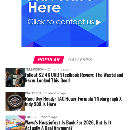
POPULAR
GALLERIES
TELEVISION
2 months ago
Fallout S2 4K UHD Steelbook Review: The Wasteland
Never Looked This Good
WATCHES
3 months ago
Race Day Ready: TAG Heuer Formula 1 Solargraph X
Indy 500 Is Here
FOOD
1 month ago
Wawa’s Hoagiefest Is Back For 2026, But Is It
Actually A Deal Anymore?