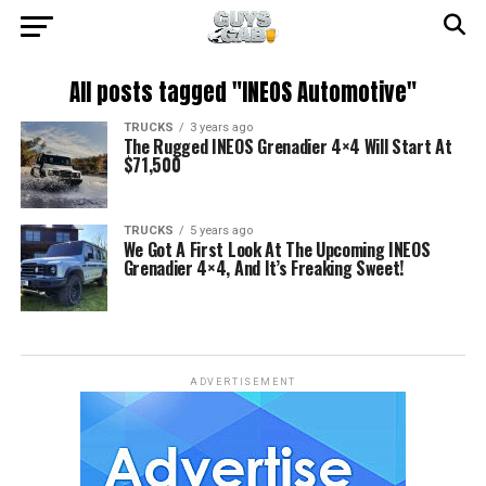
All posts tagged "INEOS Automotive"
TRUCKS
3 years ago
The Rugged INEOS Grenadier 4×4 Will Start At
$71,500
TRUCKS
5 years ago
We Got A First Look At The Upcoming INEOS
Grenadier 4×4, And It’s Freaking Sweet!
ADVERTISEMENT