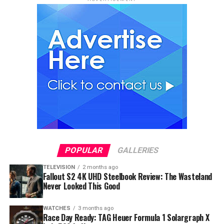
POPULAR
GALLERIES
TELEVISION
2 months ago
Fallout S2 4K UHD Steelbook Review: The Wasteland
Never Looked This Good
WATCHES
3 months ago
Race Day Ready: TAG Heuer Formula 1 Solargraph X