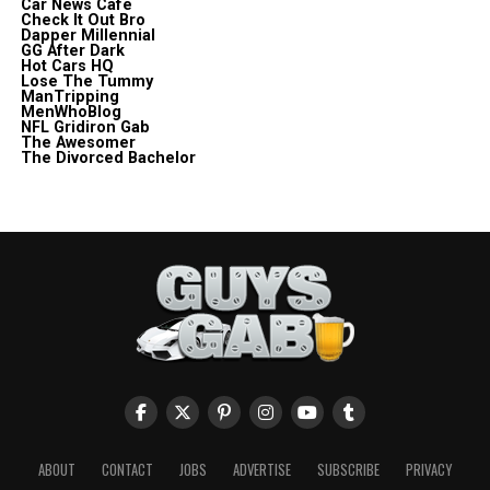
Car News Cafe
Check It Out Bro
Dapper Millennial
GG After Dark
Hot Cars HQ
Lose The Tummy
ManTripping
MenWhoBlog
NFL Gridiron Gab
The Awesomer
The Divorced Bachelor
ABOUT
CONTACT
JOBS
ADVERTISE
SUBSCRIBE
PRIVACY