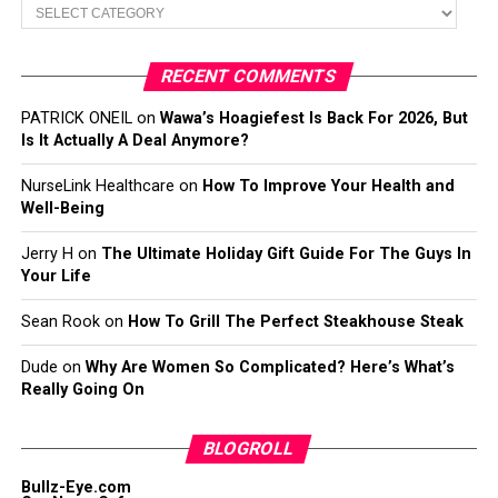
Categories
RECENT COMMENTS
PATRICK ONEIL
on
Wawa’s Hoagiefest Is Back For 2026, But
Is It Actually A Deal Anymore?
NurseLink Healthcare
on
How To Improve Your Health and
Well-Being
Jerry H
on
The Ultimate Holiday Gift Guide For The Guys In
Your Life
Sean Rook
on
How To Grill The Perfect Steakhouse Steak
Dude
on
Why Are Women So Complicated? Here’s What’s
Really Going On
BLOGROLL
Bullz-Eye.com