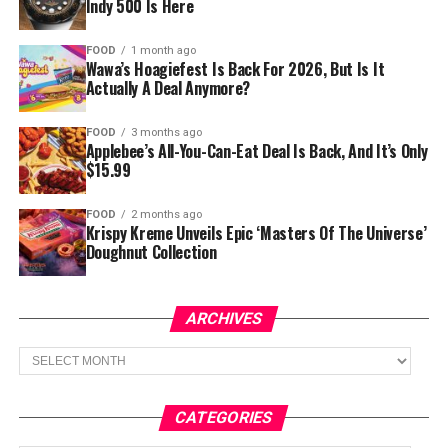
Indy 500 Is Here
FOOD
1 month ago
Wawa’s Hoagiefest Is Back For 2026, But Is It
Actually A Deal Anymore?
FOOD
3 months ago
Applebee’s All-You-Can-Eat Deal Is Back, And It’s Only
$15.99
FOOD
2 months ago
Krispy Kreme Unveils Epic ‘Masters Of The Universe’
Doughnut Collection
ARCHIVES
Archives
CATEGORIES