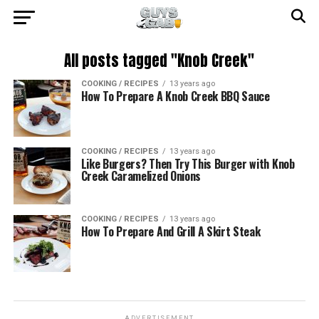
All posts tagged "Knob Creek"
COOKING / RECIPES
13 years ago
How To Prepare A Knob Creek BBQ Sauce
COOKING / RECIPES
13 years ago
Like Burgers? Then Try This Burger with Knob
Creek Caramelized Onions
COOKING / RECIPES
13 years ago
How To Prepare And Grill A Skirt Steak
ADVERTISEMENT