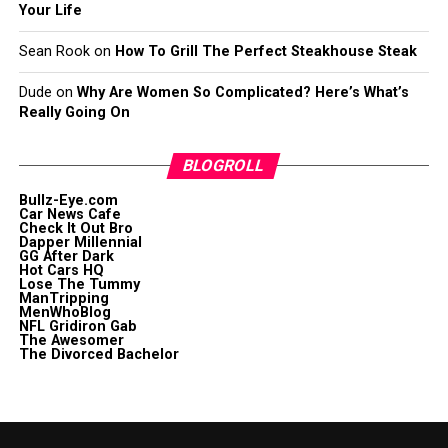
Your Life
Sean Rook
on
How To Grill The Perfect Steakhouse Steak
Dude
on
Why Are Women So Complicated? Here’s What’s
Really Going On
BLOGROLL
Bullz-Eye.com
Car News Cafe
Check It Out Bro
Dapper Millennial
GG After Dark
Hot Cars HQ
Lose The Tummy
ManTripping
MenWhoBlog
NFL Gridiron Gab
The Awesomer
The Divorced Bachelor