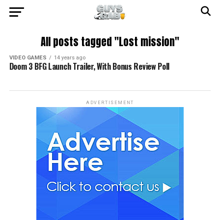
All posts tagged "Lost mission"
VIDEO GAMES
14 years ago
Doom 3 BFG Launch Trailer, With Bonus Review Poll
ADVERTISEMENT