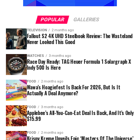
POPULAR
GALLERIES
TELEVISION
2 months ago
Fallout S2 4K UHD Steelbook Review: The Wasteland
Never Looked This Good
WATCHES
3 months ago
Race Day Ready: TAG Heuer Formula 1 Solargraph X
Indy 500 Is Here
FOOD
2 months ago
Wawa’s Hoagiefest Is Back For 2026, But Is It
Actually A Deal Anymore?
FOOD
3 months ago
Applebee’s All-You-Can-Eat Deal Is Back, And It’s Only
$15.99
FOOD
2 months ago
Krispy Kreme Unveils Epic ‘Masters Of The Universe’