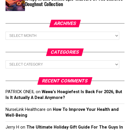
Doughnut Collection
ARCHIVES
Archives
CATEGORIES
Categories
RECENT COMMENTS
PATRICK ONEIL
on
Wawa’s Hoagiefest Is Back For 2026, But
Is It Actually A Deal Anymore?
NurseLink Healthcare
on
How To Improve Your Health and
Well-Being
Jerry H
on
The Ultimate Holiday Gift Guide For The Guys In