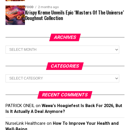
FOOD
2 months ago
Krispy Kreme Unveils Epic ‘Masters Of The Universe’
Doughnut Collection
ARCHIVES
Archives
CATEGORIES
Categories
RECENT COMMENTS
PATRICK ONEIL
on
Wawa’s Hoagiefest Is Back For 2026, But
Is It Actually A Deal Anymore?
NurseLink Healthcare
on
How To Improve Your Health and
Well-Being