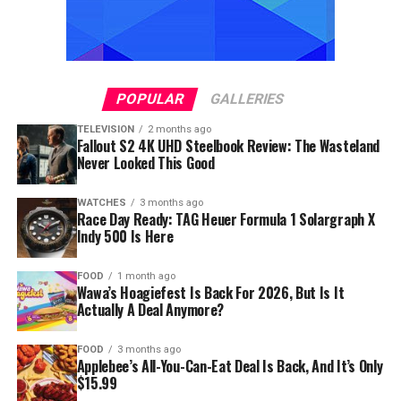
POPULAR
GALLERIES
TELEVISION
2 months ago
Fallout S2 4K UHD Steelbook Review: The Wasteland
Never Looked This Good
WATCHES
3 months ago
Race Day Ready: TAG Heuer Formula 1 Solargraph X
Indy 500 Is Here
FOOD
1 month ago
Wawa’s Hoagiefest Is Back For 2026, But Is It
Actually A Deal Anymore?
FOOD
3 months ago
Applebee’s All-You-Can-Eat Deal Is Back, And It’s Only
$15.99