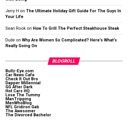
Jerry H
on
The Ultimate Holiday Gift Guide For The Guys In
Your Life
Sean Rook
on
How To Grill The Perfect Steakhouse Steak
Dude
on
Why Are Women So Complicated? Here’s What’s
Really Going On
BLOGROLL
Bullz-Eye.com
Car News Cafe
Check It Out Bro
Dapper Millennial
GG After Dark
Hot Cars HQ
Lose The Tummy
ManTripping
MenWhoBlog
NFL Gridiron Gab
The Awesomer
The Divorced Bachelor