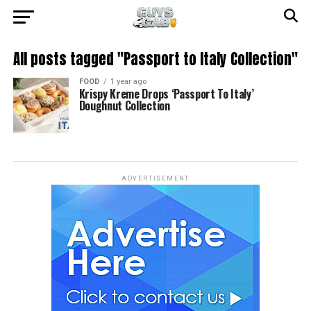
All posts tagged "Passport to Italy Collection"
FOOD
1 year ago
Krispy Kreme Drops ‘Passport To Italy’
Doughnut Collection
ADVERTISEMENT