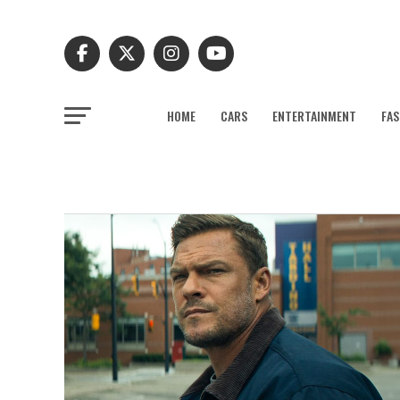
HOME
CARS
ENTERTAINMENT
FAS