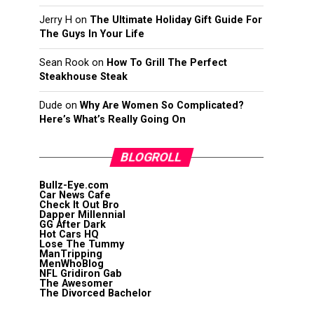
Jerry H
on
The Ultimate Holiday Gift Guide For
The Guys In Your Life
Sean Rook
on
How To Grill The Perfect
Steakhouse Steak
Dude
on
Why Are Women So Complicated?
Here’s What’s Really Going On
BLOGROLL
Bullz-Eye.com
Car News Cafe
Check It Out Bro
Dapper Millennial
GG After Dark
Hot Cars HQ
Lose The Tummy
ManTripping
MenWhoBlog
NFL Gridiron Gab
The Awesomer
The Divorced Bachelor