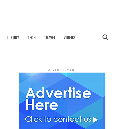
LUXURY
TECH
TRAVEL
VIDEOS
ADVERTISEMENT