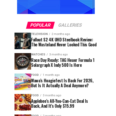
POPULAR
GALLERIES
TELEVISION
2 months ago
Fallout S2 4K UHD Steelbook Review:
The Wasteland Never Looked This Good
WATCHES
3 months ago
Race Day Ready: TAG Heuer Formula 1
Solargraph X Indy 500 Is Here
FOOD
1 month ago
Wawa’s Hoagiefest Is Back For 2026,
But Is It Actually A Deal Anymore?
FOOD
3 months ago
Applebee’s All-You-Can-Eat Deal Is
Back, And It’s Only $15.99
FOOD
2 months ago