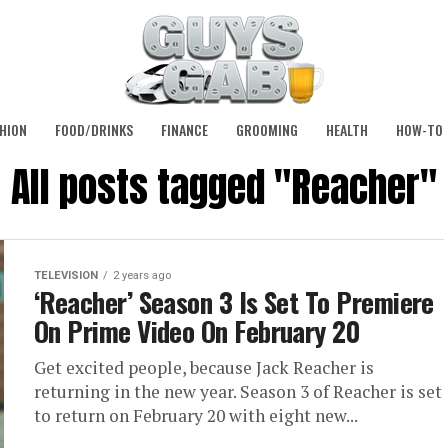
HION
FOOD/DRINKS
FINANCE
GROOMING
HEALTH
HOW-TO
All posts tagged "Reacher"
TELEVISION
2 years ago
‘Reacher’ Season 3 Is Set To Premiere
On Prime Video On February 20
Get excited people, because Jack Reacher is
returning in the new year. Season 3 of Reacher is set
to return on February 20 with eight new...