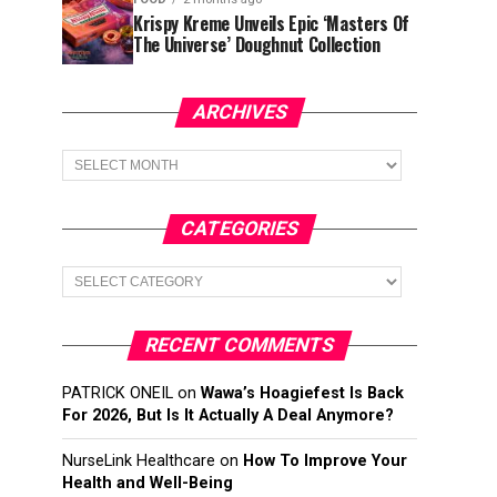
Krispy Kreme Unveils Epic ‘Masters Of
The Universe’ Doughnut Collection
ARCHIVES
Archives
CATEGORIES
Categories
RECENT COMMENTS
PATRICK ONEIL
on
Wawa’s Hoagiefest Is Back
For 2026, But Is It Actually A Deal Anymore?
NurseLink Healthcare
on
How To Improve Your
Health and Well-Being