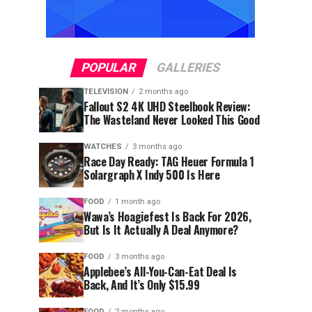
POPULAR
GALLERIES
TELEVISION
2 months ago
Fallout S2 4K UHD Steelbook Review:
The Wasteland Never Looked This Good
WATCHES
3 months ago
Race Day Ready: TAG Heuer Formula 1
Solargraph X Indy 500 Is Here
FOOD
1 month ago
Wawa’s Hoagiefest Is Back For 2026,
But Is It Actually A Deal Anymore?
FOOD
3 months ago
Applebee’s All-You-Can-Eat Deal Is
Back, And It’s Only $15.99
FOOD
2 months ago