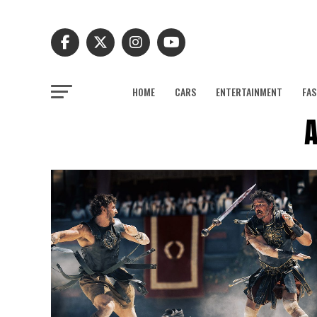
HOME
CARS
ENTERTAINMENT
FAS
A