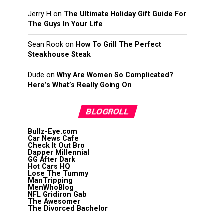
Jerry H
on
The Ultimate Holiday Gift Guide For
The Guys In Your Life
Sean Rook
on
How To Grill The Perfect
Steakhouse Steak
Dude
on
Why Are Women So Complicated?
Here’s What’s Really Going On
BLOGROLL
Bullz-Eye.com
Car News Cafe
Check It Out Bro
Dapper Millennial
GG After Dark
Hot Cars HQ
Lose The Tummy
ManTripping
MenWhoBlog
NFL Gridiron Gab
The Awesomer
The Divorced Bachelor