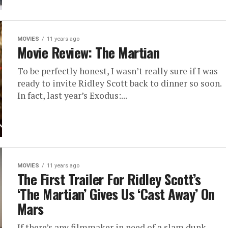
MOVIES
11 years ago
Movie Review: The Martian
To be perfectly honest, I wasn’t really sure if I was
ready to invite Ridley Scott back to dinner so soon.
In fact, last year’s Exodus:...
MOVIES
11 years ago
The First Trailer For Ridley Scott’s
‘The Martian’ Gives Us ‘Cast Away’ On
Mars
If there’s any filmmaker in need of a slam dunk