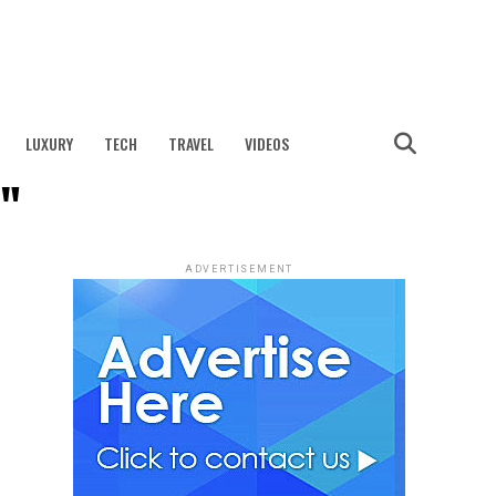
LUXURY
TECH
TRAVEL
VIDEOS
t"
ADVERTISEMENT