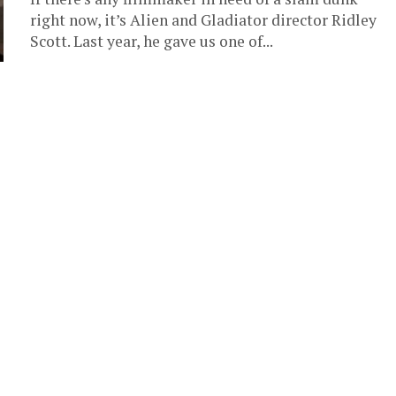
right now, it’s Alien and Gladiator director Ridley
Scott. Last year, he gave us one of...