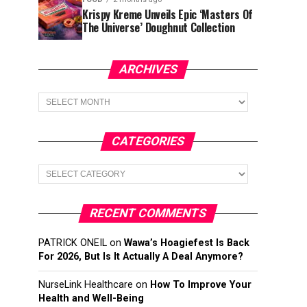
Krispy Kreme Unveils Epic ‘Masters Of
The Universe’ Doughnut Collection
ARCHIVES
Archives
CATEGORIES
Categories
RECENT COMMENTS
PATRICK ONEIL
on
Wawa’s Hoagiefest Is Back
For 2026, But Is It Actually A Deal Anymore?
NurseLink Healthcare
on
How To Improve Your
Health and Well-Being