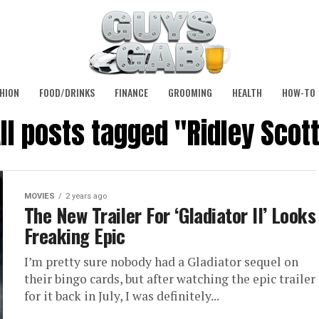
HION
FOOD/DRINKS
FINANCE
GROOMING
HEALTH
HOW-TO
ll posts tagged "Ridley Scot
MOVIES
2 years ago
The New Trailer For ‘Gladiator II’ Looks
Freaking Epic
I’m pretty sure nobody had a Gladiator sequel on
their bingo cards, but after watching the epic trailer
for it back in July, I was definitely...