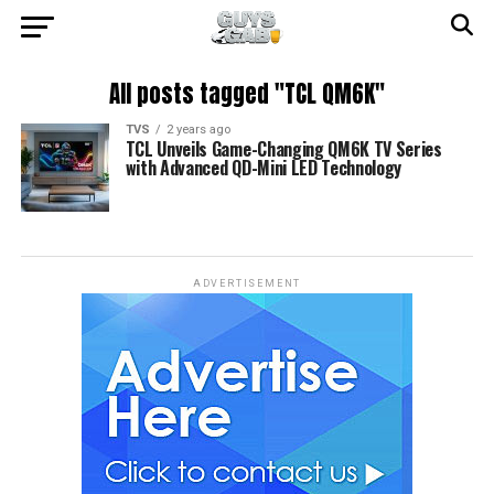
All posts tagged "TCL QM6K"
TVS
2 years ago
TCL Unveils Game-Changing QM6K TV Series
with Advanced QD-Mini LED Technology
ADVERTISEMENT