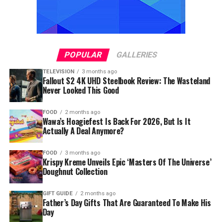
POPULAR
GALLERIES
TELEVISION
3 months ago
Fallout S2 4K UHD Steelbook Review: The Wasteland
Never Looked This Good
FOOD
2 months ago
Wawa’s Hoagiefest Is Back For 2026, But Is It
Actually A Deal Anymore?
FOOD
3 months ago
Krispy Kreme Unveils Epic ‘Masters Of The Universe’
Doughnut Collection
GIFT GUIDE
2 months ago
Father’s Day Gifts That Are Guaranteed To Make His
Day