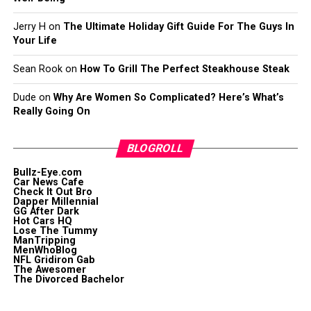
Jerry H
on
The Ultimate Holiday Gift Guide For The Guys In
Your Life
Sean Rook
on
How To Grill The Perfect Steakhouse Steak
Dude
on
Why Are Women So Complicated? Here’s What’s
Really Going On
BLOGROLL
Bullz-Eye.com
Car News Cafe
Check It Out Bro
Dapper Millennial
GG After Dark
Hot Cars HQ
Lose The Tummy
ManTripping
MenWhoBlog
NFL Gridiron Gab
The Awesomer
The Divorced Bachelor