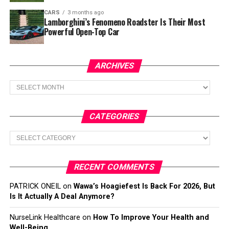
CARS
3 months ago
Lamborghini’s Fenomeno Roadster Is Their Most
Powerful Open-Top Car
ARCHIVES
Archives
CATEGORIES
Categories
RECENT COMMENTS
PATRICK ONEIL
on
Wawa’s Hoagiefest Is Back For 2026, But
Is It Actually A Deal Anymore?
NurseLink Healthcare
on
How To Improve Your Health and
Well-Being