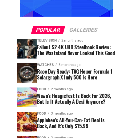
POPULAR
GALLERIES
TELEVISION
2 months ago
Fallout S2 4K UHD Steelbook Review:
The Wasteland Never Looked This Good
WATCHES
3 months ago
Race Day Ready: TAG Heuer Formula 1
Solargraph X Indy 500 Is Here
FOOD
2 months ago
Wawa’s Hoagiefest Is Back For 2026,
But Is It Actually A Deal Anymore?
FOOD
3 months ago
Applebee’s All-You-Can-Eat Deal Is
Back, And It’s Only $15.99
FOOD
2 months ago