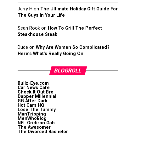
Jerry H
on
The Ultimate Holiday Gift Guide For
The Guys In Your Life
Sean Rook
on
How To Grill The Perfect
Steakhouse Steak
Dude
on
Why Are Women So Complicated?
Here’s What’s Really Going On
BLOGROLL
Bullz-Eye.com
Car News Cafe
Check It Out Bro
Dapper Millennial
GG After Dark
Hot Cars HQ
Lose The Tummy
ManTripping
MenWhoBlog
NFL Gridiron Gab
The Awesomer
The Divorced Bachelor