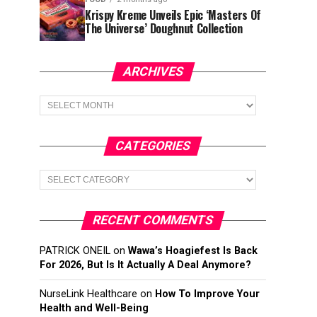
Krispy Kreme Unveils Epic ‘Masters Of
The Universe’ Doughnut Collection
ARCHIVES
Archives
CATEGORIES
Categories
RECENT COMMENTS
PATRICK ONEIL
on
Wawa’s Hoagiefest Is Back
For 2026, But Is It Actually A Deal Anymore?
NurseLink Healthcare
on
How To Improve Your
Health and Well-Being