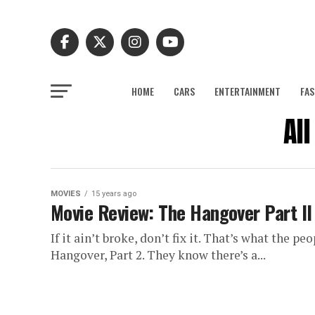
HOME
CARS
ENTERTAINMENT
FAS
Al
MOVIES
15 years ago
Movie Review: The Hangover Part II
If it ain’t broke, don’t fix it. That’s what the
Hangover, Part 2. They know there’s a...