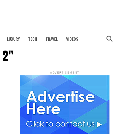
LUXURY
TECH
TRAVEL
VIDEOS
 2"
ADVERTISEMENT