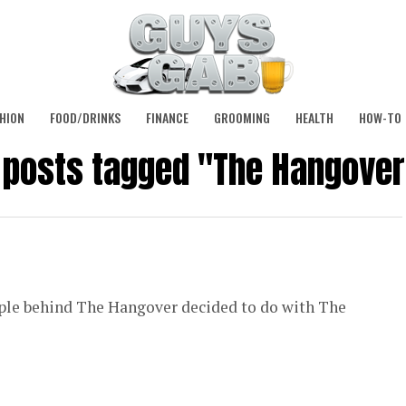
HION
FOOD/DRINKS
FINANCE
GROOMING
HEALTH
HOW-TO
l posts tagged "The Hangover
 people behind The Hangover decided to do with The