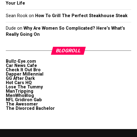
Your Life
Sean Rook
on
How To Grill The Perfect Steakhouse Steak
Dude
on
Why Are Women So Complicated? Here’s What’s
Really Going On
BLOGROLL
Bullz-Eye.com
Car News Cafe
Check It Out Bro
Dapper Millennial
GG After Dark
Hot Cars HQ
Lose The Tummy
ManTripping
MenWhoBlog
NFL Gridiron Gab
The Awesomer
The Divorced Bachelor