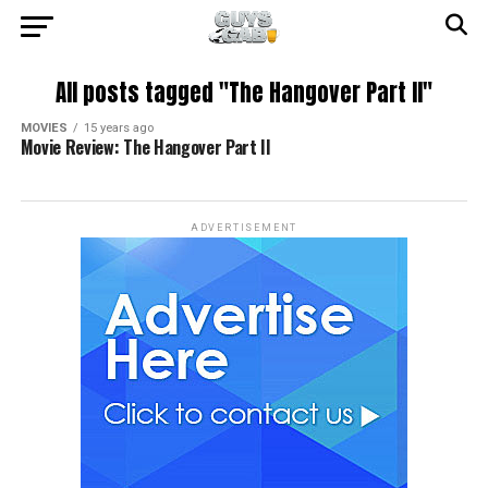
All posts tagged "The Hangover Part II"
MOVIES
15 years ago
Movie Review: The Hangover Part II
ADVERTISEMENT