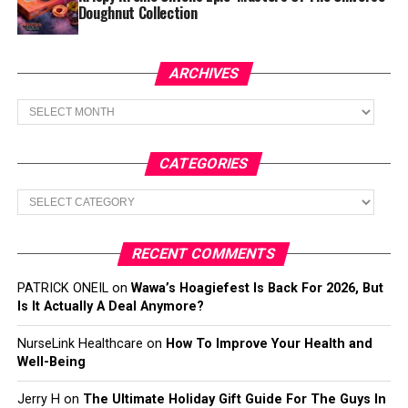
Doughnut Collection
ARCHIVES
Archives
CATEGORIES
Categories
RECENT COMMENTS
PATRICK ONEIL
on
Wawa’s Hoagiefest Is Back For 2026, But
Is It Actually A Deal Anymore?
NurseLink Healthcare
on
How To Improve Your Health and
Well-Being
Jerry H
on
The Ultimate Holiday Gift Guide For The Guys In