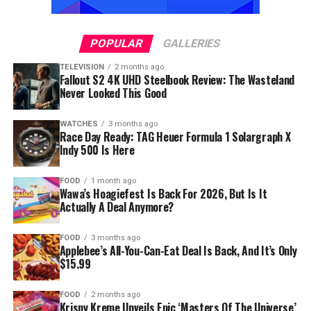
POPULAR
GALLERIES
TELEVISION
2 months ago
Fallout S2 4K UHD Steelbook Review: The Wasteland
Never Looked This Good
WATCHES
3 months ago
Race Day Ready: TAG Heuer Formula 1 Solargraph X
Indy 500 Is Here
FOOD
1 month ago
Wawa’s Hoagiefest Is Back For 2026, But Is It
Actually A Deal Anymore?
FOOD
3 months ago
Applebee’s All-You-Can-Eat Deal Is Back, And It’s Only
$15.99
FOOD
2 months ago
Krispy Kreme Unveils Epic ‘Masters Of The Universe’