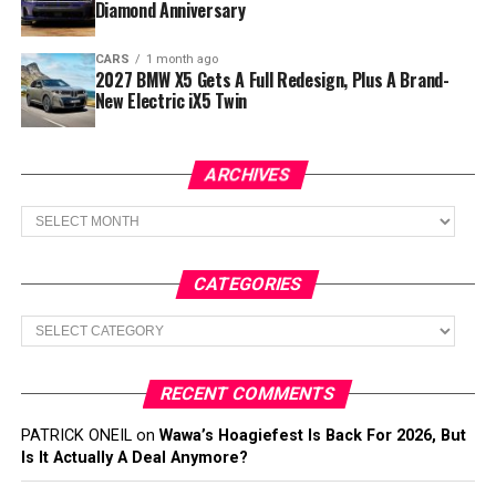
Diamond Anniversary
CARS
1 month ago
2027 BMW X5 Gets A Full Redesign, Plus A Brand-
New Electric iX5 Twin
ARCHIVES
Archives
CATEGORIES
Categories
RECENT COMMENTS
PATRICK ONEIL
on
Wawa’s Hoagiefest Is Back For 2026, But
Is It Actually A Deal Anymore?