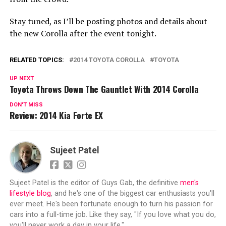
Stay tuned, as I’ll be posting photos and details about
the new Corolla after the event tonight.
RELATED TOPICS:
2014 TOYOTA COROLLA
TOYOTA
UP NEXT
Toyota Throws Down The Gauntlet With 2014 Corolla
DON'T MISS
Review: 2014 Kia Forte EX
Sujeet Patel
Sujeet Patel is the editor of Guys Gab, the definitive
men's
lifestyle blog
, and he's one of the biggest car enthusiasts you'll
ever meet. He's been fortunate enough to turn his passion for
cars into a full-time job. Like they say, "If you love what you do,
you'll never work a day in your life."