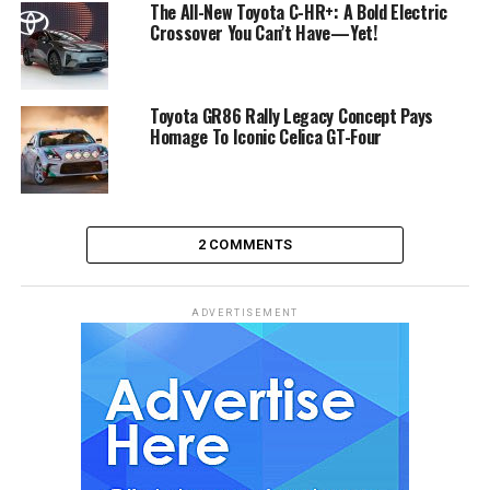
The All-New Toyota C-HR+: A Bold Electric
Crossover You Can’t Have—Yet!
Toyota GR86 Rally Legacy Concept Pays
Homage To Iconic Celica GT-Four
2 COMMENTS
ADVERTISEMENT