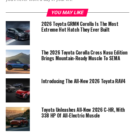
YOU MAY LIKE
2026 Toyota GRMN Corolla Is The Most
Extreme Hot Hatch They Ever Built
The 2026 Toyota Corolla Cross Nasu Edition
Brings Mountain-Ready Muscle To SEMA
Introducing The All-New 2026 Toyota RAV4
Toyota Unleashes All-New 2026 C-HR, With
338 HP Of All-Electric Muscle