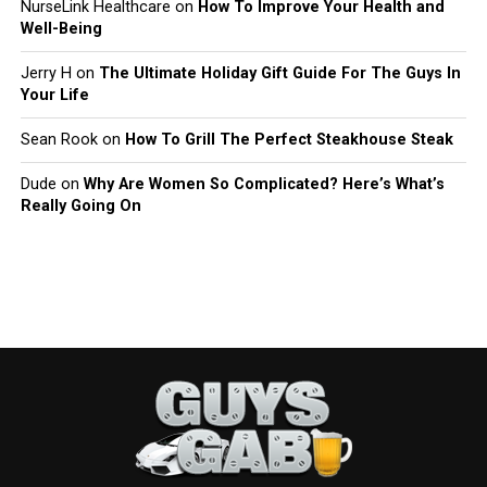
NurseLink Healthcare
on
How To Improve Your Health and
Well-Being
Jerry H
on
The Ultimate Holiday Gift Guide For The Guys In
Your Life
Sean Rook
on
How To Grill The Perfect Steakhouse Steak
Dude
on
Why Are Women So Complicated? Here’s What’s
Really Going On