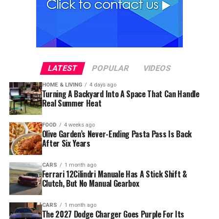
LATEST
POPULAR
VIDEOS
HOME & LIVING
4 days ago
Turning A Backyard Into A Space That Can Handle
Real Summer Heat
FOOD
4 weeks ago
Olive Garden’s Never-Ending Pasta Pass Is Back
After Six Years
CARS
1 month ago
Ferrari 12Cilindri Manuale Has A Stick Shift &
Clutch, But No Manual Gearbox
CARS
1 month ago
The 2027 Dodge Charger Goes Purple For Its