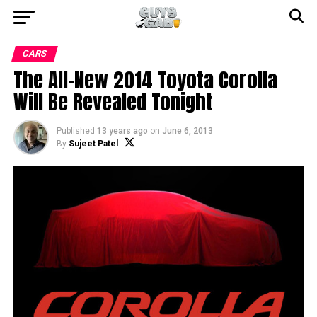
CARS
The All-New 2014 Toyota Corolla
Will Be Revealed Tonight
Published
13 years ago
on
June 6, 2013
By
Sujeet Patel