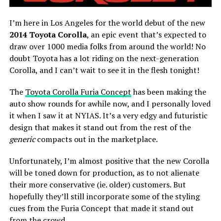
I’m here in Los Angeles for the world debut of the new
2014 Toyota Corolla
, an epic event that’s expected to
draw over 1000 media folks from around the world! No
doubt Toyota has a lot riding on the next-generation
Corolla, and I can’t wait to see it in the flesh tonight!
The
Toyota Corolla Furia Concept
has been making the
auto show rounds for awhile now, and I personally loved
it when I saw it at NYIAS. It’s a very edgy and futuristic
design that makes it stand out from the rest of the
generic
compacts out in the marketplace.
Unfortunately, I’m almost positive that the new Corolla
will be toned down for production, as to not alienate
their more conservative (ie. older) customers. But
hopefully they’ll still incorporate some of the styling
cues from the Furia Concept that made it stand out
from the crowd.