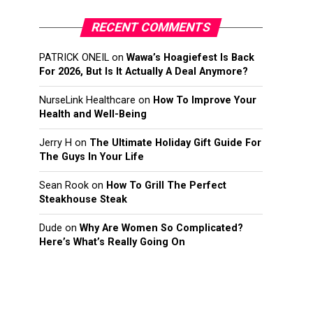
RECENT COMMENTS
PATRICK ONEIL
on
Wawa’s Hoagiefest Is Back
For 2026, But Is It Actually A Deal Anymore?
NurseLink Healthcare
on
How To Improve Your
Health and Well-Being
Jerry H
on
The Ultimate Holiday Gift Guide For
The Guys In Your Life
Sean Rook
on
How To Grill The Perfect
Steakhouse Steak
Dude
on
Why Are Women So Complicated?
Here’s What’s Really Going On