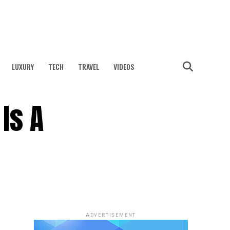
LUXURY
TECH
TRAVEL
VIDEOS
Is A
ADVERTISEMENT