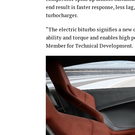
end result is faster response, less lag
turbocharger.
“The electric biturbo signifies a new
ability and torque and enables high p
Member for Technical Development.