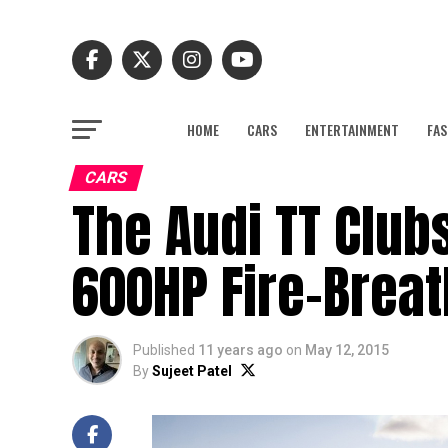
HOME
CARS
ENTERTAINMENT
FAS
CARS
The Audi TT Club
600HP Fire-Breat
Published
11 years ago
on
May 12, 2015
By
Sujeet Patel