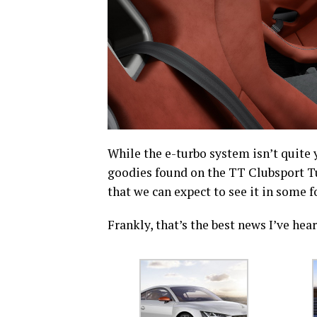
While the e-turbo system isn’t quite 
goodies found on the TT Clubsport Tu
that we can expect to see it in some f
Frankly, that’s the best news I’ve hea