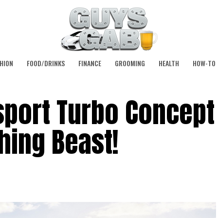
HION
FOOD/DRINKS
FINANCE
GROOMING
HEALTH
HOW-TO
sport Turbo Concept 
hing Beast!