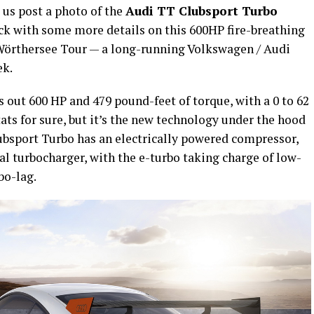
 us post a photo of the
Audi TT Clubsport Turbo
ck with some more details on this 600HP fire-breathing
 Wörthersee Tour — a long-running Volkswagen / Audi
ek.
out 600 HP and 479 pound-feet of torque, with a 0 to 62
ats for sure, but it’s the new technology under the hood
lubsport Turbo has an electrically powered compressor,
l turbocharger, with the e-turbo taking charge of low-
bo-lag.