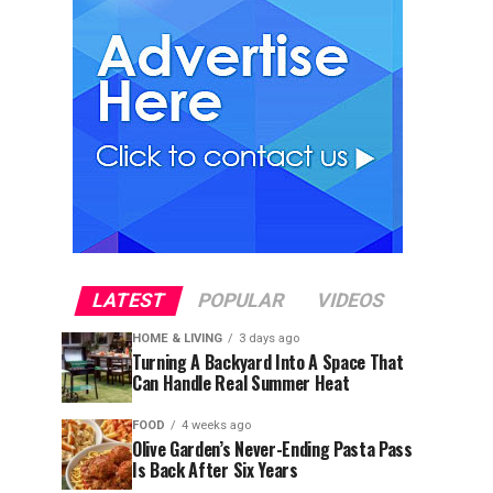
LATEST
POPULAR
VIDEOS
HOME & LIVING
3 days ago
Turning A Backyard Into A Space That
Can Handle Real Summer Heat
FOOD
4 weeks ago
Olive Garden’s Never-Ending Pasta Pass
Is Back After Six Years