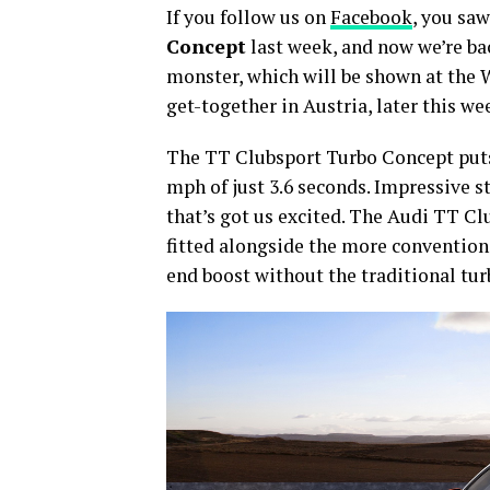
If you follow us on
Facebook
, you saw
Concept
last week, and now we’re ba
monster, which will be shown at the
get-together in Austria, later this we
The TT Clubsport Turbo Concept puts 
mph of just 3.6 seconds. Impressive st
that’s got us excited. The Audi TT C
fitted alongside the more conventiona
end boost without the traditional tur