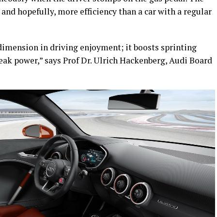
, and hopefully, more efficiency than a car with a regular
 dimension in driving enjoyment; it boosts sprinting
eak power,” says Prof Dr. Ulrich Hackenberg, Audi Board