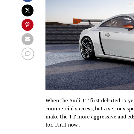
When the Audi TT first debuted 17 yea
commercial success, but a serious spo
make the TT more aggressive and edgy,
for. Until now..