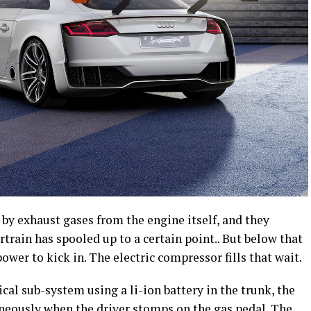
by exhaust gases from the engine itself, and they
train has spooled up to a certain point.. But below that
power to kick in. The electric compressor fills that wait.
cal sub-system using a li-ion battery in the trunk, the
neously when the driver stomps on the gas pedal. The