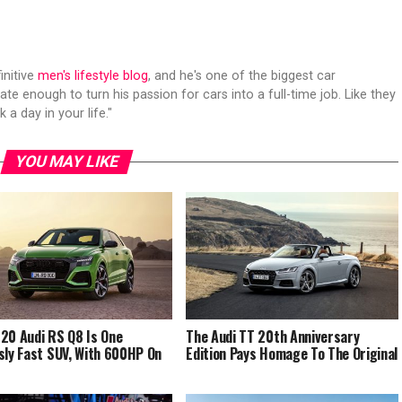
initive
men's lifestyle blog
, and he's one of the biggest car
ate enough to turn his passion for cars into a full-time job. Like they
 a day in your life."
YOU MAY LIKE
20 Audi RS Q8 Is One
The Audi TT 20th Anniversary
sly Fast SUV, With 600HP On
Edition Pays Homage To The Original