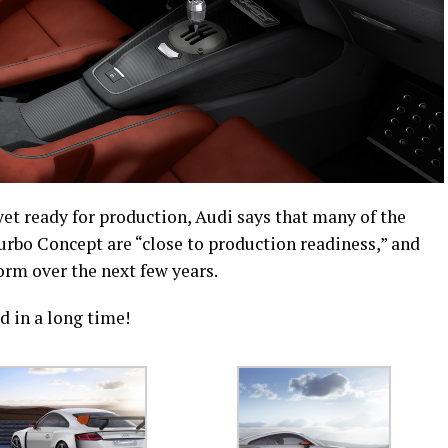
yet ready for production, Audi says that many of the
rbo Concept are “close to production readiness,” and
orm over the next few years.
rd in a long time!