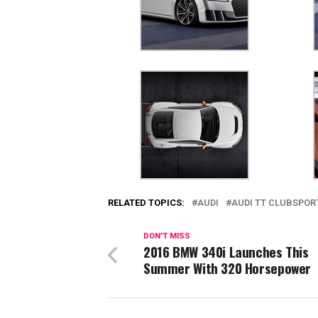
RELATED TOPICS:
AUDI
AUDI TT CLUBSPOR
DON'T MISS
2016 BMW 340i Launches This
Summer With 320 Horsepower