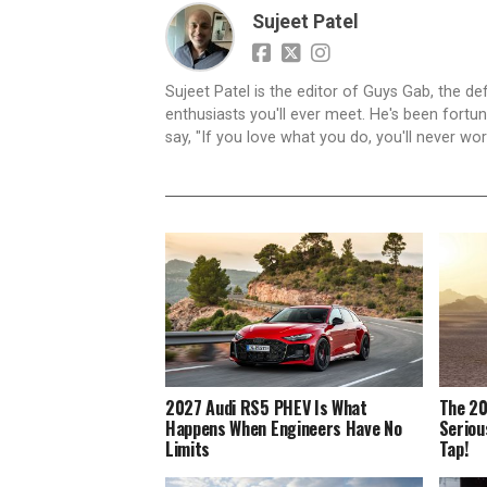
Sujeet Patel
Sujeet Patel is the editor of Guys Gab, the def
enthusiasts you'll ever meet. He's been fortun
say, "If you love what you do, you'll never work
2027 Audi RS5 PHEV Is What
The 20
Happens When Engineers Have No
Seriou
Limits
Tap!