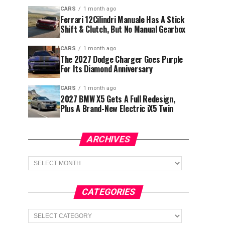
CARS
1 month ago
Ferrari 12Cilindri Manuale Has A Stick
Shift & Clutch, But No Manual Gearbox
CARS
1 month ago
The 2027 Dodge Charger Goes Purple
For Its Diamond Anniversary
CARS
1 month ago
2027 BMW X5 Gets A Full Redesign,
Plus A Brand-New Electric iX5 Twin
ARCHIVES
Archives
CATEGORIES
Categories