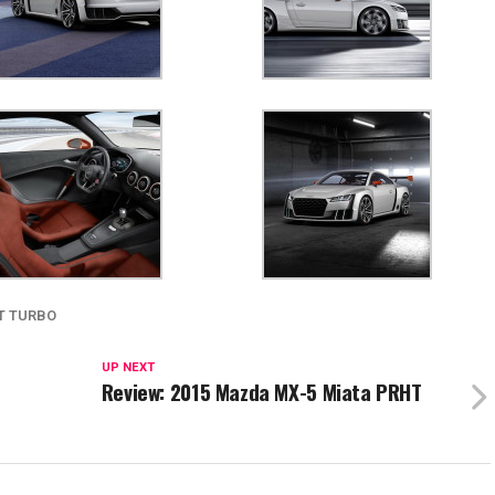
T TURBO
UP NEXT
Review: 2015 Mazda MX-5 Miata PRHT