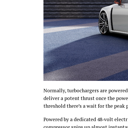
Normally, turbochargers are powered 
deliver a potent thrust once the power
threshold there’s a wait for the peak 
Powered by a dedicated 48‑volt electri
compressor spins up almost instanta