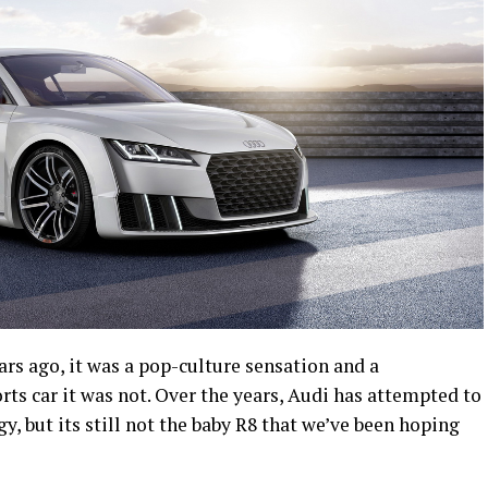
rs ago, it was a pop-culture sensation and a
rts car it was not. Over the years, Audi has attempted to
 but its still not the baby R8 that we’ve been hoping