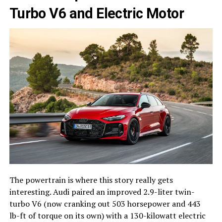
Turbo V6 and Electric Motor
The powertrain is where this story really gets
interesting. Audi paired an improved 2.9-liter twin-
turbo V6 (now cranking out 503 horsepower and 443
lb-ft of torque on its own) with a 130-kilowatt electric