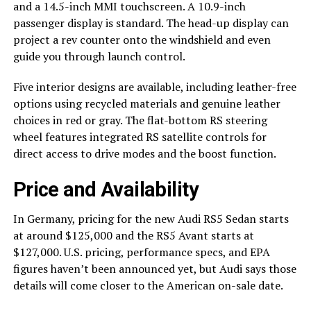
and a 14.5-inch MMI touchscreen. A 10.9-inch
passenger display is standard. The head-up display can
project a rev counter onto the windshield and even
guide you through launch control.
Five interior designs are available, including leather-free
options using recycled materials and genuine leather
choices in red or gray. The flat-bottom RS steering
wheel features integrated RS satellite controls for
direct access to drive modes and the boost function.
Price and Availability
In Germany, pricing for the new Audi RS5 Sedan starts
at around $125,000 and the RS5 Avant starts at
$127,000. U.S. pricing, performance specs, and EPA
figures haven’t been announced yet, but Audi says those
details will come closer to the American on-sale date.