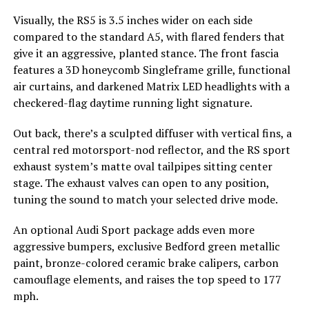
Visually, the RS5 is 3.5 inches wider on each side
compared to the standard A5, with flared fenders that
give it an aggressive, planted stance. The front fascia
features a 3D honeycomb Singleframe grille, functional
air curtains, and darkened Matrix LED headlights with a
checkered-flag daytime running light signature.
Out back, there’s a sculpted diffuser with vertical fins, a
central red motorsport-nod reflector, and the RS sport
exhaust system’s matte oval tailpipes sitting center
stage. The exhaust valves can open to any position,
tuning the sound to match your selected drive mode.
An optional Audi Sport package adds even more
aggressive bumpers, exclusive Bedford green metallic
paint, bronze-colored ceramic brake calipers, carbon
camouflage elements, and raises the top speed to 177
mph.