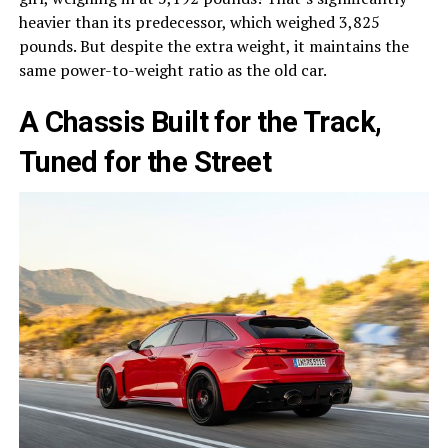
heavier than its predecessor, which weighed 3,825
pounds. But despite the extra weight, it maintains the
same power-to-weight ratio as the old car.
A Chassis Built for the Track,
Tuned for the Street