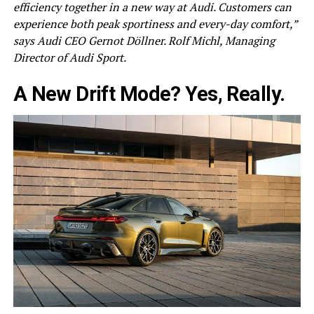
efficiency together in a new way at Audi. Customers can
experience both peak sportiness and every-day comfort,”
says Audi CEO Gernot Döllner. Rolf Michl, Managing
Director of Audi Sport.
A New Drift Mode? Yes, Really.