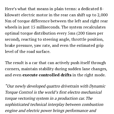
Here’s what that means in plain terms: a dedicated 8-
kilowatt electric motor in the rear can shift up to 2,000
Nm of torque difference between the left and right rear
wheels in just 15 milliseconds. The system recalculates
optimal torque distribution every 5ms (200 times per
second), reacting to steering angle, throttle position,
brake pressure, yaw rate, and even the estimated grip
level of the road surface.
The result is a car that can actively push itself through
corners, maintain stability during sudden lane changes,
and even
execute controlled drifts
in the right mode.
“Our newly developed quattro drivetrain with Dynamic
Torque Control is the world’s first electro mechanical
torque vectoring system in a production car. The
sophisticated technical interplay between combustion
engine and electric power brings performance and