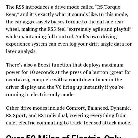
The RS5 introduces a drive mode called “RS Torque
Rear,” and it’s exactly what it sounds like. In this mode,
the car aggressively biases torque to the outside rear
wheel, making the RS5 feel “extremely agile and playful”
while maintaining full control. Audi’s own driving
experience system can even log your drift angle data for
later analysis.
There’s also a Boost function that deploys maximum
power for 10 seconds at the press of a button (great for
overtakes), complete with a countdown timer in the
driver display and the V6 firing up instantly if you’re
running in electric-only mode.
Other drive modes include Comfort, Balanced, Dynamic,
RS Sport, and RS Individual, covering everything from
quiet electric commuting to track-focused attack mode.