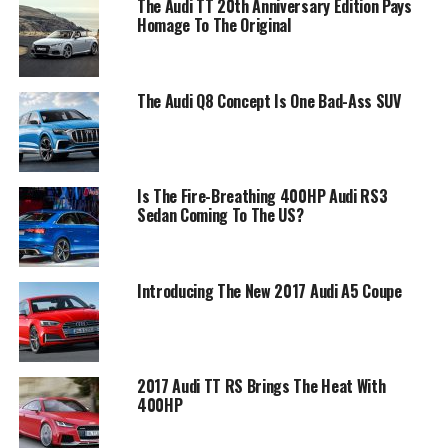
The Audi TT 20th Anniversary Edition Pays
Homage To The Original
The Audi Q8 Concept Is One Bad-Ass SUV
Is The Fire-Breathing 400HP Audi RS3
Sedan Coming To The US?
Introducing The New 2017 Audi A5 Coupe
2017 Audi TT RS Brings The Heat With
400HP