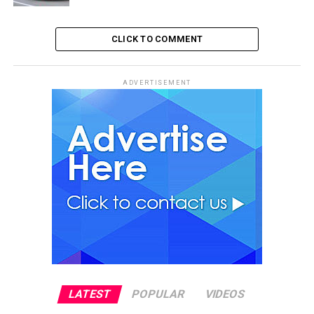
CLICK TO COMMENT
ADVERTISEMENT
LATEST
POPULAR
VIDEOS