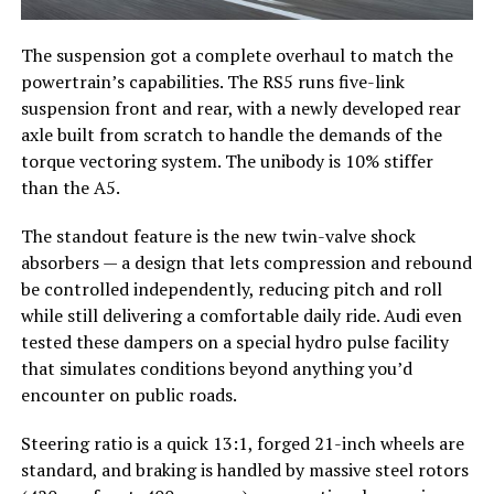
The suspension got a complete overhaul to match the
powertrain’s capabilities. The RS5 runs five-link
suspension front and rear, with a newly developed rear
axle built from scratch to handle the demands of the
torque vectoring system. The unibody is 10% stiffer
than the A5.
The standout feature is the new twin-valve shock
absorbers — a design that lets compression and rebound
be controlled independently, reducing pitch and roll
while still delivering a comfortable daily ride. Audi even
tested these dampers on a special hydro pulse facility
that simulates conditions beyond anything you’d
encounter on public roads.
Steering ratio is a quick 13:1, forged 21-inch wheels are
standard, and braking is handled by massive steel rotors