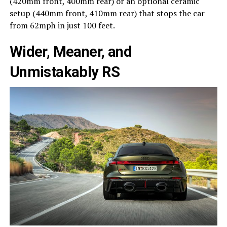
(420mm front, 400mm rear) or an optional ceramic
setup (440mm front, 410mm rear) that stops the car
from 62mph in just 100 feet.
Wider, Meaner, and
Unmistakably RS