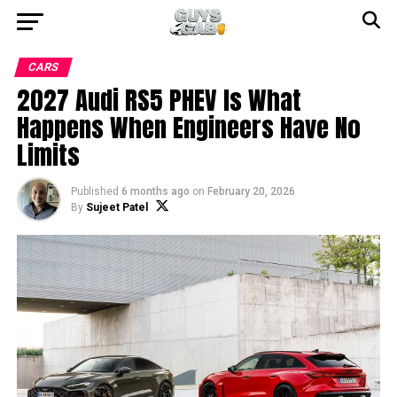
CARS
2027 Audi RS5 PHEV Is What
Happens When Engineers Have No
Limits
Published
6 months ago
on
February 20, 2026
By
Sujeet Patel