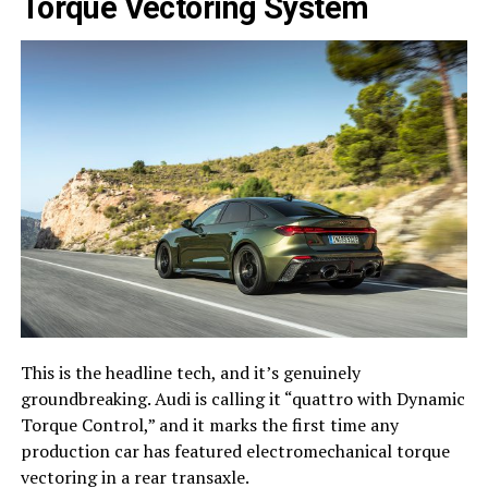
Torque Vectoring System
This is the headline tech, and it’s genuinely
groundbreaking. Audi is calling it “quattro with Dynamic
Torque Control,” and it marks the first time any
production car has featured electromechanical torque
vectoring in a rear transaxle.