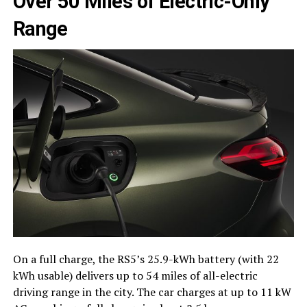
Over 50 Miles of Electric-Only
Range
On a full charge, the RS5’s 25.9-kWh battery (with 22
kWh usable) delivers up to 54 miles of all-electric
driving range in the city. The car charges at up to 11 kW