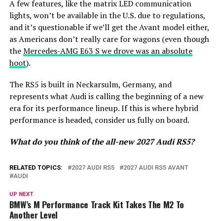
A few features, like the matrix LED communication
lights, won’t be available in the U.S. due to regulations,
and it’s questionable if we’ll get the Avant model either,
as Americans don’t really care for wagons (even though
the
Mercedes-AMG E63 S we drove was an absolute
hoot
).
The RS5 is built in Neckarsulm, Germany, and
represents what Audi is calling the beginning of a new
era for its performance lineup. If this is where hybrid
performance is headed, consider us fully on board.
What do you think of the all-new 2027 Audi RS5?
RELATED TOPICS:
2027 AUDI RS5
2027 AUDI RS5 AVANT
AUDI
UP NEXT
BMW’s M Performance Track Kit Takes The M2 To
Another Level