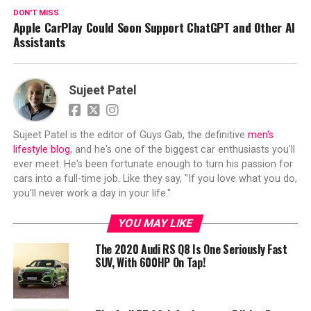
DON'T MISS
Apple CarPlay Could Soon Support ChatGPT and Other AI
Assistants
Sujeet Patel
Sujeet Patel is the editor of Guys Gab, the definitive
men's
lifestyle blog
, and he's one of the biggest car enthusiasts you'll
ever meet. He's been fortunate enough to turn his passion for
cars into a full-time job. Like they say, "If you love what you do,
you'll never work a day in your life."
YOU MAY LIKE
The 2020 Audi RS Q8 Is One Seriously Fast
SUV, With 600HP On Tap!