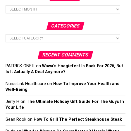
Archives
CATEGORIES
Categories
RECENT COMMENTS
PATRICK ONEIL
on
Wawa’s Hoagiefest Is Back For 2026, But
Is It Actually A Deal Anymore?
NurseLink Healthcare
on
How To Improve Your Health and
Well-Being
Jerry H
on
The Ultimate Holiday Gift Guide For The Guys In
Your Life
Sean Rook
on
How To Grill The Perfect Steakhouse Steak