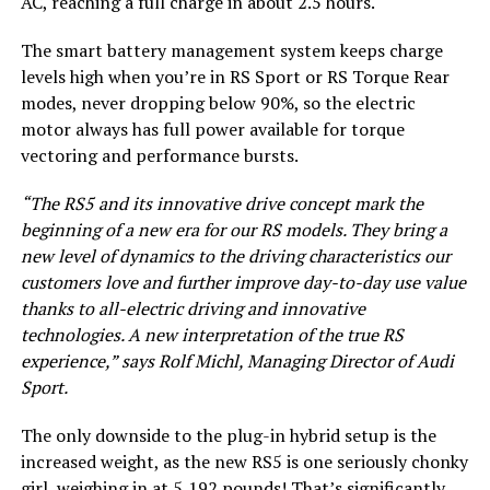
AC, reaching a full charge in about 2.5 hours.
The smart battery management system keeps charge
levels high when you’re in RS Sport or RS Torque Rear
modes, never dropping below 90%, so the electric
motor always has full power available for torque
vectoring and performance bursts.
“The RS5 and its innovative drive concept mark the
beginning of a new era for our RS models. They bring a
new level of dynamics to the driving characteristics our
customers love and further improve day-to-day use value
thanks to all-electric driving and innovative
technologies. A new interpretation of the true RS
experience,” says Rolf Michl, Managing Director of Audi
Sport.
The only downside to the plug-in hybrid setup is the
increased weight, as the new RS5 is one seriously chonky
girl, weighing in at 5,192 pounds! That’s significantly