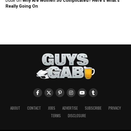
Dude
on
Why Are Women So Complicated? Here’s What’s
Really Going On
ABOUT
CONTACT
JOBS
ADVERTISE
SUBSCRIBE
PRIVACY
TERMS
DISCLOSURE