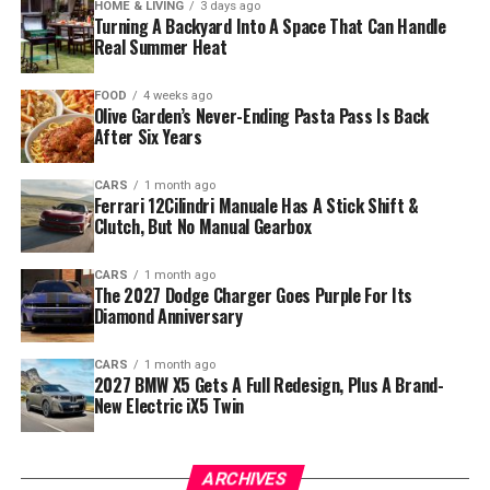
HOME & LIVING
3 days ago
Turning A Backyard Into A Space That Can Handle
Real Summer Heat
FOOD
4 weeks ago
Olive Garden’s Never-Ending Pasta Pass Is Back
After Six Years
CARS
1 month ago
Ferrari 12Cilindri Manuale Has A Stick Shift &
Clutch, But No Manual Gearbox
CARS
1 month ago
The 2027 Dodge Charger Goes Purple For Its
Diamond Anniversary
CARS
1 month ago
2027 BMW X5 Gets A Full Redesign, Plus A Brand-
New Electric iX5 Twin
ARCHIVES