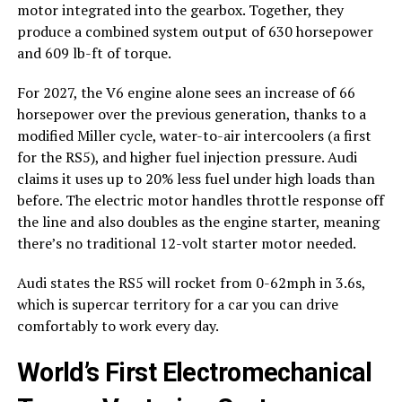
motor integrated into the gearbox. Together, they
produce a combined system output of 630 horsepower
and 609 lb-ft of torque.
For 2027, the V6 engine alone sees an increase of 66
horsepower over the previous generation, thanks to a
modified Miller cycle, water-to-air intercoolers (a first
for the RS5), and higher fuel injection pressure. Audi
claims it uses up to 20% less fuel under high loads than
before. The electric motor handles throttle response off
the line and also doubles as the engine starter, meaning
there’s no traditional 12-volt starter motor needed.
Audi states the RS5 will rocket from 0-62mph in 3.6s,
which is supercar territory for a car you can drive
comfortably to work every day.
World’s First Electromechanical