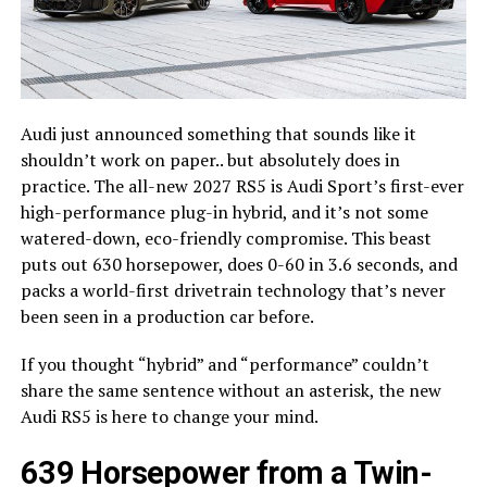
Audi just announced something that sounds like it
shouldn’t work on paper.. but absolutely does in
practice. The all-new 2027 RS5 is Audi Sport’s first-ever
high-performance plug-in hybrid, and it’s not some
watered-down, eco-friendly compromise. This beast
puts out 630 horsepower, does 0-60 in 3.6 seconds, and
packs a world-first drivetrain technology that’s never
been seen in a production car before.
If you thought “hybrid” and “performance” couldn’t
share the same sentence without an asterisk, the new
Audi RS5 is here to change your mind.
639 Horsepower from a Twin-