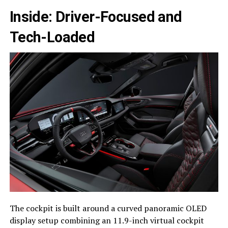
Inside: Driver-Focused and
Tech-Loaded
The cockpit is built around a curved panoramic OLED
display setup combining an 11.9-inch virtual cockpit