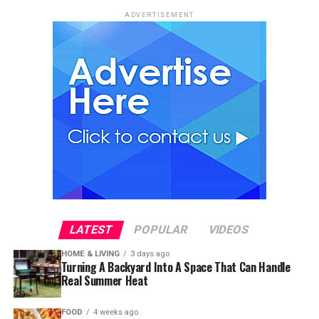
ADVERTISEMENT
LATEST
POPULAR
VIDEOS
HOME & LIVING
3 days ago
Turning A Backyard Into A Space That Can Handle
Real Summer Heat
FOOD
4 weeks ago