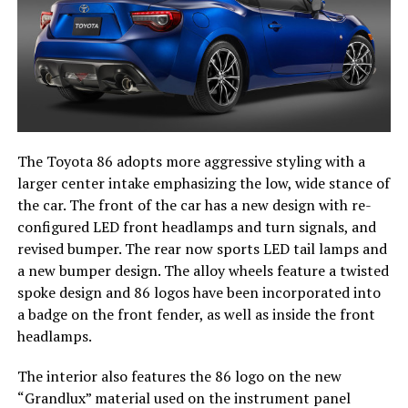
The Toyota 86 adopts more aggressive styling with a
larger center intake emphasizing the low, wide stance of
the car. The front of the car has a new design with re-
configured LED front headlamps and turn signals, and
revised bumper. The rear now sports LED tail lamps and
a new bumper design. The alloy wheels feature a twisted
spoke design and 86 logos have been incorporated into
a badge on the front fender, as well as inside the front
headlamps.
The interior also features the 86 logo on the new
“Grandlux” material used on the instrument panel