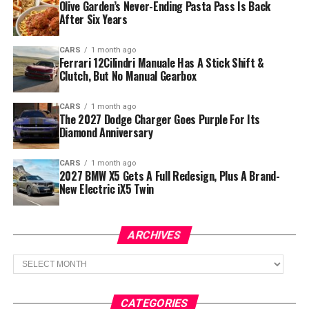
Olive Garden’s Never-Ending Pasta Pass Is Back
After Six Years
CARS
1 month ago
Ferrari 12Cilindri Manuale Has A Stick Shift &
Clutch, But No Manual Gearbox
CARS
1 month ago
The 2027 Dodge Charger Goes Purple For Its
Diamond Anniversary
CARS
1 month ago
2027 BMW X5 Gets A Full Redesign, Plus A Brand-
New Electric iX5 Twin
ARCHIVES
Archives
CATEGORIES