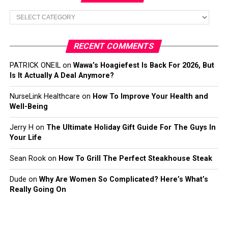
Categories
RECENT COMMENTS
PATRICK ONEIL
on
Wawa’s Hoagiefest Is Back For 2026, But
Is It Actually A Deal Anymore?
NurseLink Healthcare
on
How To Improve Your Health and
Well-Being
Jerry H
on
The Ultimate Holiday Gift Guide For The Guys In
Your Life
Sean Rook
on
How To Grill The Perfect Steakhouse Steak
Dude
on
Why Are Women So Complicated? Here’s What’s
Really Going On