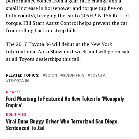
performance comes from a gear ratio change and a
small increase in horsepower and torque (up five on
both counts), bringing the car to 205HP & 156 lb-ft of
torque. Hill Start Assist Control helps prevent the car
from rolling back on steep hills.
The 2017 Toyota 86 will debut at the New York
International Auto Show next week, and will go on sale
at all Toyota dealerships this fall.
RELATED TOPICS:
SCION
SCION FR-S
TOYOTA
TOYOTA 86
UP NEXT
Ford Mustang Is Featured As New Token In ‘Monopoly
Empire’
DON'T MISS
Viral Dune Buggy Driver Who Terrorized San Diego
Sentenced To Jail