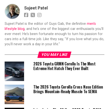
Sujeet Patel
Sujeet Patel is the editor of Guys Gab, the definitive
men's
lifestyle blog
, and he's one of the biggest car enthusiasts you'll
ever meet. He's been fortunate enough to turn his passion for
cars into a full-time job. Like they say, "If you love what you do,
you'll never work a day in your life."
YOU MAY LIKE
2026 Toyota GRMN Corolla Is The Most
Extreme Hot Hatch They Ever Built
The 2026 Toyota Corolla Cross Nasu Edition
Brings Mountain-Ready Muscle To SEMA