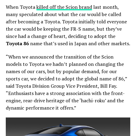
When Toyota
killed off the Scion brand
last month,
many speculated about what the car would be called
after becoming a Toyota. Toyota initially told everyone
the car would be keeping the FR-S name, but they’ve
since had a change of heart, deciding to adopt the
Toyota 86
name that’s used in Japan and other markets.
“When we announced the transition of the Scion
models to Toyota we hadn’t planned on changing the
names of our cars, but by popular demand, for our
sports car, we decided to adopt the global name of 86,”
said Toyota Division Group Vice President, Bill Fay.
“Enthusiasts have a strong association with the front-
engine, rear-drive heritage of the ‘hachi-roku’ and the
dynamic performance it offers.”