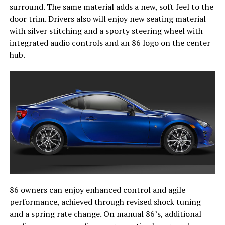
surround. The same material adds a new, soft feel to the
door trim. Drivers also will enjoy new seating material
with silver stitching and a sporty steering wheel with
integrated audio controls and an 86 logo on the center
hub.
86 owners can enjoy enhanced control and agile
performance, achieved through revised shock tuning
and a spring rate change. On manual 86’s, additional