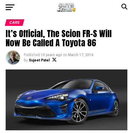
CARS
It’s Official, The Scion FR-S Will
Now Be Called A Toyota 86
Published
10 years ago
on
March 17, 2016
By
Sujeet Patel