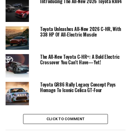
Introducing The All-New 2026 Toyota RAV4
Toyota Unleashes All-New 2026 C-HR, With
338 HP Of All-Electric Muscle
The All-New Toyota C-HR+: A Bold Electric
Crossover You Can’t Have—Yet!
Toyota GR86 Rally Legacy Concept Pays
Homage To Iconic Celica GT-Four
CLICK TO COMMENT