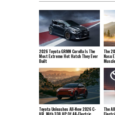
2026 Toyota GRMN Corolla Is The
The 20
Most Extreme Hot Hatch They Ever
Nasu E
Built
Muscl
Toyota Unleashes All-New 2026 C-
The Al
HR, With 338 HP Of All-Electric
Electr