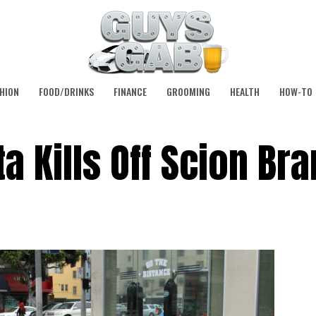
HION
FOOD/DRINKS
FINANCE
GROOMING
HEALTH
HOW-TO
ota Kills Off Scion Br