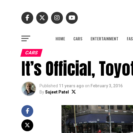
HOME
CARS
ENTERTAINMENT
FAS
CARS
It’s Official, Toy
Published
11 years ago
on
February 3, 2016
By
Sujeet Patel