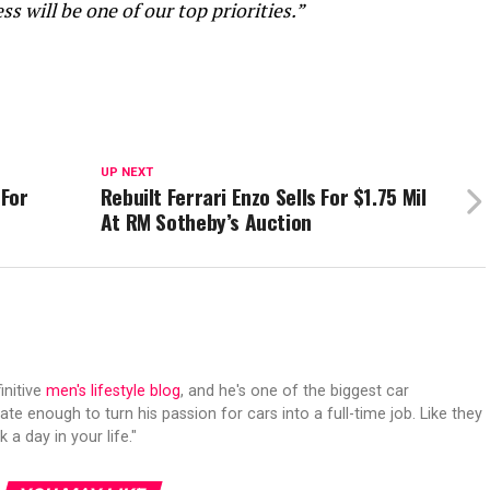
s will be one of our top priorities.”
UP NEXT
 For
Rebuilt Ferrari Enzo Sells For $1.75 Mil
At RM Sotheby’s Auction
initive
men's lifestyle blog
, and he's one of the biggest car
ate enough to turn his passion for cars into a full-time job. Like they
 a day in your life."