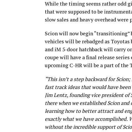
While the timing seems rather odd gi
that were supposed to be instrumental
slow sales and heavy overhead were p
Scion will now begin “transitioning” 
vehicles will be rebadged as Toyotas 
and iM 5-door hatchback will carry o
coupe will have a final release serie
upcoming C-HR will be a part of the 
“This isn’t a step backward for Scion; 
fast track ideas that would have been
Jim Lentz, founding vice president o
there when we established Scion and 
learning how to better attract and en
exactly what we have accomplished. W
without the incredible support of Sc