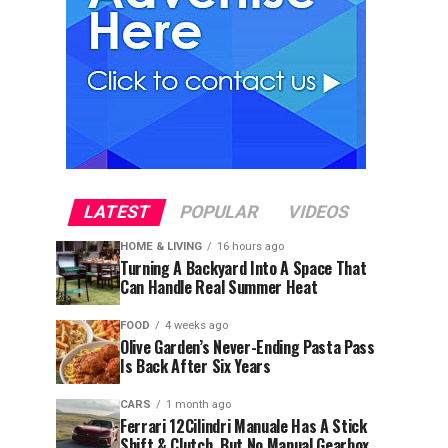
LATEST
POPULAR
VIDEOS
HOME & LIVING
16 hours ago
Turning A Backyard Into A Space That
Can Handle Real Summer Heat
FOOD
4 weeks ago
Olive Garden’s Never-Ending Pasta Pass
Is Back After Six Years
CARS
1 month ago
Ferrari 12Cilindri Manuale Has A Stick
Shift & Clutch, But No Manual Gearbox