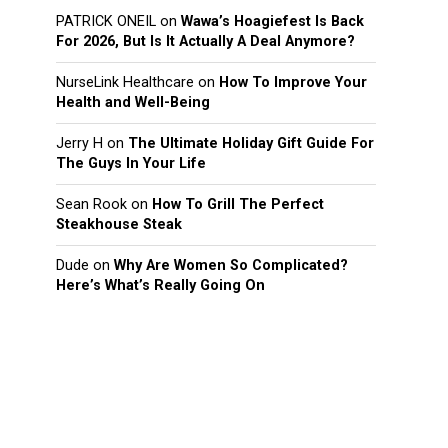
PATRICK ONEIL
on
Wawa’s Hoagiefest Is Back
For 2026, But Is It Actually A Deal Anymore?
NurseLink Healthcare
on
How To Improve Your
Health and Well-Being
Jerry H
on
The Ultimate Holiday Gift Guide For
The Guys In Your Life
Sean Rook
on
How To Grill The Perfect
Steakhouse Steak
Dude
on
Why Are Women So Complicated?
Here’s What’s Really Going On