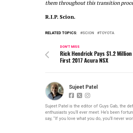
them throughout this transition proces
R.I.P. Scion.
RELATED TOPICS:
SCION
TOYOTA
DON'T MISS
Rick Hendrick Pays $1.2 Million
First 2017 Acura NSX
Sujeet Patel
Sujeet Patel is the editor of Guys Gab, the def
enthusiasts you'll ever meet. He's been fortun
say, "If you love what you do, you'll never work