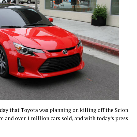
day that Toyota was planning on killing off the Scion
ce and over 1 million cars sold, and with today’s press