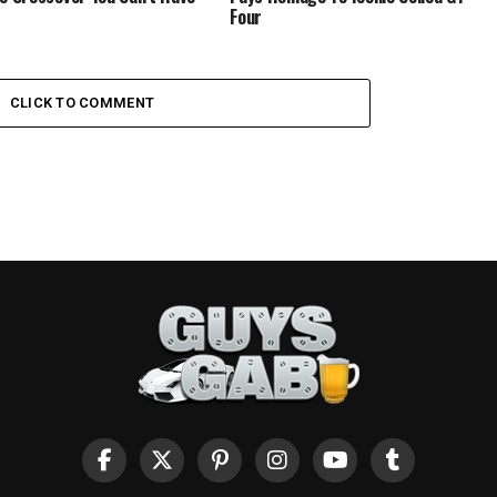
Four
CLICK TO COMMENT