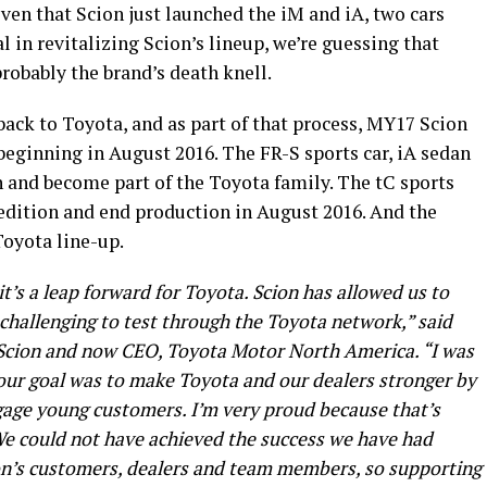
ven that Scion just launched the iM and iA, two cars
 in revitalizing Scion’s lineup, we’re guessing that
robably the brand’s death knell.
back to Toyota, and as part of that process, MY17 Scion
beginning in August 2016. The FR-S sports car, iA sedan
n and become part of the Toyota family. The tC sports
s edition and end production in August 2016. And the
Toyota line-up.
it’s a leap forward for Toyota. Scion has allowed us to
 challenging to test through the Toyota network,” said
f Scion and now CEO, Toyota Motor North America. “I was
our goal was to make Toyota and our dealers stronger by
gage young customers. I’m very proud because that’s
e could not have achieved the success we have had
ion’s customers, dealers and team members, so supporting