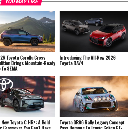
YOU MAY LIKE
26 Toyota Corolla Cross
Introducing The All-New 2026
dition Brings Mountain-Ready
Toyota RAV4
e To SEMA
l-New Toyota C-HR+: A Bold
Toyota GR86 Rally Legacy Concept
ic Crossover You Can’t Have
Pays Homage To Iconic Celica GT-