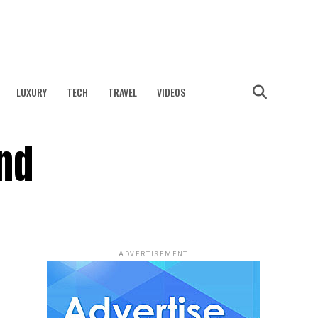
LUXURY
TECH
TRAVEL
VIDEOS
and
ADVERTISEMENT