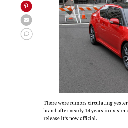
There were rumors circulating yester
brand after nearly 14 years in existen
release it’s now official.