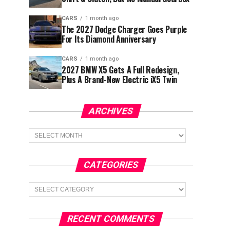
CARS
1 month ago
The 2027 Dodge Charger Goes Purple
For Its Diamond Anniversary
CARS
1 month ago
2027 BMW X5 Gets A Full Redesign,
Plus A Brand-New Electric iX5 Twin
ARCHIVES
Archives
CATEGORIES
Categories
RECENT COMMENTS