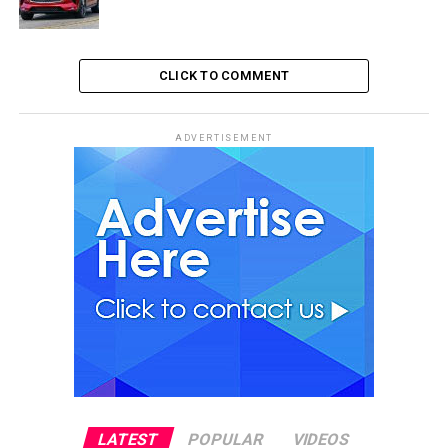
CLICK TO COMMENT
ADVERTISEMENT
LATEST
POPULAR
VIDEOS