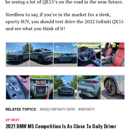
be seeing a lot of QX55’s on the road in the near future.
Needless to say, if you’re in the market for a sleek,
sporty SUV, you should test drive the 2022 Infiniti QX55
and see what you think of it!
RELATED TOPICS:
2022 INFINITI QX55
INFINITI
UP NEXT
2021 BMW M5 Competition Is As Close To Daily Driver