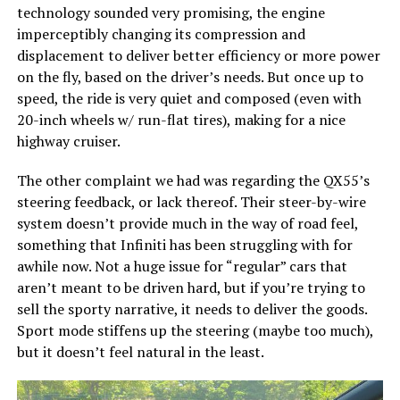
technology sounded very promising, the engine
imperceptibly changing its compression and
displacement to deliver better efficiency or more power
on the fly, based on the driver’s needs. But once up to
speed, the ride is very quiet and composed (even with
20-inch wheels w/ run-flat tires), making for a nice
highway cruiser.
The other complaint we had was regarding the QX55’s
steering feedback, or lack thereof. Their steer-by-wire
system doesn’t provide much in the way of road feel,
something that Infiniti has been struggling with for
awhile now. Not a huge issue for “regular” cars that
aren’t meant to be driven hard, but if you’re trying to
sell the sporty narrative, it needs to deliver the goods.
Sport mode stiffens up the steering (maybe too much),
but it doesn’t feel natural in the least.