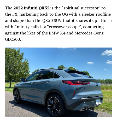
The
2022 Infiniti QX55
is the “spiritual successor” to
the FX, harkening back to the OG with a sleeker roofline
and shape than the QX50 SUV that it shares its platform
with. Infinity calls it a “crossover coupe”, competing
against the likes of the BMW X4 and Mercedes-Benz
GLC300.