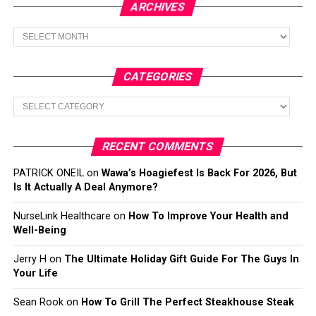
ARCHIVES
Archives
CATEGORIES
Categories
RECENT COMMENTS
PATRICK ONEIL
on
Wawa’s Hoagiefest Is Back For 2026, But
Is It Actually A Deal Anymore?
NurseLink Healthcare
on
How To Improve Your Health and
Well-Being
Jerry H
on
The Ultimate Holiday Gift Guide For The Guys In
Your Life
Sean Rook
on
How To Grill The Perfect Steakhouse Steak