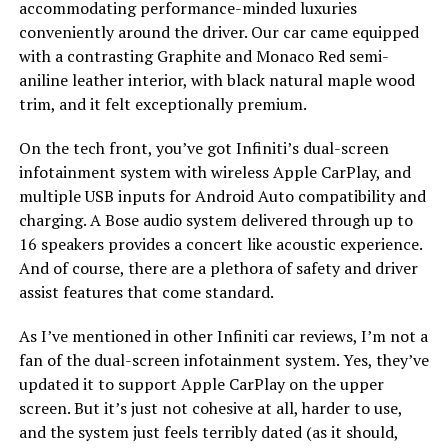
accommodating performance-minded luxuries
conveniently around the driver. Our car came equipped
with a contrasting Graphite and Monaco Red semi-
aniline leather interior, with black natural maple wood
trim, and it felt exceptionally premium.
On the tech front, you’ve got Infiniti’s dual-screen
infotainment system with wireless Apple CarPlay, and
multiple USB inputs for Android Auto compatibility and
charging. A Bose audio system delivered through up to
16 speakers provides a concert like acoustic experience.
And of course, there are a plethora of safety and driver
assist features that come standard.
As I’ve mentioned in other Infiniti car reviews, I’m not a
fan of the dual-screen infotainment system. Yes, they’ve
updated it to support Apple CarPlay on the upper
screen. But it’s just not cohesive at all, harder to use,
and the system just feels terribly dated (as it should,