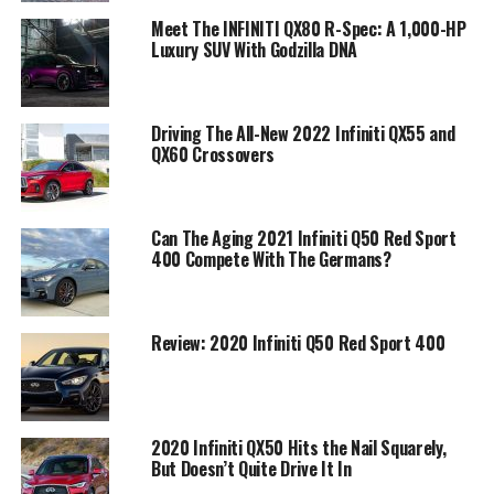
Meet The INFINITI QX80 R-Spec: A 1,000-HP
Luxury SUV With Godzilla DNA
Driving The All-New 2022 Infiniti QX55 and
QX60 Crossovers
Can The Aging 2021 Infiniti Q50 Red Sport
400 Compete With The Germans?
Review: 2020 Infiniti Q50 Red Sport 400
2020 Infiniti QX50 Hits the Nail Squarely,
But Doesn’t Quite Drive It In