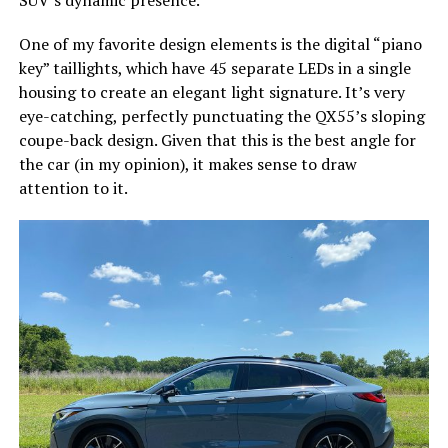
One of my favorite design elements is the digital “piano
key” taillights, which have 45 separate LEDs in a single
housing to create an elegant light signature. It’s very
eye-catching, perfectly punctuating the QX55’s sloping
coupe-back design. Given that this is the best angle for
the car (in my opinion), it makes sense to draw
attention to it.