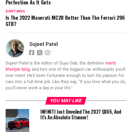
Perfection As It Gets
DON'T MISS
Is The 2022 Maserati MC20 Better Than The Ferrari 296
GTB?
Sujeet Patel
Sujeet Patel is the editor of Guys Gab, the definitive
men's
lifestyle blog
, and he's one of the biggest car enthusiasts you'll
ever meet. He's been fortunate enough to turn his passion for
cars into a full-time job. Like they say, "If you love what you do,
you'll never work a day in your life."
YOU MAY LIKE
INFINITI Just Unveiled The 2027 QX65, And
It’s An Absolute Stunner!