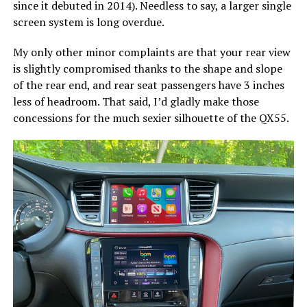
since it debuted in 2014). Needless to say, a larger single
screen system is long overdue.
My only other minor complaints are that your rear view
is slightly compromised thanks to the shape and slope
of the rear end, and rear seat passengers have 3 inches
less of headroom. That said, I’d gladly make those
concessions for the much sexier silhouette of the QX55.