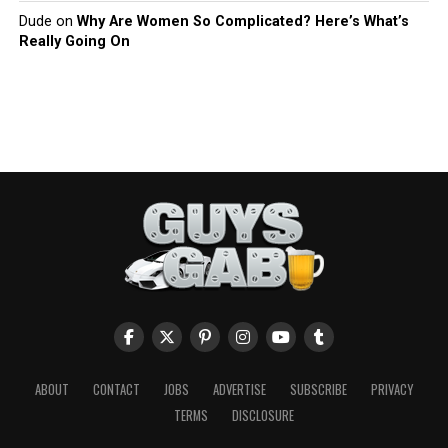
Dude
on
Why Are Women So Complicated? Here’s What’s
Really Going On
ABOUT
CONTACT
JOBS
ADVERTISE
SUBSCRIBE
PRIVACY
TERMS
DISCLOSURE