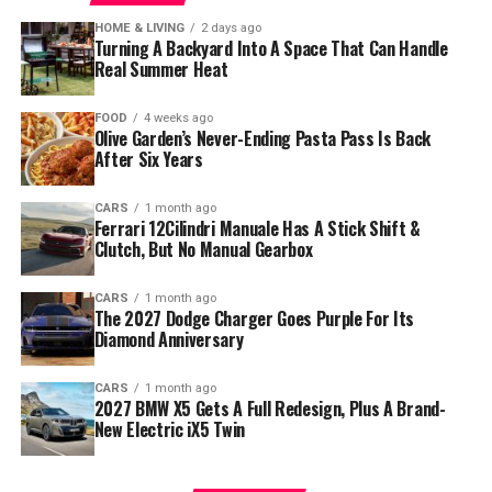
HOME & LIVING
2 days ago
Turning A Backyard Into A Space That Can Handle
Real Summer Heat
FOOD
4 weeks ago
Olive Garden’s Never-Ending Pasta Pass Is Back
After Six Years
CARS
1 month ago
Ferrari 12Cilindri Manuale Has A Stick Shift &
Clutch, But No Manual Gearbox
CARS
1 month ago
The 2027 Dodge Charger Goes Purple For Its
Diamond Anniversary
CARS
1 month ago
2027 BMW X5 Gets A Full Redesign, Plus A Brand-
New Electric iX5 Twin