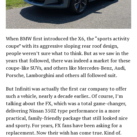
When BMW first introduced the X6, the “sports activity
coupe” with its aggressive sloping rear roof design,
people weren’t sure what to think. But as we saw in the
years that followed, there was indeed a market for these
coupe-like SUVs, and others like Mercedes-Benz, Audi,
Porsche, Lamborghini and others all followed suit.
But Infiniti was actually the first car company to offer
such a vehicle, nearly a decade earlier.. Of course, I’m
talking about the FX, which was a total game-changer,
delivering Nissan 350Z type performance in a more
practical, family-friendly package that still looked nice
and sporty. For years, FX fans have been asking for a
replacement. Now their wish has come true. Kind of.