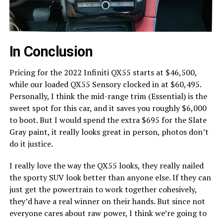
In Conclusion
Pricing for the 2022 Infiniti QX55 starts at $46,500,
while our loaded QX55 Sensory clocked in at $60,495.
Personally, I think the mid-range trim (Essential) is the
sweet spot for this car, and it saves you roughly $6,000
to boot. But I would spend the extra $695 for the Slate
Gray paint, it really looks great in person, photos don’t
do it justice.
I really love the way the QX55 looks, they really nailed
the sporty SUV look better than anyone else. If they can
just get the powertrain to work together cohesively,
they’d have a real winner on their hands. But since not
everyone cares about raw power, I think we’re going to