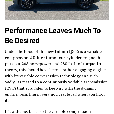
Performance Leaves Much To
Be Desired
Under the hood of the new Infiniti QX55 is a variable
compression 2.0-liter turbo four-cylinder engine that
puts out 268 horsepower and 280 lb-ft of torque. In
theory, this should have been a rather engaging engine,
with its variable compression technology and such.
Sadly, its mated to a continuously variable transmission
(CVT) that struggles to keep up with the dynamic
engine, resulting in very noticeable lag when you floor
it.
It’s a shame, because the variable compression