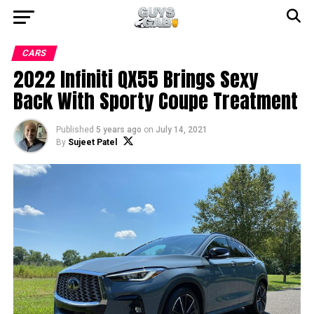
CARS
2022 Infiniti QX55 Brings Sexy
Back With Sporty Coupe Treatment
Published
5 years ago
on
July 14, 2021
By
Sujeet Patel