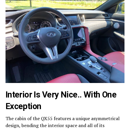
Interior Is Very Nice.. With One
Exception
The cabin of the QX55 features a unique asymmetrical
design, bending the interior space and all of its