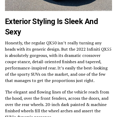
Exterior Styling Is Sleek And
Sexy
Honestly, the regular QX50 isn’t really turning any
heads with its generic design. But the 2022 Infiniti QX55
is absolutely gorgeous, with its dramatic crossover
coupe stance, detail-oriented finishes and tapered,
performance-inspired rear. It’s easily the best-looking
of the sporty SUVs on the market, and one of the few
that manages to get the proportions just right.
The elegant and flowing lines of the vehicle reach from
the hood, over the front fenders, across the doors, and
over the rear wheels. 20-inch dark painted & machine
finished wheels fill the wheel arches and assert the
SUV’s dynamic presence.