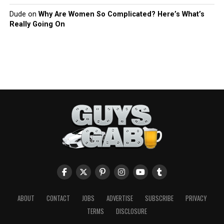
Dude
on
Why Are Women So Complicated? Here’s What’s
Really Going On
ABOUT
CONTACT
JOBS
ADVERTISE
SUBSCRIBE
PRIVACY
TERMS
DISCLOSURE