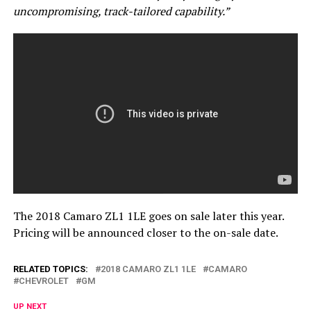
uncompromising, track-tailored capability.”
The 2018 Camaro ZL1 1LE goes on sale later this year.
Pricing will be announced closer to the on-sale date.
RELATED TOPICS:
2018 CAMARO ZL1 1LE
CAMARO
CHEVROLET
GM
UP NEXT