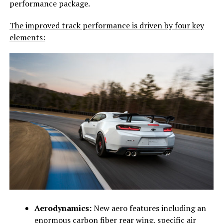
performance package.
The improved track performance is driven by four key
elements:
Aerodynamics:
New aero features including an
enormous carbon fiber rear wing, specific air