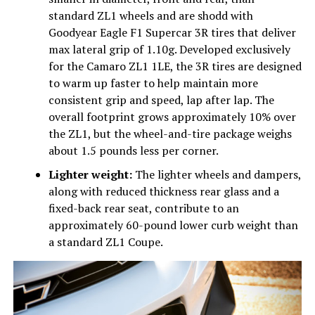
standard ZL1 wheels and are shodd with
Goodyear Eagle F1 Supercar 3R tires that deliver
max lateral grip of 1.10g. Developed exclusively
for the Camaro ZL1 1LE, the 3R tires are designed
to warm up faster to help maintain more
consistent grip and speed, lap after lap. The
overall footprint grows approximately 10% over
the ZL1, but the wheel-and-tire package weighs
about 1.5 pounds less per corner.
Lighter weight:
The lighter wheels and dampers,
along with reduced thickness rear glass and a
fixed-back rear seat, contribute to an
approximately 60-pound lower curb weight than
a standard ZL1 Coupe.