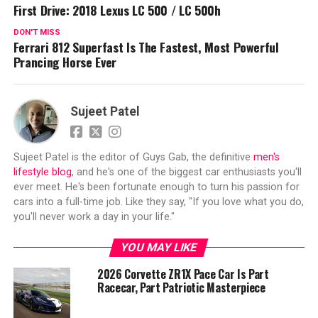
First Drive: 2018 Lexus LC 500 / LC 500h
DON'T MISS
Ferrari 812 Superfast Is The Fastest, Most Powerful
Prancing Horse Ever
Sujeet Patel
Sujeet Patel is the editor of Guys Gab, the definitive
men's
lifestyle blog
, and he's one of the biggest car enthusiasts you'll
ever meet. He's been fortunate enough to turn his passion for
cars into a full-time job. Like they say, "If you love what you do,
you'll never work a day in your life."
YOU MAY LIKE
2026 Corvette ZR1X Pace Car Is Part
Racecar, Part Patriotic Masterpiece