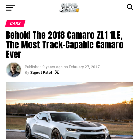
CARS
Behold The 2018 Camaro ZL1 1LE,
The Most Track-Capable Camaro
Ever
Published
9 years ago
on
February 27, 2017
By
Sujeet Patel