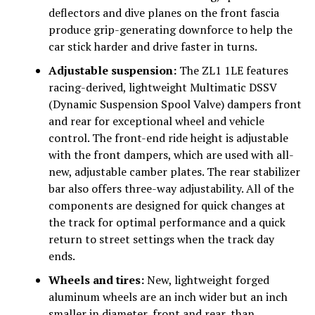
deflectors and dive planes on the front fascia
produce grip-generating downforce to help the
car stick harder and drive faster in turns.
Adjustable suspension:
The ZL1 1LE features
racing-derived, lightweight Multimatic DSSV
(Dynamic Suspension Spool Valve) dampers front
and rear for exceptional wheel and vehicle
control. The front-end ride height is adjustable
with the front dampers, which are used with all-
new, adjustable camber plates. The rear stabilizer
bar also offers three-way adjustability. All of the
components are designed for quick changes at
the track for optimal performance and a quick
return to street settings when the track day
ends.
Wheels and tires:
New, lightweight forged
aluminum wheels are an inch wider but an inch
smaller in diameter, front and rear, than