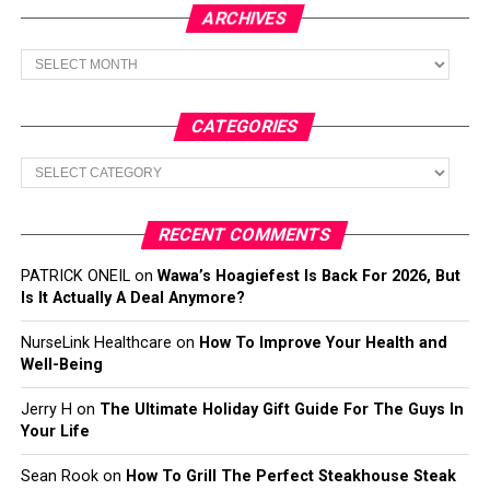
ARCHIVES
Archives
CATEGORIES
Categories
RECENT COMMENTS
PATRICK ONEIL
on
Wawa’s Hoagiefest Is Back For 2026, But
Is It Actually A Deal Anymore?
NurseLink Healthcare
on
How To Improve Your Health and
Well-Being
Jerry H
on
The Ultimate Holiday Gift Guide For The Guys In
Your Life
Sean Rook
on
How To Grill The Perfect Steakhouse Steak