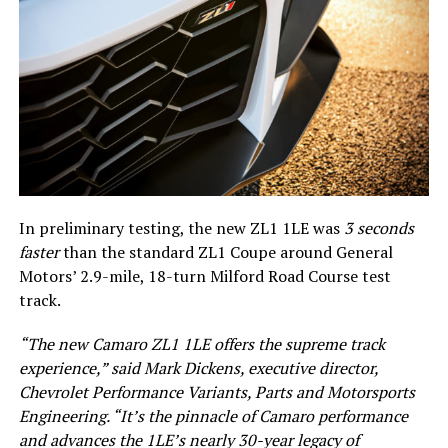
In preliminary testing, the new ZL1 1LE was
3 seconds
faster
than the standard ZL1 Coupe around General
Motors’ 2.9-mile, 18-turn Milford Road Course test
track.
“The new Camaro ZL1 1LE offers the supreme track
experience,” said Mark Dickens, executive director,
Chevrolet Performance Variants, Parts and Motorsports
Engineering. “It’s the pinnacle of Camaro performance
and advances the 1LE’s nearly 30-year legacy of