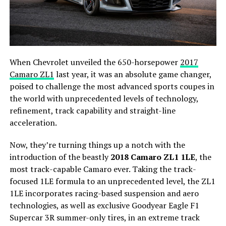
When Chevrolet unveiled the 650-horsepower
2017
Camaro ZL1
last year, it was an absolute game changer,
poised to challenge the most advanced sports coupes in
the world with unprecedented levels of technology,
refinement, track capability and straight-line
acceleration.
Now, they’re turning things up a notch with the
introduction of the beastly
2018 Camaro ZL1 1LE
, the
most track-capable Camaro ever. Taking the track-
focused 1LE formula to an unprecedented level, the ZL1
1LE incorporates racing-based suspension and aero
technologies, as well as exclusive Goodyear Eagle F1
Supercar 3R summer-only tires, in an extreme track