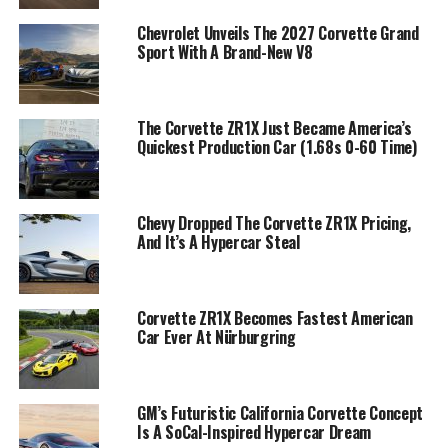
Chevrolet Unveils The 2027 Corvette Grand
Sport With A Brand-New V8
The Corvette ZR1X Just Became America’s
Quickest Production Car (1.68s 0-60 Time)
Chevy Dropped The Corvette ZR1X Pricing,
And It’s A Hypercar Steal
Corvette ZR1X Becomes Fastest American
Car Ever At Nürburgring
GM’s Futuristic California Corvette Concept
Is A SoCal-Inspired Hypercar Dream