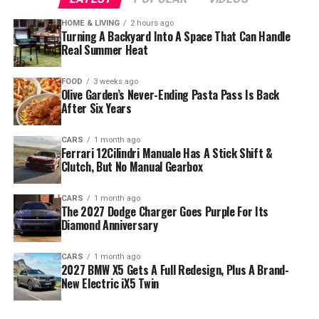
HOME & LIVING
2 hours ago
Turning A Backyard Into A Space That Can Handle
Real Summer Heat
FOOD
3 weeks ago
Olive Garden’s Never-Ending Pasta Pass Is Back
After Six Years
CARS
1 month ago
Ferrari 12Cilindri Manuale Has A Stick Shift &
Clutch, But No Manual Gearbox
CARS
1 month ago
The 2027 Dodge Charger Goes Purple For Its
Diamond Anniversary
CARS
1 month ago
2027 BMW X5 Gets A Full Redesign, Plus A Brand-
New Electric iX5 Twin