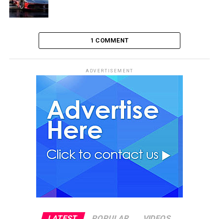
1 COMMENT
ADVERTISEMENT
LATEST
POPULAR
VIDEOS