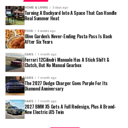
HOME & LIVING
3 days ago
Turning A Backyard Into A Space That Can Handle
Real Summer Heat
FOOD
4 weeks ago
Olive Garden’s Never-Ending Pasta Pass Is Back
After Six Years
CARS
1 month ago
Ferrari 12Cilindri Manuale Has A Stick Shift &
Clutch, But No Manual Gearbox
CARS
1 month ago
The 2027 Dodge Charger Goes Purple For Its
Diamond Anniversary
CARS
1 month ago
2027 BMW X5 Gets A Full Redesign, Plus A Brand-
New Electric iX5 Twin