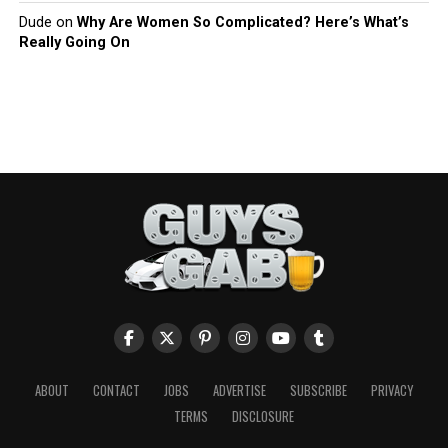
Dude
on
Why Are Women So Complicated? Here’s What’s
Really Going On
ABOUT
CONTACT
JOBS
ADVERTISE
SUBSCRIBE
PRIVACY
TERMS
DISCLOSURE