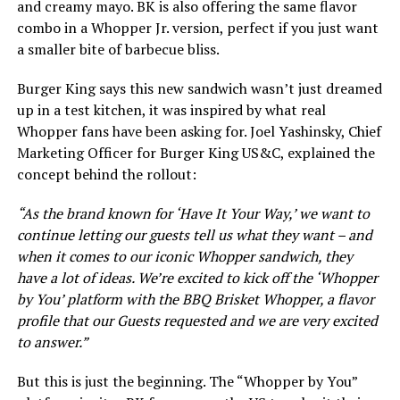
and creamy mayo. BK is also offering the same flavor
combo in a Whopper Jr. version, perfect if you just want
a smaller bite of barbecue bliss.
Burger King says this new sandwich wasn’t just dreamed
up in a test kitchen, it was inspired by what real
Whopper fans have been asking for. Joel Yashinsky, Chief
Marketing Officer for Burger King US&C, explained the
concept behind the rollout:
“As the brand known for ‘Have It Your Way,’ we want to
continue letting our guests tell us what they want – and
when it comes to our iconic Whopper sandwich, they
have a lot of ideas. We’re excited to kick off the ‘Whopper
by You’ platform with the BBQ Brisket Whopper, a flavor
profile that our Guests requested and we are very excited
to answer.”
But this is just the beginning. The “Whopper by You”