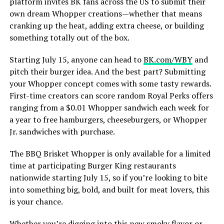
platform invites BK fans across the US to submit their
own dream Whopper creations—whether that means
cranking up the heat, adding extra cheese, or building
something totally out of the box.
Starting July 15, anyone can head to
BK.com/WBY
and
pitch their burger idea. And the best part? Submitting
your Whopper concept comes with some tasty rewards.
First-time creators can score random Royal Perks offers
ranging from a $0.01 Whopper sandwich each week for
a year to free hamburgers, cheeseburgers, or Whopper
Jr. sandwiches with purchase.
The BBQ Brisket Whopper is only available for a limited
time at participating Burger King restaurants
nationwide starting July 15, so if you’re looking to bite
into something big, bold, and built for meat lovers, this
is your chance.
Whether you’re digging into this new smoky flavor or