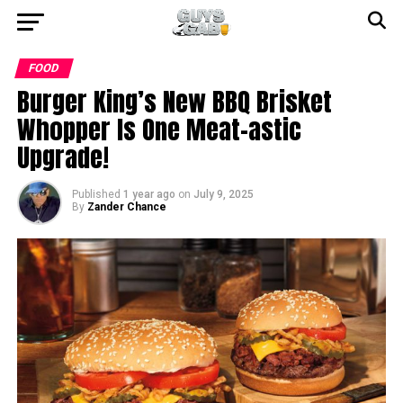
FOOD
Burger King’s New BBQ Brisket
Whopper Is One Meat-astic
Upgrade!
Published
1 year ago
on
July 9, 2025
By
Zander Chance