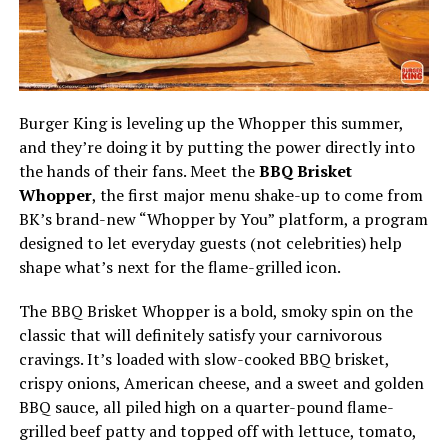
Burger King is leveling up the Whopper this summer,
and they’re doing it by putting the power directly into
the hands of their fans. Meet the
BBQ Brisket
Whopper
, the first major menu shake-up to come from
BK’s brand-new “Whopper by You” platform, a program
designed to let everyday guests (not celebrities) help
shape what’s next for the flame-grilled icon.
The BBQ Brisket Whopper is a bold, smoky spin on the
classic that will definitely satisfy your carnivorous
cravings. It’s loaded with slow-cooked BBQ brisket,
crispy onions, American cheese, and a sweet and golden
BBQ sauce, all piled high on a quarter-pound flame-
grilled beef patty and topped off with lettuce, tomato,