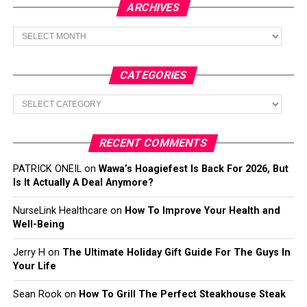
ARCHIVES
Archives
CATEGORIES
Categories
RECENT COMMENTS
PATRICK ONEIL
on
Wawa’s Hoagiefest Is Back For 2026, But
Is It Actually A Deal Anymore?
NurseLink Healthcare
on
How To Improve Your Health and
Well-Being
Jerry H
on
The Ultimate Holiday Gift Guide For The Guys In
Your Life
Sean Rook
on
How To Grill The Perfect Steakhouse Steak