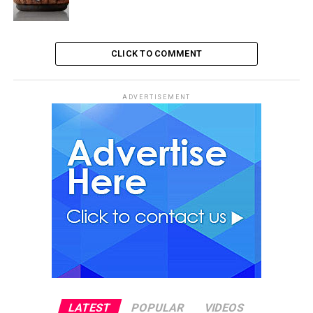
CLICK TO COMMENT
ADVERTISEMENT
LATEST
POPULAR
VIDEOS