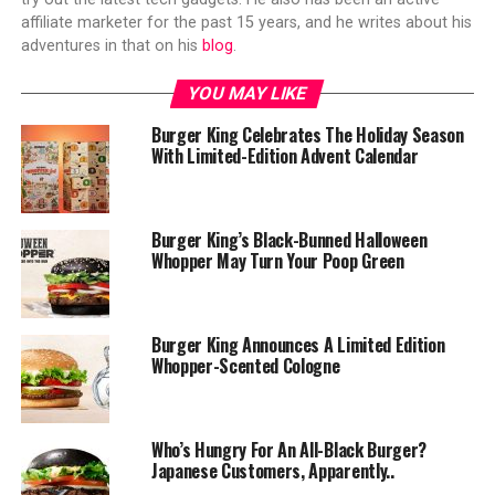
affiliate marketer for the past 15 years, and he writes about his
adventures in that on his
blog
.
YOU MAY LIKE
Burger King Celebrates The Holiday Season
With Limited-Edition Advent Calendar
Burger King’s Black-Bunned Halloween
Whopper May Turn Your Poop Green
Burger King Announces A Limited Edition
Whopper-Scented Cologne
Who’s Hungry For An All-Black Burger?
Japanese Customers, Apparently..