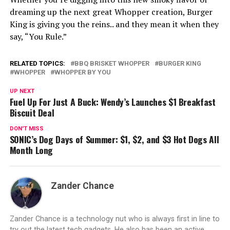
dreaming up the next great Whopper creation, Burger
King is giving you the reins.. and they mean it when they
say, “You Rule.”
RELATED TOPICS:
BBQ BRISKET WHOPPER
BURGER KING
WHOPPER
WHOPPER BY YOU
UP NEXT
Fuel Up For Just A Buck: Wendy’s Launches $1 Breakfast
Biscuit Deal
DON'T MISS
SONIC’s Dog Days of Summer: $1, $2, and $3 Hot Dogs All
Month Long
Zander Chance
Zander Chance is a technology nut who is always first in line to
try out the latest tech gadgets. He also has been an active