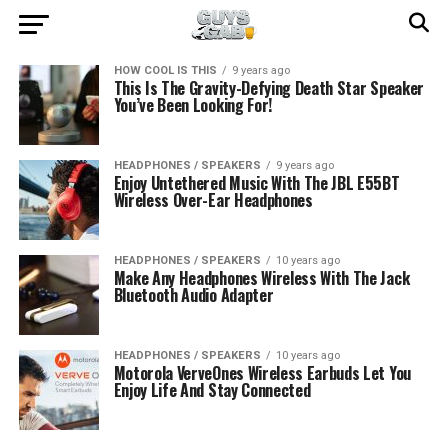
HOW COOL IS THIS
9 years ago
This Is The Gravity-Defying Death Star Speaker
You’ve Been Looking For!
HEADPHONES / SPEAKERS
9 years ago
Enjoy Untethered Music With The JBL E55BT
Wireless Over-Ear Headphones
HEADPHONES / SPEAKERS
10 years ago
Make Any Headphones Wireless With The Jack
Bluetooth Audio Adapter
HEADPHONES / SPEAKERS
10 years ago
Motorola VerveOnes Wireless Earbuds Let You
Enjoy Life And Stay Connected