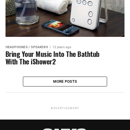
HEADPHONES / SPEAKERS
12 years ago
Bring Your Music Into The Bathtub
With The iShower2
MORE POSTS
ADVERTISEMENT