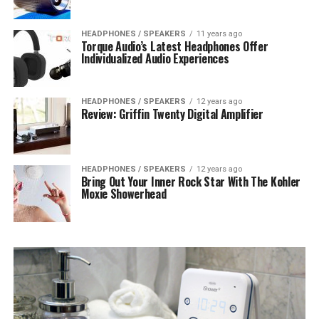
HEADPHONES / SPEAKERS
11 years ago
Torque Audio’s Latest Headphones Offer
Individualized Audio Experiences
HEADPHONES / SPEAKERS
12 years ago
Review: Griffin Twenty Digital Amplifier
HEADPHONES / SPEAKERS
12 years ago
Bring Out Your Inner Rock Star With The Kohler
Moxie Showerhead