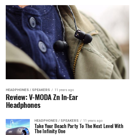
HEADPHONES / SPEAKERS
11 years ago
Review: V-MODA Zn In-Ear
Headphones
HEADPHONES / SPEAKERS
11 years ago
Take Your Beach Party To The Next Level With
The Infinity One