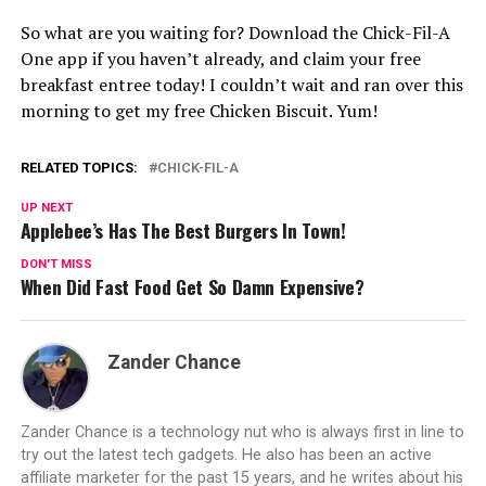
So what are you waiting for? Download the Chick-Fil-A
One app if you haven’t already, and claim your free
breakfast entree today! I couldn’t wait and ran over this
morning to get my free Chicken Biscuit. Yum!
RELATED TOPICS:
CHICK-FIL-A
UP NEXT
Applebee’s Has The Best Burgers In Town!
DON'T MISS
When Did Fast Food Get So Damn Expensive?
Zander Chance
Zander Chance is a technology nut who is always first in line to
try out the latest tech gadgets. He also has been an active
affiliate marketer for the past 15 years, and he writes about his