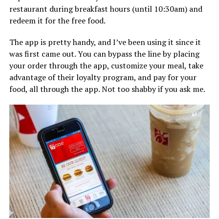
restaurant during breakfast hours (until 10:30am) and
redeem it for the free food.
The app is pretty handy, and I’ve been using it since it
was first came out. You can bypass the line by placing
your order through the app, customize your meal, take
advantage of their loyalty program, and pay for your
food, all through the app. Not too shabby if you ask me.