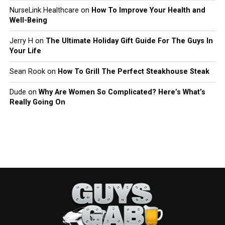
NurseLink Healthcare
on
How To Improve Your Health and
Well-Being
Jerry H
on
The Ultimate Holiday Gift Guide For The Guys In
Your Life
Sean Rook
on
How To Grill The Perfect Steakhouse Steak
Dude
on
Why Are Women So Complicated? Here’s What’s
Really Going On