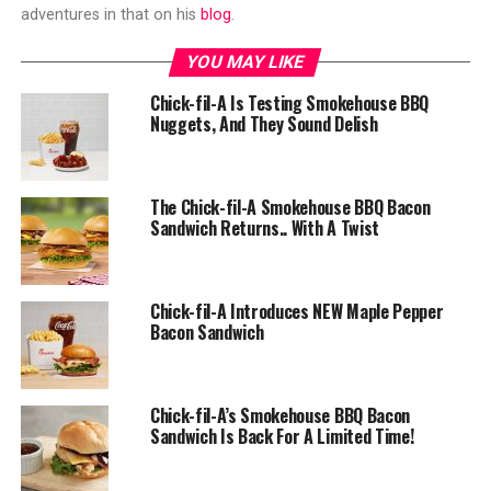
adventures in that on his
blog
.
YOU MAY LIKE
Chick-fil-A Is Testing Smokehouse BBQ
Nuggets, And They Sound Delish
The Chick-fil-A Smokehouse BBQ Bacon
Sandwich Returns.. With A Twist
Chick-fil-A Introduces NEW Maple Pepper
Bacon Sandwich
Chick-fil-A’s Smokehouse BBQ Bacon
Sandwich Is Back For A Limited Time!