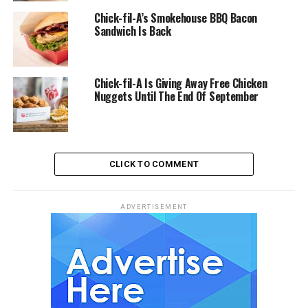
Chick-fil-A’s Smokehouse BBQ Bacon
Sandwich Is Back
Chick-fil-A Is Giving Away Free Chicken
Nuggets Until The End Of September
CLICK TO COMMENT
ADVERTISEMENT