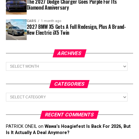
The 2027 Dodge Charger Goes Purple For Its
Diamond Anniversary
CARS
1 month ago
2027 BMW X5 Gets A Full Redesign, Plus A Brand-
New Electric iX5 Twin
ARCHIVES
Archives
CATEGORIES
Categories
RECENT COMMENTS
PATRICK ONEIL
on
Wawa’s Hoagiefest Is Back For 2026, But
Is It Actually A Deal Anymore?