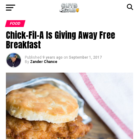
FOOD
Chick-Fil-A Is Giving Away Free
Breakfast
Published
9 years ago
on
September 1, 2017
By
Zander Chance