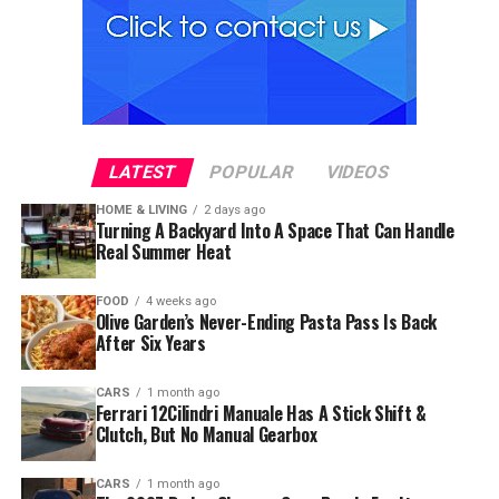
LATEST
POPULAR
VIDEOS
HOME & LIVING
2 days ago
Turning A Backyard Into A Space That Can Handle
Real Summer Heat
FOOD
4 weeks ago
Olive Garden’s Never-Ending Pasta Pass Is Back
After Six Years
CARS
1 month ago
Ferrari 12Cilindri Manuale Has A Stick Shift &
Clutch, But No Manual Gearbox
CARS
1 month ago