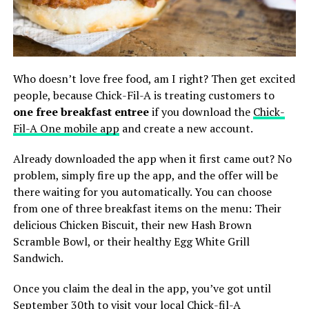
Who doesn’t love free food, am I right? Then get excited
people, because Chick-Fil-A is treating customers to
one free breakfast entree
if you download the
Chick-
Fil-A One mobile app
and create a new account.
Already downloaded the app when it first came out? No
problem, simply fire up the app, and the offer will be
there waiting for you automatically. You can choose
from one of three breakfast items on the menu: Their
delicious Chicken Biscuit, their new Hash Brown
Scramble Bowl, or their healthy Egg White Grill
Sandwich.
Once you claim the deal in the app, you’ve got until
September 30th to visit your local Chick-fil-A