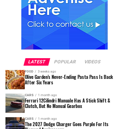
LATEST
POPULAR
VIDEOS
FOOD
3 weeks ago
Olive Garden’s Never-Ending Pasta Pass Is Back
After Six Years
CARS
1 month ago
Ferrari 12Cilindri Manuale Has A Stick Shift &
Clutch, But No Manual Gearbox
CARS
1 month ago
The 2027 Dodge Charger Goes Purple For Its