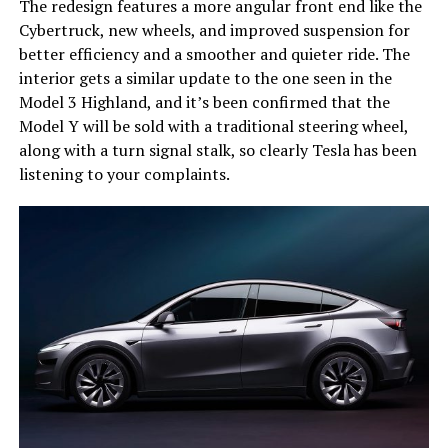
The redesign features a more angular front end like the
Cybertruck, new wheels, and improved suspension for
better efficiency and a smoother and quieter ride. The
interior gets a similar update to the one seen in the
Model 3 Highland, and it’s been confirmed that the
Model Y will be sold with a traditional steering wheel,
along with a turn signal stalk, so clearly Tesla has been
listening to your complaints.