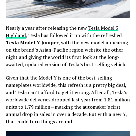
Nearly a year after releasing the new
Tesla Model 3
Highland
, Tesla has followed it up with the refreshed
Tesla Model Y Juniper
, with the new model appearing
on the brand’s Asian-Pacific region website the other
night and giving the world its first look at the long-
awaited, updated version of Tesla’s best-selling vehicle.
Given that the Model Y is one of the best-selling
nameplates worldwide, this refresh is a pretty big deal,
and Tesla can’t afford to get it wrong. After all, Tesla’s
worldwide deliveries dropped last year from 1.81 million
units to 1.79 million—marking the automaker’s first
annual drop in sales in over a decade. But with a new Y,
that could turn things around.