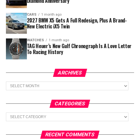
Diamond Anniversary
CARS
1 month ago
2027 BMW X5 Gets A Full Redesign, Plus A Brand-
New Electric iX5 Twin
WATCHES
1 month ago
TAG Heuer’s New Gulf Chronograph Is A Love Letter
To Racing History
ARCHIVES
Archives
CATEGORIES
Categories
RECENT COMMENTS