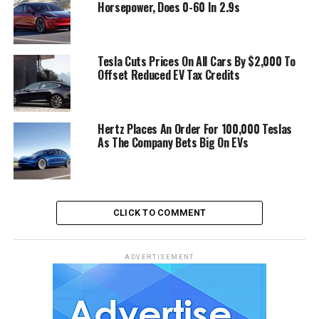
Horsepower, Does 0-60 In 2.9s
Tesla Cuts Prices On All Cars By $2,000 To
Offset Reduced EV Tax Credits
Hertz Places An Order For 100,000 Teslas
As The Company Bets Big On EVs
CLICK TO COMMENT
ADVERTISEMENT