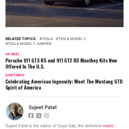
RELATED TOPICS:
TESLA
TESLA MODEL Y
TESLA MODEL Y JUNIPER
UP NEXT
Porsche 911 GT3 RS and 911 GT2 RS Manthey Kits Now
Offered In The U.S.
DON'T MISS
Celebrating American Ingenuity: Meet The Mustang GTD
Spirit of America
Sujeet Patel
Sujeet Patel is the editor of Guys Gab, the definitive
men's