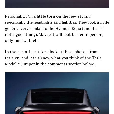
Personally, I’m a little torn on the new styling,
specifically the headlights and lightbar. They look a little
generic, very similar to the Hyundai Kona (and that’s
not a good thing). Maybe it will look better in person,
only time will tell.
In the meantime, take a look at these photos from
tesla.cn, and let us know what you think of the Tesla
Model Y Juniper in the comments section below.