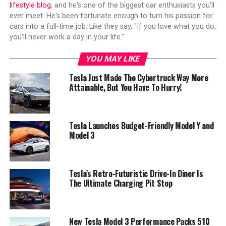
lifestyle blog
, and he's one of the biggest car enthusiasts you'll
ever meet. He's been fortunate enough to turn his passion for
cars into a full-time job. Like they say, "If you love what you do,
you'll never work a day in your life."
YOU MAY LIKE
Tesla Just Made The Cybertruck Way More
Attainable, But You Have To Hurry!
Tesla Launches Budget-Friendly Model Y and
Model 3
Tesla’s Retro-Futuristic Drive-In Diner Is
The Ultimate Charging Pit Stop
New Tesla Model 3 Performance Packs 510