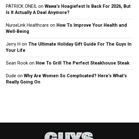
PATRICK ONEIL
on
Wawa’s Hoagiefest Is Back For 2026, But
Is It Actually A Deal Anymore?
NurseLink Healthcare
on
How To Improve Your Health and
Well-Being
Jerry H
on
The Ultimate Holiday Gift Guide For The Guys In
Your Life
Sean Rook
on
How To Grill The Perfect Steakhouse Steak
Dude
on
Why Are Women So Complicated? Here’s What’s
Really Going On