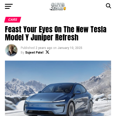
CARS
Feast Your Eyes On The New Tesla
Model Y Juniper Refresh
Published
2 years ago
on
January 10, 2025
By
Sujeet Patel