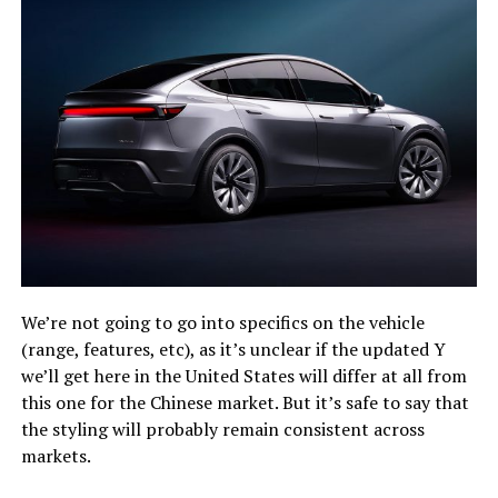
We’re not going to go into specifics on the vehicle
(range, features, etc), as it’s unclear if the updated Y
we’ll get here in the United States will differ at all from
this one for the Chinese market. But it’s safe to say that
the styling will probably remain consistent across
markets.