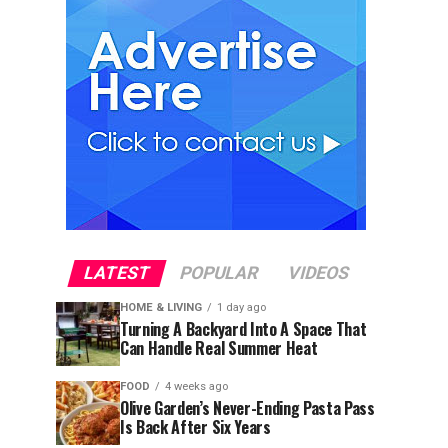
LATEST
POPULAR
VIDEOS
HOME & LIVING
1 day ago
Turning A Backyard Into A Space That
Can Handle Real Summer Heat
FOOD
4 weeks ago
Olive Garden’s Never-Ending Pasta Pass
Is Back After Six Years