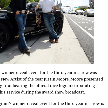
 winner reveal event for the third year in a row was
New Artist of the Year Justin Moore. Moore presented
itar bearing the official race logo incorporating
is service during the award show broadcast.
gram’s winner reveal event for the third year in a row is