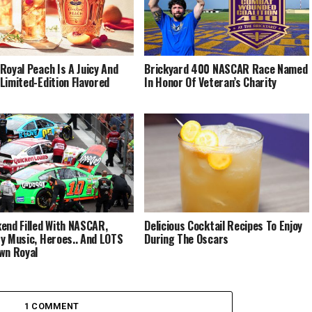
Royal Peach Is A Juicy And
Brickyard 400 NASCAR Race Named
Limited-Edition Flavored
In Honor Of Veteran’s Charity
end Filled With NASCAR,
Delicious Cocktail Recipes To Enjoy
y Music, Heroes.. And LOTS
During The Oscars
wn Royal
1 COMMENT