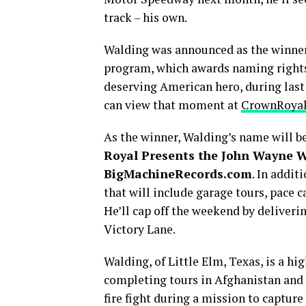
track – his own.
Walding was announced as the winner
program, which awards naming rights
deserving American hero, during last
can view that moment at
CrownRoya
As the winner, Walding’s name will be 
Royal Presents the John Wayne W
BigMachineRecords.com
. In addit
that will include garage tours, pace c
He’ll cap off the weekend by deliveri
Victory Lane.
Walding, of Little Elm, Texas, is a h
completing tours in Afghanistan and 
fire fight during a mission to capture