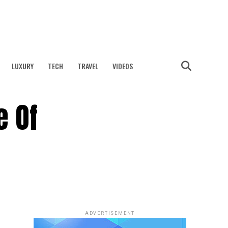
LUXURY
TECH
TRAVEL
VIDEOS
 Of
ADVERTISEMENT