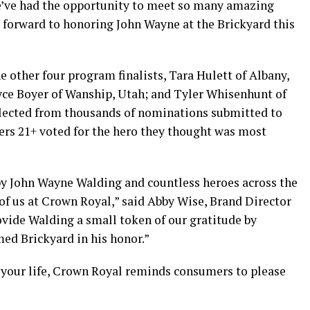
We’ve had the opportunity to meet so many amazing
g forward to honoring John Wayne at the Brickyard this
e other four program finalists, Tara Hulett of Albany,
ryce Boyer of Wanship, Utah; and Tyler Whisenhunt of
selected from thousands of nominations submitted to
s 21+ voted for the hero they thought was most
by John Wayne Walding and countless heroes across the
l of us at Crown Royal,” said Abby Wise, Brand Director
ovide Walding a small token of our gratitude by
ed Brickyard in his honor.”
n your life, Crown Royal reminds consumers to please