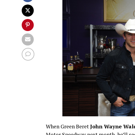
When Green Beret
John Wayne Wal
Motor Speedway next month, he’ll see