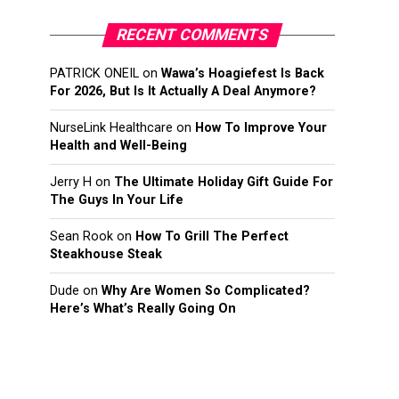
RECENT COMMENTS
PATRICK ONEIL
on
Wawa’s Hoagiefest Is Back
For 2026, But Is It Actually A Deal Anymore?
NurseLink Healthcare
on
How To Improve Your
Health and Well-Being
Jerry H
on
The Ultimate Holiday Gift Guide For
The Guys In Your Life
Sean Rook
on
How To Grill The Perfect
Steakhouse Steak
Dude
on
Why Are Women So Complicated?
Here’s What’s Really Going On