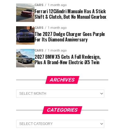
CARS
1 month ago
Ferrari 12Cilindri Manuale Has A Stick
Shift & Clutch, But No Manual Gearbox
CARS
1 month ago
The 2027 Dodge Charger Goes Purple
For Its Diamond Anniversary
CARS
1 month ago
2027 BMW X5 Gets A Full Redesign,
Plus A Brand-New Electric iX5 Twin
ARCHIVES
Archives
CATEGORIES
Categories