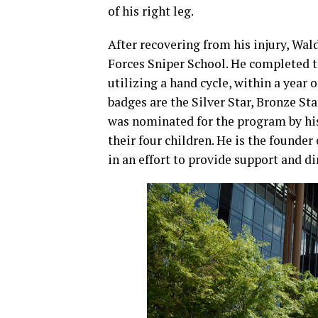
of his right leg.
After recovering from his injury, Wal
Forces Sniper School. He completed 
utilizing a hand cycle, within a yea
badges are the Silver Star, Bronze St
was nominated for the program by his
their four children. He is the found
in an effort to provide support and di