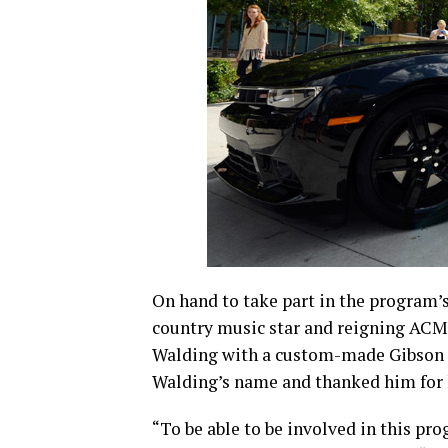
On hand to take part in the program’s
country music star and reigning ACM 
Walding with a custom-made Gibson gu
Walding’s name and thanked him for h
“To be able to be involved in this pro