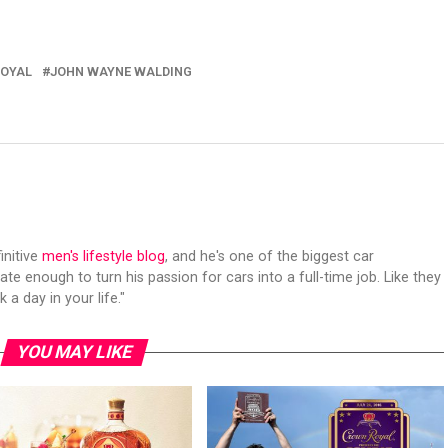
OYAL
JOHN WAYNE WALDING
initive
men's lifestyle blog
, and he's one of the biggest car
ate enough to turn his passion for cars into a full-time job. Like they
 a day in your life."
YOU MAY LIKE