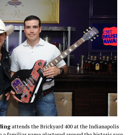
ding
attends the Brickyard 400 at the Indianapolis
 a familiar name plastered around the historic race