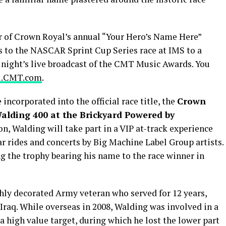
 of Crown Royal’s annual “Your Hero’s Name Here”
 to the NASCAR Sprint Cup Series race at IMS to a
 night’s live broadcast of the CMT Music Awards. You
l.CMT.com
.
incorporated into the official race title, the
Crown
alding 400 at the Brickyard Powered by
ion, Walding will take part in a VIP at-track experience
ar rides and concerts by Big Machine Label Group artists.
ng the trophy bearing his name to the race winner in
ighly decorated Army veteran who served for 12 years,
Iraq. While overseas in 2008, Walding was involved in a
 a high value target, during which he lost the lower part