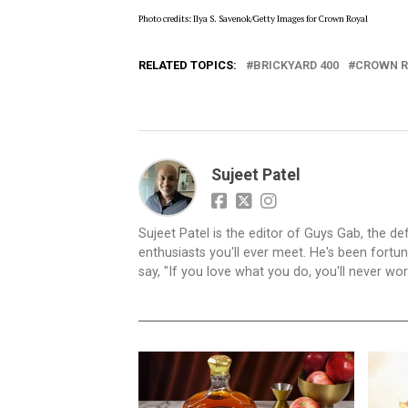
Photo credits: Ilya S. Savenok/Getty Images for Crown Royal
RELATED TOPICS:
BRICKYARD 400
CROWN R
Sujeet Patel
Sujeet Patel is the editor of Guys Gab, the def
enthusiasts you'll ever meet. He's been fortun
say, "If you love what you do, you'll never work