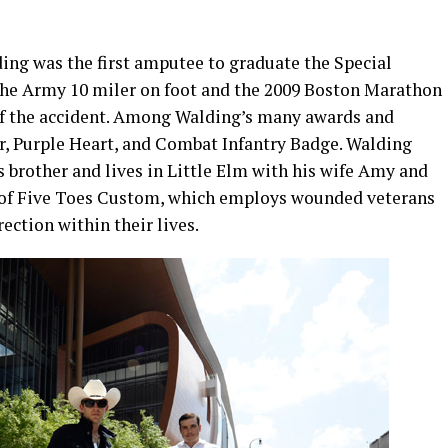
ding was the first amputee to graduate the Special
the Army 10 miler on foot and the 2009 Boston Marathon
r of the accident. Among Walding’s many awards and
ar, Purple Heart, and Combat Infantry Badge. Walding
 brother and lives in Little Elm with his wife Amy and
er of Five Toes Custom, which employs wounded veterans
rection within their lives.