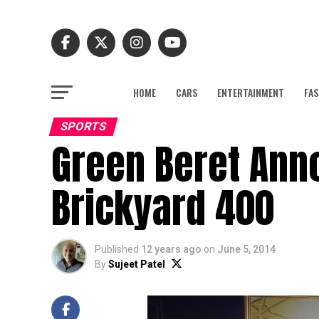
HOME
CARS
ENTERTAINMENT
FAS
SPORTS
Green Beret Ann
Brickyard 400
Published
12 years ago
on
June 5, 2014
By
Sujeet Patel