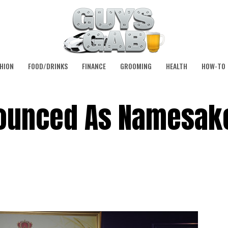
HION
FOOD/DRINKS
FINANCE
GROOMING
HEALTH
HOW-TO
ounced As Namesake