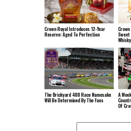
Crown Royal Introduces 12-Year
Crown 
Reserve: Aged To Perfection
Sweet 
Whisky
The Brickyard 400 Race Namesake
A Week
Will Be Determined By The Fans
Countr
Of Cro