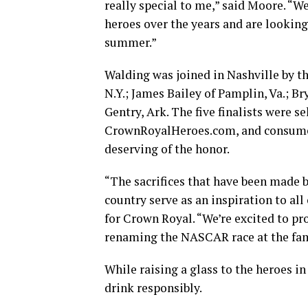
really special to me,” said Moore. “
heroes over the years and are lookin
summer.”
Walding was joined in Nashville by th
N.Y.; James Bailey of Pamplin, Va.; B
Gentry, Ark. The five finalists were 
CrownRoyalHeroes.com, and consumer
deserving of the honor.
“The sacrifices that have been made 
country serve as an inspiration to al
for Crown Royal. “We’re excited to pr
renaming the NASCAR race at the fam
While raising a glass to the heroes i
drink responsibly.