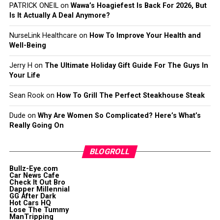
PATRICK ONEIL
on
Wawa’s Hoagiefest Is Back For 2026, But
Is It Actually A Deal Anymore?
NurseLink Healthcare
on
How To Improve Your Health and
Well-Being
Jerry H
on
The Ultimate Holiday Gift Guide For The Guys In
Your Life
Sean Rook
on
How To Grill The Perfect Steakhouse Steak
Dude
on
Why Are Women So Complicated? Here’s What’s
Really Going On
BLOGROLL
Bullz-Eye.com
Car News Cafe
Check It Out Bro
Dapper Millennial
GG After Dark
Hot Cars HQ
Lose The Tummy
ManTripping