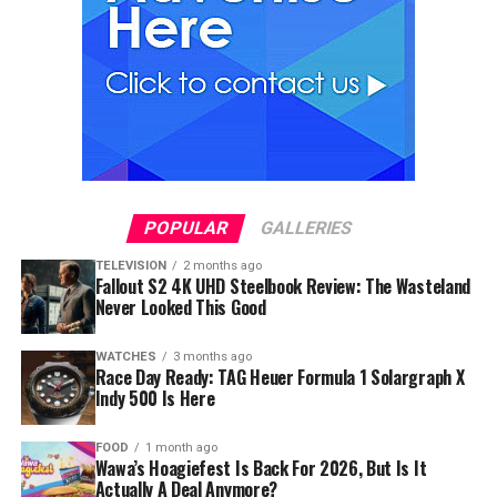
POPULAR
GALLERIES
TELEVISION
2 months ago
Fallout S2 4K UHD Steelbook Review: The Wasteland
Never Looked This Good
WATCHES
3 months ago
Race Day Ready: TAG Heuer Formula 1 Solargraph X
Indy 500 Is Here
FOOD
1 month ago
Wawa’s Hoagiefest Is Back For 2026, But Is It
Actually A Deal Anymore?