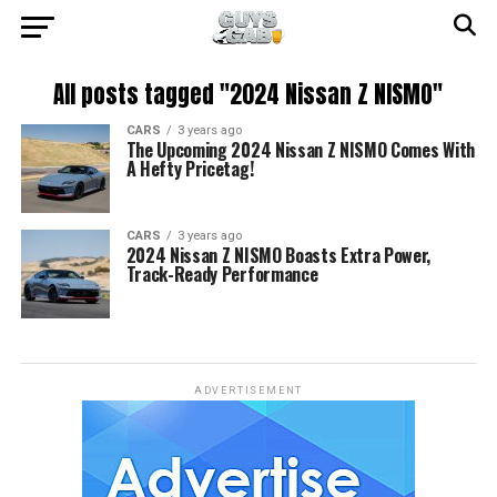
All posts tagged "2024 Nissan Z NISMO"
CARS
3 years ago
The Upcoming 2024 Nissan Z NISMO Comes With
A Hefty Pricetag!
CARS
3 years ago
2024 Nissan Z NISMO Boasts Extra Power,
Track-Ready Performance
ADVERTISEMENT