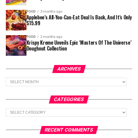
FOOD
3 months ago
Applebee’s All-You-Can-Eat Deal Is Back, And It’s Only
$15.99
FOOD
2 months ago
Krispy Kreme Unveils Epic ‘Masters Of The Universe’
Doughnut Collection
ARCHIVES
Archives
CATEGORIES
Categories
RECENT COMMENTS