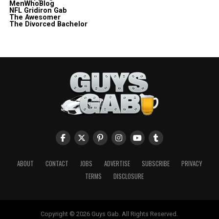
MenWhoBlog
NFL Gridiron Gab
The Awesomer
The Divorced Bachelor
ABOUT
CONTACT
JOBS
ADVERTISE
SUBSCRIBE
PRIVACY
TERMS
DISCLOSURE
Copyright © 2026 Guys Gab. All Rights Reserved.