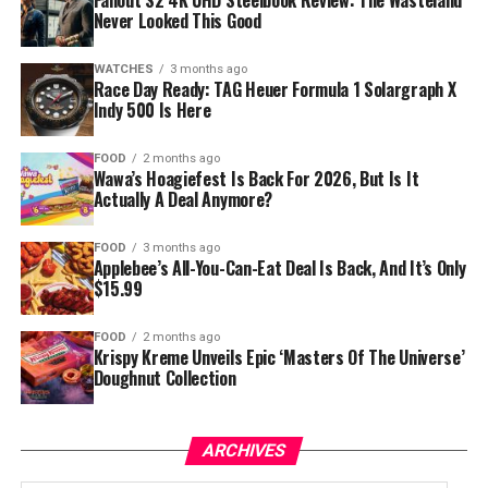
Fallout S2 4K UHD Steelbook Review: The Wasteland
Never Looked This Good
WATCHES
3 months ago
Race Day Ready: TAG Heuer Formula 1 Solargraph X
Indy 500 Is Here
FOOD
2 months ago
Wawa’s Hoagiefest Is Back For 2026, But Is It
Actually A Deal Anymore?
FOOD
3 months ago
Applebee’s All-You-Can-Eat Deal Is Back, And It’s Only
$15.99
FOOD
2 months ago
Krispy Kreme Unveils Epic ‘Masters Of The Universe’
Doughnut Collection
ARCHIVES
Archives