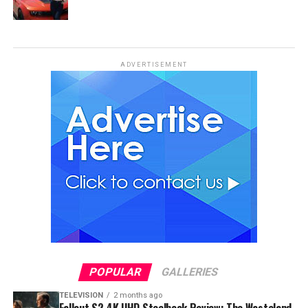
ADVERTISEMENT
POPULAR
GALLERIES
TELEVISION
2 months ago