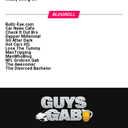
BLOGROLL
Bullz-Eye.com
Car News Cafe
Check It Out Bro
Dapper Millennial
GG After Dark
Hot Cars HQ
Lose The Tummy
ManTripping
MenWhoBlog
NFL Gridiron Gab
The Awesomer
The Divorced Bachelor