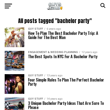
All posts tagged "bachelor party"
GUY STUFF
6 years ago
How To Plan The Best Bachelor Party Trip: A
Guide For The Best Man
ENGAGEMENT & WEDDING PLANNING
12 years ago
The Best Spots In NYC For A Bachelor Party
GUY STUFF
13 years ago
Four Simple Rules To Plan The Perfect Bachelor
Party
GUY STUFF
14 years ago
3 Unique Bachelor Party Ideas That Are Sure To
Please