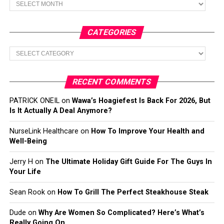
CATEGORIES
Categories
RECENT COMMENTS
PATRICK ONEIL
on
Wawa’s Hoagiefest Is Back For 2026, But
Is It Actually A Deal Anymore?
NurseLink Healthcare
on
How To Improve Your Health and
Well-Being
Jerry H
on
The Ultimate Holiday Gift Guide For The Guys In
Your Life
Sean Rook
on
How To Grill The Perfect Steakhouse Steak
Dude
on
Why Are Women So Complicated? Here’s What’s
Really Going On