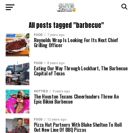
All posts tagged "barbecue"
FOOD
7 years ago
Reynolds Wrap Is Looking For Its Next Chief
Grilling Officer
FOOD
8 years ago
Eating Our Way Through Lockhart, The Barbecue
Capital of Texas
HOTTIES
9 years ago
The Houston Texans Cheerleaders Threw An
Epic Bikini Barbecue
FOOD
12 years ago
Pizza Hut Partners With Blake Shelton To Roll
Out New Line Of BBQ Pizzas