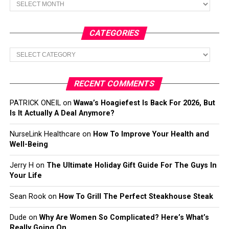
CATEGORIES
Categories
RECENT COMMENTS
PATRICK ONEIL
on
Wawa’s Hoagiefest Is Back For 2026, But
Is It Actually A Deal Anymore?
NurseLink Healthcare
on
How To Improve Your Health and
Well-Being
Jerry H
on
The Ultimate Holiday Gift Guide For The Guys In
Your Life
Sean Rook
on
How To Grill The Perfect Steakhouse Steak
Dude
on
Why Are Women So Complicated? Here’s What’s
Really Going On