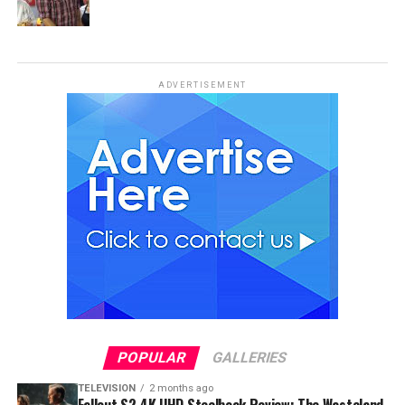
ADVERTISEMENT
POPULAR
GALLERIES
TELEVISION
2 months ago