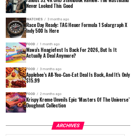
Fallout S2 4K UHD Steelbook Review: The Wasteland
Never Looked This Good
WATCHES
3 months ago
Race Day Ready: TAG Heuer Formula 1 Solargraph X
Indy 500 Is Here
FOOD
1 month ago
Wawa’s Hoagiefest Is Back For 2026, But Is It
Actually A Deal Anymore?
FOOD
3 months ago
Applebee’s All-You-Can-Eat Deal Is Back, And It’s Only
$15.99
FOOD
2 months ago
Krispy Kreme Unveils Epic ‘Masters Of The Universe’
Doughnut Collection
ARCHIVES
Archives