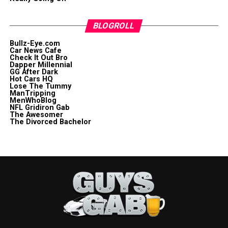
BLOGROLL
Bullz-Eye.com
Car News Cafe
Check It Out Bro
Dapper Millennial
GG After Dark
Hot Cars HQ
Lose The Tummy
ManTripping
MenWhoBlog
NFL Gridiron Gab
The Awesomer
The Divorced Bachelor