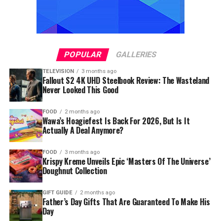
POPULAR
GALLERIES
TELEVISION
3 months ago
Fallout S2 4K UHD Steelbook Review: The Wasteland
Never Looked This Good
FOOD
2 months ago
Wawa’s Hoagiefest Is Back For 2026, But Is It
Actually A Deal Anymore?
FOOD
3 months ago
Krispy Kreme Unveils Epic ‘Masters Of The Universe’
Doughnut Collection
GIFT GUIDE
2 months ago
Father’s Day Gifts That Are Guaranteed To Make His
Day