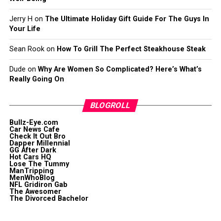
Jerry H
on
The Ultimate Holiday Gift Guide For The Guys In
Your Life
Sean Rook
on
How To Grill The Perfect Steakhouse Steak
Dude
on
Why Are Women So Complicated? Here’s What’s
Really Going On
BLOGROLL
Bullz-Eye.com
Car News Cafe
Check It Out Bro
Dapper Millennial
GG After Dark
Hot Cars HQ
Lose The Tummy
ManTripping
MenWhoBlog
NFL Gridiron Gab
The Awesomer
The Divorced Bachelor