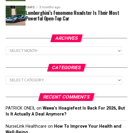
CARS
3 months ago
Lamborghini’s Fenomeno Roadster Is Their Most
Powerful Open-Top Car
ARCHIVES
Archives
CATEGORIES
Categories
RECENT COMMENTS
PATRICK ONEIL
on
Wawa’s Hoagiefest Is Back For 2026, But
Is It Actually A Deal Anymore?
NurseLink Healthcare
on
How To Improve Your Health and
Well-Being