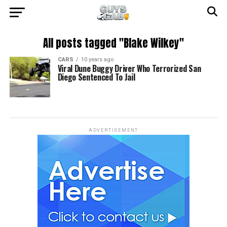
All posts tagged "Blake Wilkey"
CARS
10 years ago
Viral Dune Buggy Driver Who Terrorized San
Diego Sentenced To Jail
ADVERTISEMENT