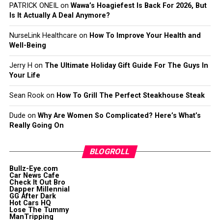
PATRICK ONEIL
on
Wawa’s Hoagiefest Is Back For 2026, But
Is It Actually A Deal Anymore?
NurseLink Healthcare
on
How To Improve Your Health and
Well-Being
Jerry H
on
The Ultimate Holiday Gift Guide For The Guys In
Your Life
Sean Rook
on
How To Grill The Perfect Steakhouse Steak
Dude
on
Why Are Women So Complicated? Here’s What’s
Really Going On
BLOGROLL
Bullz-Eye.com
Car News Cafe
Check It Out Bro
Dapper Millennial
GG After Dark
Hot Cars HQ
Lose The Tummy
ManTripping