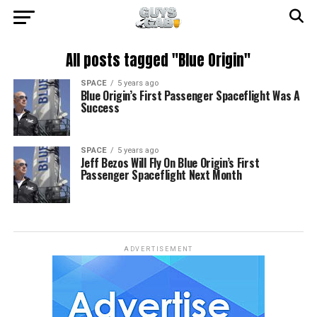
All posts tagged "Blue Origin"
SPACE
5 years ago
Blue Origin’s First Passenger Spaceflight Was A
Success
SPACE
5 years ago
Jeff Bezos Will Fly On Blue Origin’s First
Passenger Spaceflight Next Month
ADVERTISEMENT