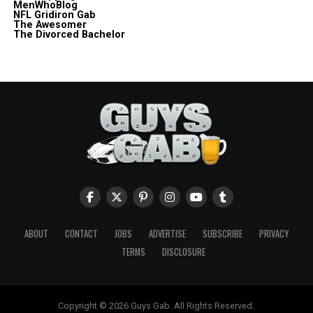
MenWhoBlog
NFL Gridiron Gab
The Awesomer
The Divorced Bachelor
ABOUT
CONTACT
JOBS
ADVERTISE
SUBSCRIBE
PRIVACY
TERMS
DISCLOSURE
Copyright © 2026 Guys Gab. All Rights Reserved.