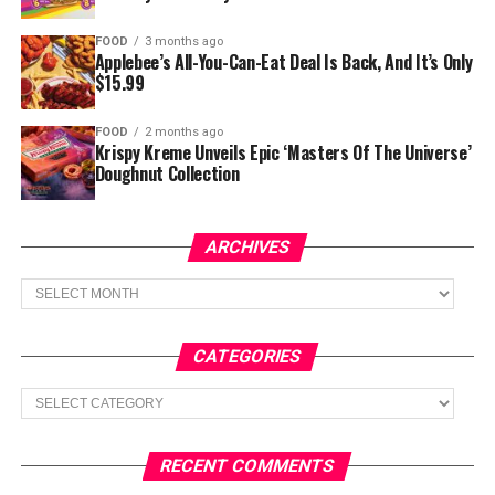
FOOD
3 months ago
Applebee’s All-You-Can-Eat Deal Is Back, And It’s Only
$15.99
FOOD
2 months ago
Krispy Kreme Unveils Epic ‘Masters Of The Universe’
Doughnut Collection
ARCHIVES
Archives
CATEGORIES
Categories
RECENT COMMENTS