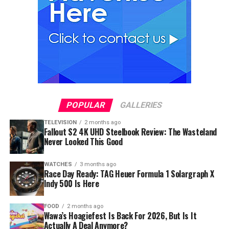
POPULAR
GALLERIES
TELEVISION
2 months ago
Fallout S2 4K UHD Steelbook Review: The Wasteland
Never Looked This Good
WATCHES
3 months ago
Race Day Ready: TAG Heuer Formula 1 Solargraph X
Indy 500 Is Here
FOOD
2 months ago
Wawa’s Hoagiefest Is Back For 2026, But Is It
Actually A Deal Anymore?