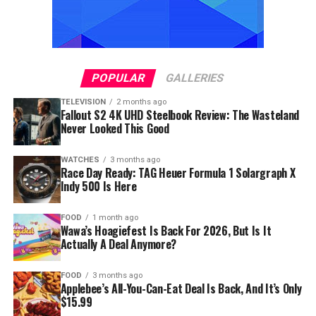
POPULAR
GALLERIES
TELEVISION
2 months ago
Fallout S2 4K UHD Steelbook Review: The Wasteland
Never Looked This Good
WATCHES
3 months ago
Race Day Ready: TAG Heuer Formula 1 Solargraph X
Indy 500 Is Here
FOOD
1 month ago
Wawa’s Hoagiefest Is Back For 2026, But Is It
Actually A Deal Anymore?
FOOD
3 months ago
Applebee’s All-You-Can-Eat Deal Is Back, And It’s Only
$15.99