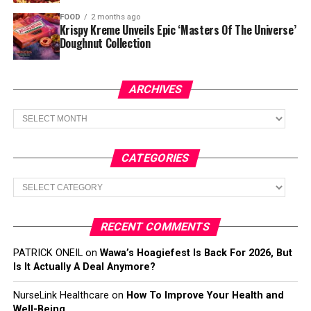
FOOD
2 months ago
Krispy Kreme Unveils Epic ‘Masters Of The Universe’
Doughnut Collection
ARCHIVES
Archives
CATEGORIES
Categories
RECENT COMMENTS
PATRICK ONEIL
on
Wawa’s Hoagiefest Is Back For 2026, But
Is It Actually A Deal Anymore?
NurseLink Healthcare
on
How To Improve Your Health and
Well-Being