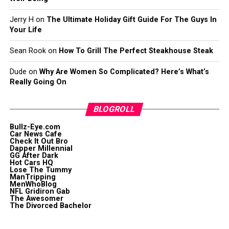
Jerry H
on
The Ultimate Holiday Gift Guide For The Guys In
Your Life
Sean Rook
on
How To Grill The Perfect Steakhouse Steak
Dude
on
Why Are Women So Complicated? Here’s What’s
Really Going On
BLOGROLL
Bullz-Eye.com
Car News Cafe
Check It Out Bro
Dapper Millennial
GG After Dark
Hot Cars HQ
Lose The Tummy
ManTripping
MenWhoBlog
NFL Gridiron Gab
The Awesomer
The Divorced Bachelor