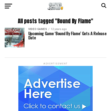
All posts tagged "Bound By Flame"
VIDEO GAMES
12 years ago
Upcoming Game ‘Bound By Flame’ Gets A Release
Date
ADVERTISEMENT