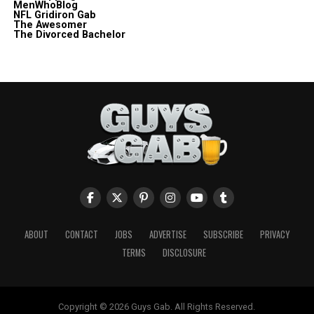
MenWhoBlog
NFL Gridiron Gab
The Awesomer
The Divorced Bachelor
ABOUT
CONTACT
JOBS
ADVERTISE
SUBSCRIBE
PRIVACY
TERMS
DISCLOSURE
Copyright © 2026 Guys Gab. All Rights Reserved.