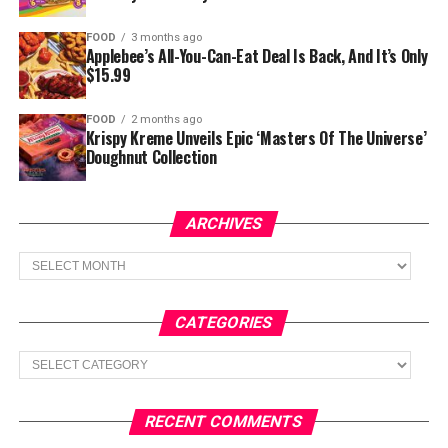
FOOD
3 months ago
Applebee’s All-You-Can-Eat Deal Is Back, And It’s Only
$15.99
FOOD
2 months ago
Krispy Kreme Unveils Epic ‘Masters Of The Universe’
Doughnut Collection
ARCHIVES
Archives
CATEGORIES
Categories
RECENT COMMENTS