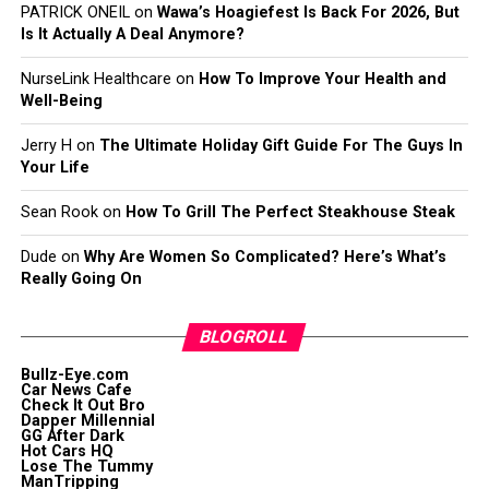
PATRICK ONEIL
on
Wawa’s Hoagiefest Is Back For 2026, But
Is It Actually A Deal Anymore?
NurseLink Healthcare
on
How To Improve Your Health and
Well-Being
Jerry H
on
The Ultimate Holiday Gift Guide For The Guys In
Your Life
Sean Rook
on
How To Grill The Perfect Steakhouse Steak
Dude
on
Why Are Women So Complicated? Here’s What’s
Really Going On
BLOGROLL
Bullz-Eye.com
Car News Cafe
Check It Out Bro
Dapper Millennial
GG After Dark
Hot Cars HQ
Lose The Tummy
ManTripping