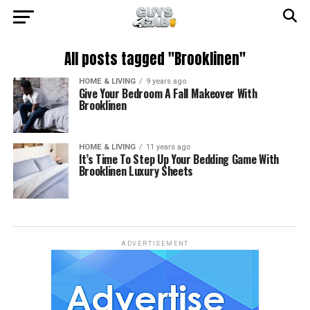
All posts tagged "Brooklinen"
HOME & LIVING
9 years ago
Give Your Bedroom A Fall Makeover With
Brooklinen
HOME & LIVING
11 years ago
It’s Time To Step Up Your Bedding Game With
Brooklinen Luxury Sheets
ADVERTISEMENT