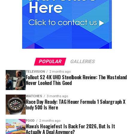
POPULAR
GALLERIES
TELEVISION
2 months ago
Fallout S2 4K UHD Steelbook Review: The Wasteland
Never Looked This Good
WATCHES
3 months ago
Race Day Ready: TAG Heuer Formula 1 Solargraph X
Indy 500 Is Here
FOOD
2 months ago
Wawa’s Hoagiefest Is Back For 2026, But Is It
Actually A Deal Anymore?