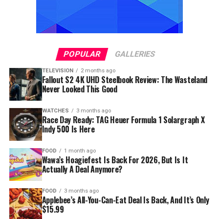
POPULAR
GALLERIES
TELEVISION
2 months ago
Fallout S2 4K UHD Steelbook Review: The Wasteland
Never Looked This Good
WATCHES
3 months ago
Race Day Ready: TAG Heuer Formula 1 Solargraph X
Indy 500 Is Here
FOOD
1 month ago
Wawa’s Hoagiefest Is Back For 2026, But Is It
Actually A Deal Anymore?
FOOD
3 months ago
Applebee’s All-You-Can-Eat Deal Is Back, And It’s Only
$15.99