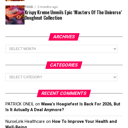
FOOD
2 months ago
Krispy Kreme Unveils Epic ‘Masters Of The Universe’
Doughnut Collection
ARCHIVES
Archives
CATEGORIES
Categories
RECENT COMMENTS
PATRICK ONEIL
on
Wawa’s Hoagiefest Is Back For 2026, But
Is It Actually A Deal Anymore?
NurseLink Healthcare
on
How To Improve Your Health and
Well-Being