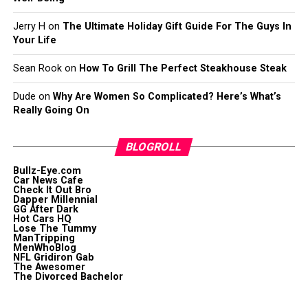
Jerry H
on
The Ultimate Holiday Gift Guide For The Guys In
Your Life
Sean Rook
on
How To Grill The Perfect Steakhouse Steak
Dude
on
Why Are Women So Complicated? Here’s What’s
Really Going On
BLOGROLL
Bullz-Eye.com
Car News Cafe
Check It Out Bro
Dapper Millennial
GG After Dark
Hot Cars HQ
Lose The Tummy
ManTripping
MenWhoBlog
NFL Gridiron Gab
The Awesomer
The Divorced Bachelor