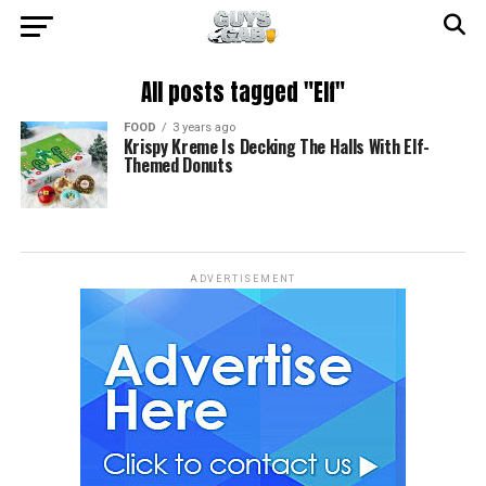
All posts tagged "Elf"
FOOD
3 years ago
Krispy Kreme Is Decking The Halls With Elf-
Themed Donuts
ADVERTISEMENT