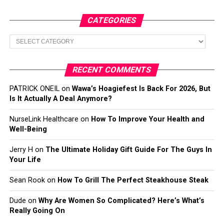
CATEGORIES
Categories
RECENT COMMENTS
PATRICK ONEIL
on
Wawa’s Hoagiefest Is Back For 2026, But
Is It Actually A Deal Anymore?
NurseLink Healthcare
on
How To Improve Your Health and
Well-Being
Jerry H
on
The Ultimate Holiday Gift Guide For The Guys In
Your Life
Sean Rook
on
How To Grill The Perfect Steakhouse Steak
Dude
on
Why Are Women So Complicated? Here’s What’s
Really Going On