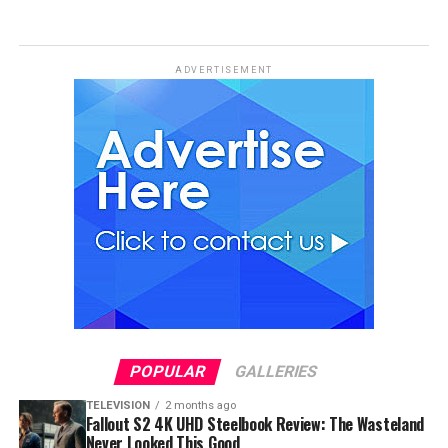
ADVERTISEMENT
POPULAR
GALLERIES
TELEVISION
2 months ago
Fallout S2 4K UHD Steelbook Review: The Wasteland
Never Looked This Good