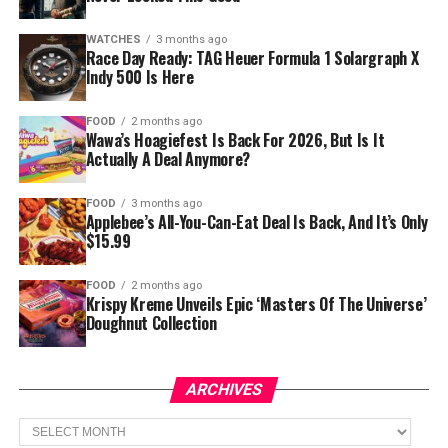
WATCHES
3 months ago
Race Day Ready: TAG Heuer Formula 1 Solargraph X
Indy 500 Is Here
FOOD
2 months ago
Wawa’s Hoagiefest Is Back For 2026, But Is It
Actually A Deal Anymore?
FOOD
3 months ago
Applebee’s All-You-Can-Eat Deal Is Back, And It’s Only
$15.99
FOOD
2 months ago
Krispy Kreme Unveils Epic ‘Masters Of The Universe’
Doughnut Collection
ARCHIVES
Archives