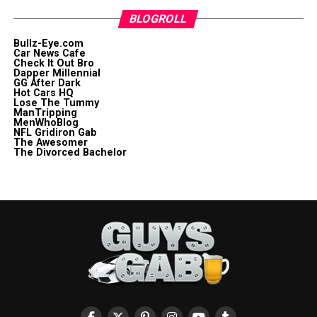
BLOGROLL
Bullz-Eye.com
Car News Cafe
Check It Out Bro
Dapper Millennial
GG After Dark
Hot Cars HQ
Lose The Tummy
ManTripping
MenWhoBlog
NFL Gridiron Gab
The Awesomer
The Divorced Bachelor