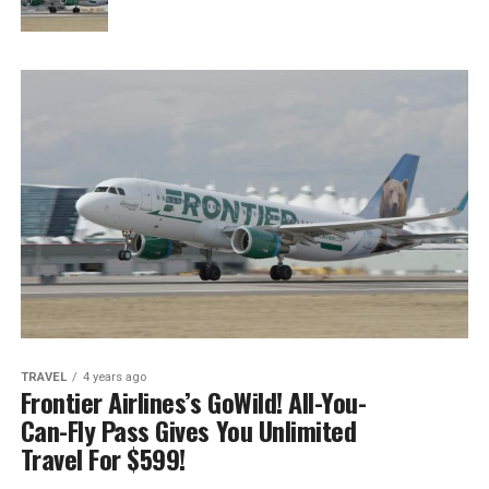
TRAVEL
4 years ago
Frontier Airlines’s GoWild! All-You-
Can-Fly Pass Gives You Unlimited
Travel For $599!