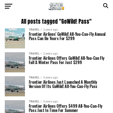
All posts tagged "GoWild! Pass"
TRAVEL
2 years ago
Frontier Airlines’ GoWild! All-You-Can-Fly Annual
Pass Can Be Yours For $299
TRAVEL
2 years ago
Frontier Airlines Offers GoWild! All-You-Can Fly
Fall & Winter Pass For Just $299
TRAVEL
3 years ago
Frontier Airlines Just Launched A Monthly
Version Of Its GoWild! All-You-Can-Fly Pass
TRAVEL
3 years ago
Frontier Airlines Offers $499 All-You-Can-Fly
Pass Just In Time For Summer