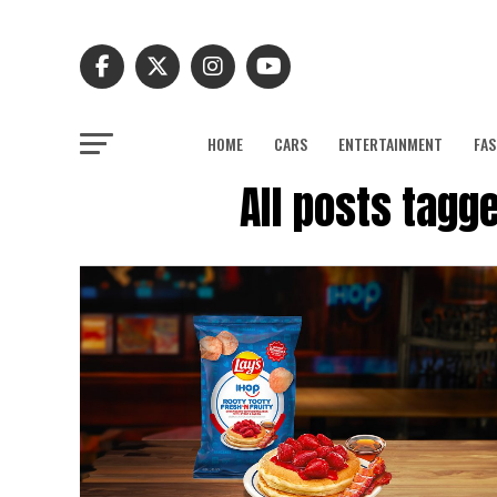
HOME
CARS
ENTERTAINMENT
FAS
All posts tagge