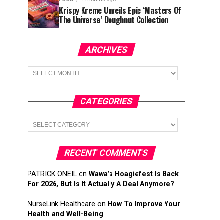
Krispy Kreme Unveils Epic ‘Masters Of
The Universe’ Doughnut Collection
ARCHIVES
Archives
CATEGORIES
Categories
RECENT COMMENTS
PATRICK ONEIL
on
Wawa’s Hoagiefest Is Back
For 2026, But Is It Actually A Deal Anymore?
NurseLink Healthcare
on
How To Improve Your
Health and Well-Being