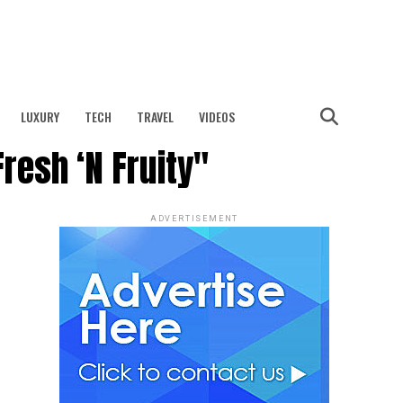
LUXURY
TECH
TRAVEL
VIDEOS
Fresh ‘N Fruity"
ADVERTISEMENT