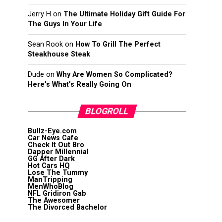
Jerry H
on
The Ultimate Holiday Gift Guide For
The Guys In Your Life
Sean Rook
on
How To Grill The Perfect
Steakhouse Steak
Dude
on
Why Are Women So Complicated?
Here’s What’s Really Going On
BLOGROLL
Bullz-Eye.com
Car News Cafe
Check It Out Bro
Dapper Millennial
GG After Dark
Hot Cars HQ
Lose The Tummy
ManTripping
MenWhoBlog
NFL Gridiron Gab
The Awesomer
The Divorced Bachelor