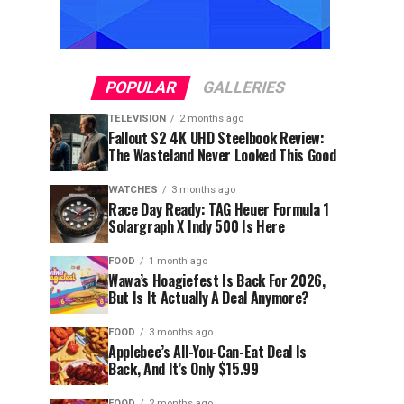
POPULAR
GALLERIES
TELEVISION
2 months ago
Fallout S2 4K UHD Steelbook Review:
The Wasteland Never Looked This Good
WATCHES
3 months ago
Race Day Ready: TAG Heuer Formula 1
Solargraph X Indy 500 Is Here
FOOD
1 month ago
Wawa’s Hoagiefest Is Back For 2026,
But Is It Actually A Deal Anymore?
FOOD
3 months ago
Applebee’s All-You-Can-Eat Deal Is
Back, And It’s Only $15.99
FOOD
2 months ago