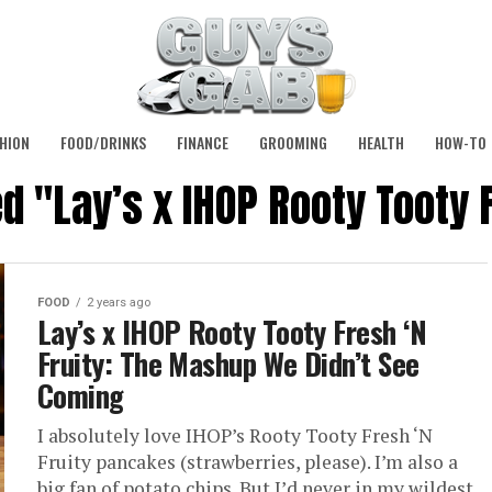
HION
FOOD/DRINKS
FINANCE
GROOMING
HEALTH
HOW-TO
d "Lay’s x IHOP Rooty Tooty 
FOOD
2 years ago
Lay’s x IHOP Rooty Tooty Fresh ‘N
Fruity: The Mashup We Didn’t See
Coming
I absolutely love IHOP’s Rooty Tooty Fresh ‘N
Fruity pancakes (strawberries, please). I’m also a
big fan of potato chips. But I’d never in my wildest...