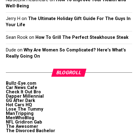
Well-Being
Jerry H
on
The Ultimate Holiday Gift Guide For The Guys In
Your Life
Sean Rook
on
How To Grill The Perfect Steakhouse Steak
Dude
on
Why Are Women So Complicated? Here’s What’s
Really Going On
BLOGROLL
Bullz-Eye.com
Car News Cafe
Check It Out Bro
Dapper Millennial
GG After Dark
Hot Cars HQ
Lose The Tummy
ManTripping
MenWhoBlog
NFL Gridiron Gab
The Awesomer
The Divorced Bachelor