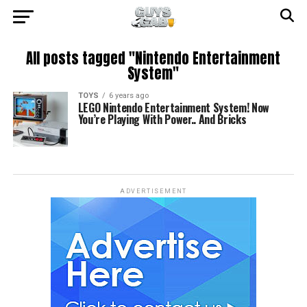
All posts tagged "Nintendo Entertainment
System"
TOYS
6 years ago
LEGO Nintendo Entertainment System! Now
You’re Playing With Power.. And Bricks
ADVERTISEMENT