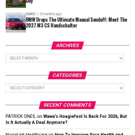
Day
CARS
3 months ago
BMW Drops The Ultimate Manual Sendoff: Meet The
2027 M3 CS Handschalter
ARCHIVES
Archives
CATEGORIES
Categories
RECENT COMMENTS
PATRICK ONEIL
on
Wawa’s Hoagiefest Is Back For 2026, But
Is It Actually A Deal Anymore?
NurseLink Healthcare
on
How To Improve Your Health and