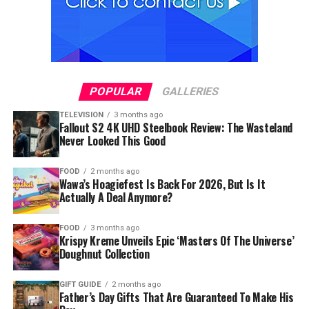
POPULAR
GALLERIES
TELEVISION
3 months ago
Fallout S2 4K UHD Steelbook Review: The Wasteland
Never Looked This Good
FOOD
2 months ago
Wawa’s Hoagiefest Is Back For 2026, But Is It
Actually A Deal Anymore?
FOOD
3 months ago
Krispy Kreme Unveils Epic ‘Masters Of The Universe’
Doughnut Collection
GIFT GUIDE
2 months ago
Father’s Day Gifts That Are Guaranteed To Make His