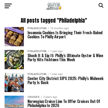
All posts tagged "Philadelphia"
PHILADELPHIA
10 months ago
Insomnia Cookies Is Bringing Their Fresh-Baked
Cookies To Philly Airport
PHILADELPHIA
1 year ago
Shuck It & Sip It: Philly’s Ultimate Oyster & Wine
Party Hits Fishtown This Week
PHILADELPHIA
1 year ago
Center City District SIPS 2025: Philly’s Midweek
Party Is Back
CRUISES
2 years ago
Norwegian Cruise Line To Offer Cruises Out Of
Philadelphia In 2026