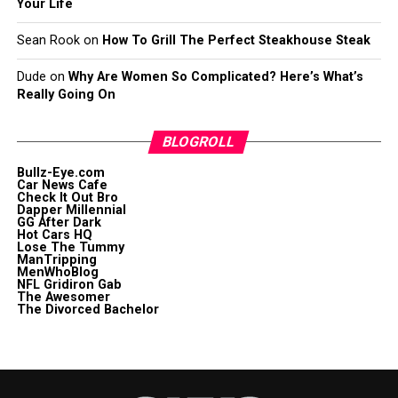
Your Life
Sean Rook
on
How To Grill The Perfect Steakhouse Steak
Dude
on
Why Are Women So Complicated? Here’s What’s
Really Going On
BLOGROLL
Bullz-Eye.com
Car News Cafe
Check It Out Bro
Dapper Millennial
GG After Dark
Hot Cars HQ
Lose The Tummy
ManTripping
MenWhoBlog
NFL Gridiron Gab
The Awesomer
The Divorced Bachelor