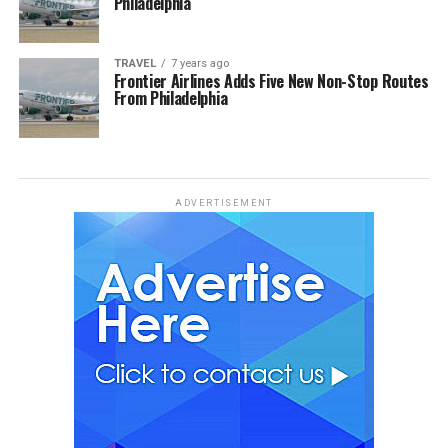
Philadelphia
TRAVEL
7 years ago
Frontier Airlines Adds Five New Non-Stop Routes
From Philadelphia
ADVERTISEMENT