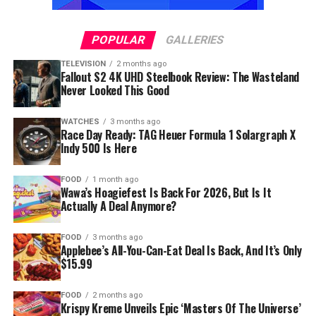
POPULAR
GALLERIES
TELEVISION
2 months ago
Fallout S2 4K UHD Steelbook Review: The Wasteland
Never Looked This Good
WATCHES
3 months ago
Race Day Ready: TAG Heuer Formula 1 Solargraph X
Indy 500 Is Here
FOOD
1 month ago
Wawa’s Hoagiefest Is Back For 2026, But Is It
Actually A Deal Anymore?
FOOD
3 months ago
Applebee’s All-You-Can-Eat Deal Is Back, And It’s Only
$15.99
FOOD
2 months ago
Krispy Kreme Unveils Epic ‘Masters Of The Universe’