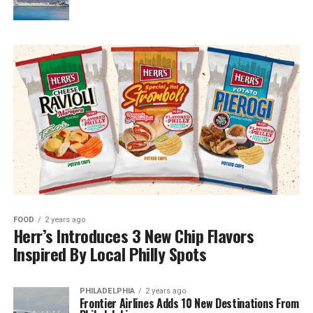
FOOD
2 years ago
Herr’s Introduces 3 New Chip Flavors
Inspired By Local Philly Spots
PHILADELPHIA
2 years ago
Frontier Airlines Adds 10 New Destinations From