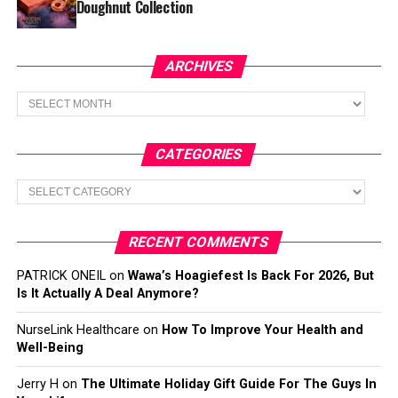
Doughnut Collection
ARCHIVES
Archives
CATEGORIES
Categories
RECENT COMMENTS
PATRICK ONEIL
on
Wawa’s Hoagiefest Is Back For 2026, But
Is It Actually A Deal Anymore?
NurseLink Healthcare
on
How To Improve Your Health and
Well-Being
Jerry H
on
The Ultimate Holiday Gift Guide For The Guys In